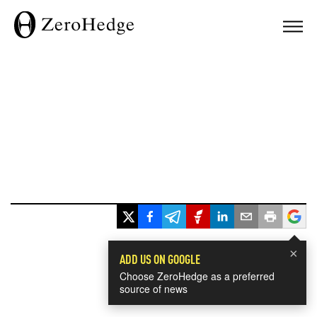
×
ADD US ON GOOGLE
Choose ZeroHedge as a preferred
source of news