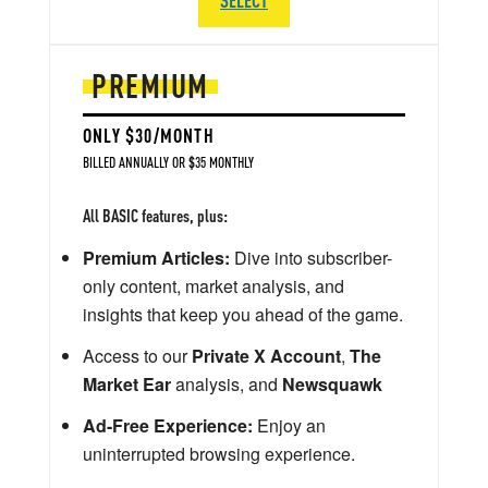
PREMIUM
ONLY $30/MONTH
BILLED ANNUALLY OR $35 MONTHLY
All BASIC features, plus:
Premium Articles:
Dive into subscriber-
only content, market analysis, and
insights that keep you ahead of the game.
Access to our
Private X Account
,
The
Market Ear
analysis, and
Newsquawk
Ad-Free Experience:
Enjoy an
uninterrupted browsing experience.