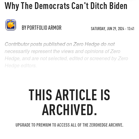
Why The Democrats Can't Ditch Biden
BY
PORTFOLIO ARMOR
SATURDAY, JUN 29, 2024 - 13:41
Contributor posts published on Zero Hedge do not
necessarily represent the views and opinions of Zero
Hedge, and are not selected, edited or screened by Zero
Hedge editors.
THIS ARTICLE IS
ARCHIVED.
UPGRADE TO PREMIUM TO ACCESS ALL OF THE ZEROHEDGE ARCHIVE.