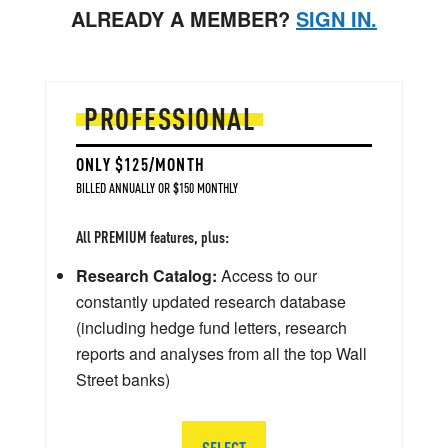
ALREADY A MEMBER?
SIGN IN.
PROFESSIONAL
ONLY $125/MONTH
BILLED ANNUALLY OR $150 MONTHLY
All PREMIUM features, plus:
Research Catalog:
Access to our
constantly updated research database
(including hedge fund letters, research
reports and analyses from all the top Wall
Street banks)
SELECT