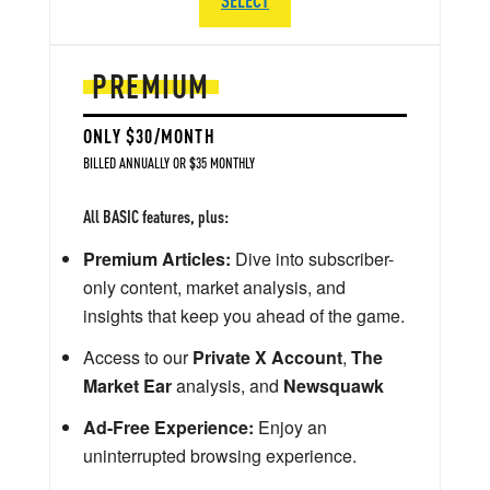
PREMIUM
ONLY $30/MONTH
BILLED ANNUALLY OR $35 MONTHLY
All BASIC features, plus:
Premium Articles:
Dive into subscriber-
only content, market analysis, and
insights that keep you ahead of the game.
Access to our
Private X Account
,
The
Market Ear
analysis, and
Newsquawk
Ad-Free Experience:
Enjoy an
uninterrupted browsing experience.