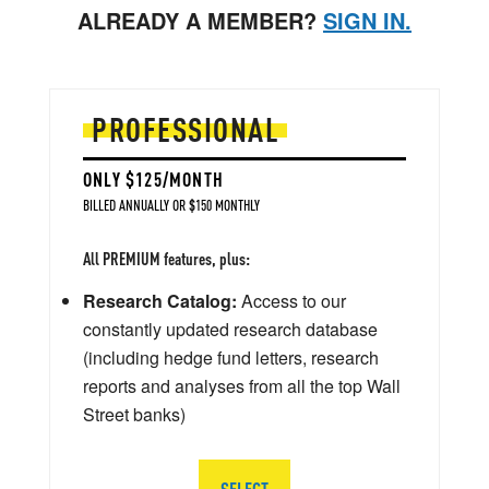
ALREADY A MEMBER?
SIGN IN.
PROFESSIONAL
ONLY $125/MONTH
BILLED ANNUALLY OR $150 MONTHLY
All PREMIUM features, plus:
Research Catalog:
Access to our
constantly updated research database
(including hedge fund letters, research
reports and analyses from all the top Wall
Street banks)
SELECT