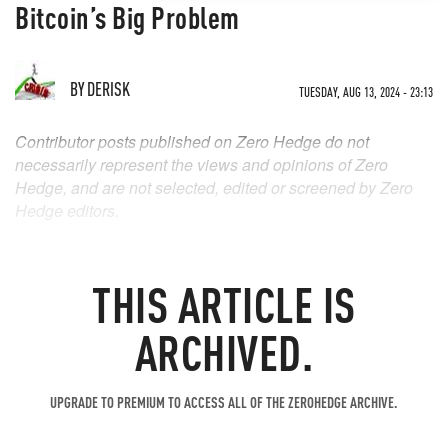
Bitcoin’s Big Problem
BY
DERISK
TUESDAY, AUG 13, 2024 - 23:13
Contributor posts published on Zero Hedge do not
necessarily represent the views and opinions of Zero
Hedge, and are not selected, edited or screened by Zero
Hedge editors.
THIS ARTICLE IS
ARCHIVED.
UPGRADE TO PREMIUM TO ACCESS ALL OF THE ZEROHEDGE ARCHIVE.