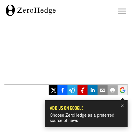
×
ADD US ON GOOGLE
Choose ZeroHedge as a preferred
source of news