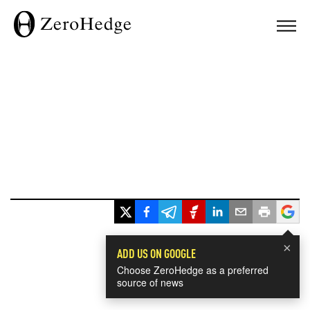
×
ADD US ON GOOGLE
Choose ZeroHedge as a preferred
source of news