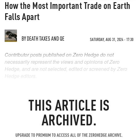
How the Most Important Trade on Earth
Falls Apart
BY
DEATH TAXES AND QE
SATURDAY, AUG 31, 2024 - 17:30
Contributor posts published on Zero Hedge do not
necessarily represent the views and opinions of Zero
Hedge, and are not selected, edited or screened by Zero
Hedge editors.
THIS ARTICLE IS
ARCHIVED.
UPGRADE TO PREMIUM TO ACCESS ALL OF THE ZEROHEDGE ARCHIVE.