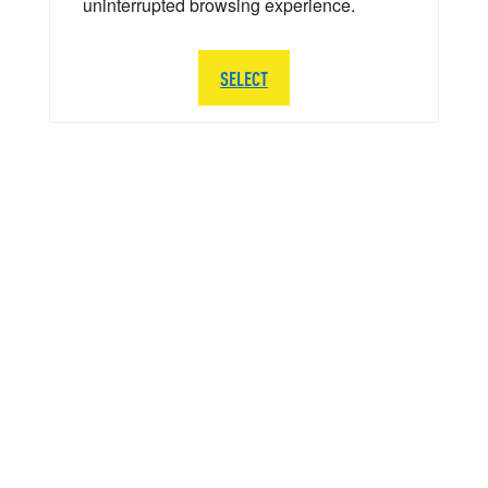
uninterrupted browsing experience.
SELECT