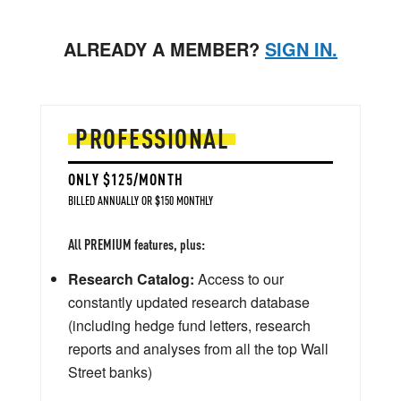
ALREADY A MEMBER?
SIGN IN.
PROFESSIONAL
ONLY $125/MONTH
BILLED ANNUALLY OR $150 MONTHLY
All PREMIUM features, plus:
Research Catalog:
Access to our
constantly updated research database
(including hedge fund letters, research
reports and analyses from all the top Wall
Street banks)