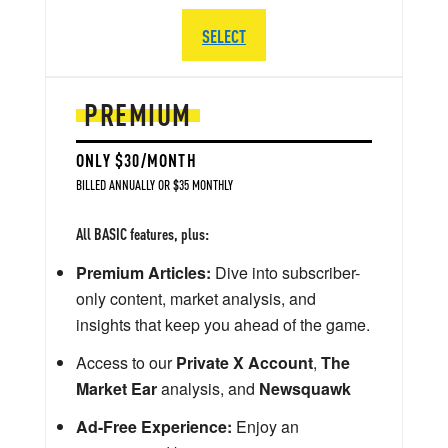
SELECT
PREMIUM
ONLY $30/MONTH
BILLED ANNUALLY OR $35 MONTHLY
All BASIC features, plus:
Premium Articles:
Dive into subscriber-
only content, market analysis, and
insights that keep you ahead of the game.
Access to our
Private X Account
,
The
Market Ear
analysis, and
Newsquawk
Ad-Free Experience:
Enjoy an