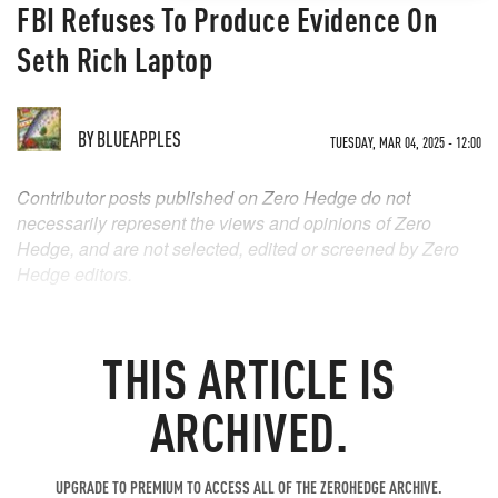
FBI Refuses To Produce Evidence On
Seth Rich Laptop
BY
BLUEAPPLES
TUESDAY, MAR 04, 2025 - 12:00
Contributor posts published on Zero Hedge do not
necessarily represent the views and opinions of Zero
Hedge, and are not selected, edited or screened by Zero
Hedge editors.
THIS ARTICLE IS
ARCHIVED.
UPGRADE TO PREMIUM TO ACCESS ALL OF THE ZEROHEDGE ARCHIVE.