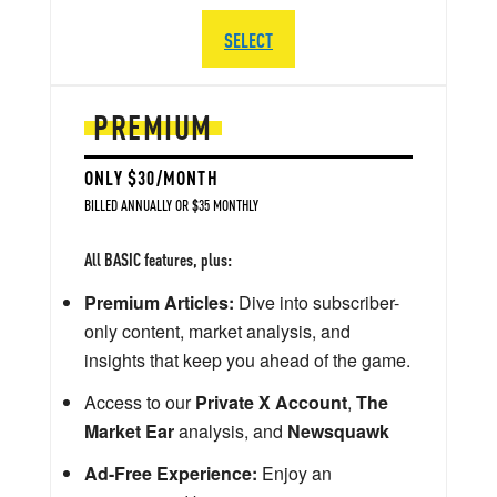
SELECT
PREMIUM
ONLY $30/MONTH
BILLED ANNUALLY OR $35 MONTHLY
All BASIC features, plus:
Premium Articles:
Dive into subscriber-
only content, market analysis, and
insights that keep you ahead of the game.
Access to our
Private X Account
,
The
Market Ear
analysis, and
Newsquawk
Ad-Free Experience:
Enjoy an