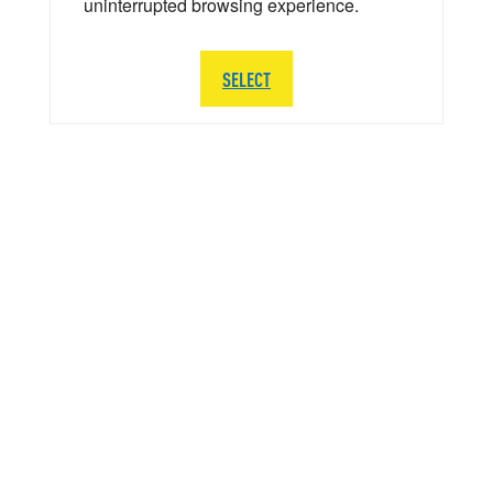
uninterrupted browsing experience.
SELECT