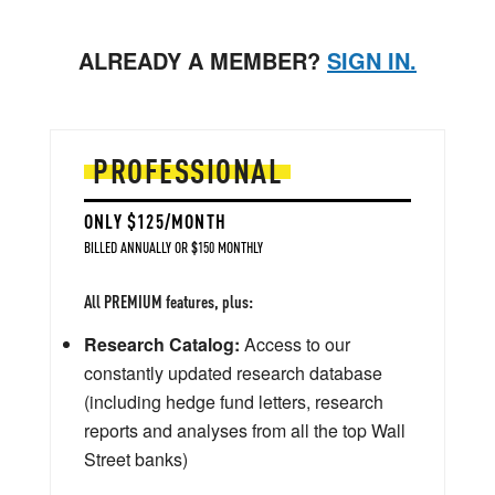
ALREADY A MEMBER?
SIGN IN.
PROFESSIONAL
ONLY $125/MONTH
BILLED ANNUALLY OR $150 MONTHLY
All PREMIUM features, plus:
Research Catalog:
Access to our
constantly updated research database
(including hedge fund letters, research
reports and analyses from all the top Wall
Street banks)