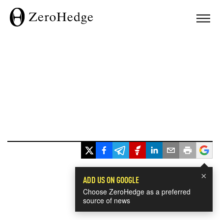
×
ADD US ON GOOGLE
Choose ZeroHedge as a preferred
source of news