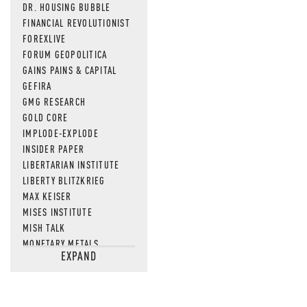
DR. HOUSING BUBBLE
FINANCIAL REVOLUTIONIST
FOREXLIVE
FORUM GEOPOLITICA
GAINS PAINS & CAPITAL
GEFIRA
GMG RESEARCH
GOLD CORE
IMPLODE-EXPLODE
INSIDER PAPER
LIBERTARIAN INSTITUTE
LIBERTY BLITZKRIEG
MAX KEISER
MISES INSTITUTE
MISH TALK
MONETARY METALS
EXPAND
NEWSQUAWK
OF TWO MINDS
OIL PRICE
OPEN THE BOOKS