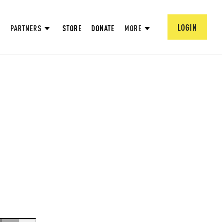
LOGIN
PARTNERS
STORE
DONATE
MORE