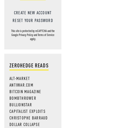
CREATE NEW ACCOUNT
RESET YOUR PASSWORD
This site is protected by reCAPTCHA and the
Google
Privacy Policy
and
Terms of Service
apply.
ZEROHEDGE READS
ALT-MARKET
ANTIWAR.COM
BITCOIN MAGAZINE
BOMBTHROWER
BULLIONSTAR
CAPITALIST EXPLOITS
CHRISTOPHE BARRAUD
DOLLAR COLLAPSE