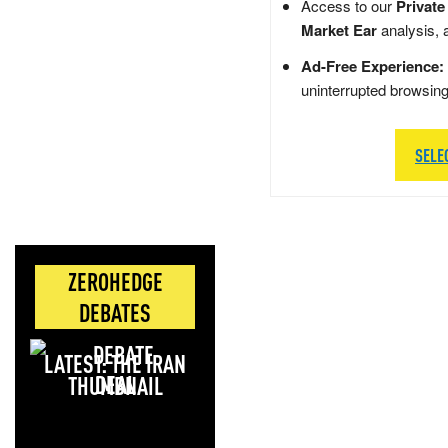
Access to our
Private
Market Ear
analysis, 
Ad-Free Experience:
uninterrupted browsin
SELE
ZEROHEDGE
DEBATES
LATEST: THE IRAN
DEAL