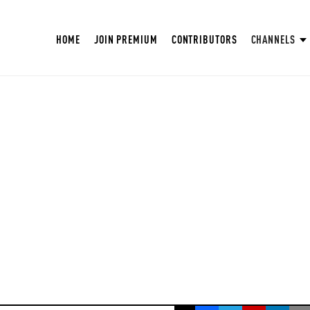
HOME
JOIN PREMIUM
CONTRIBUTORS
CHANNELS