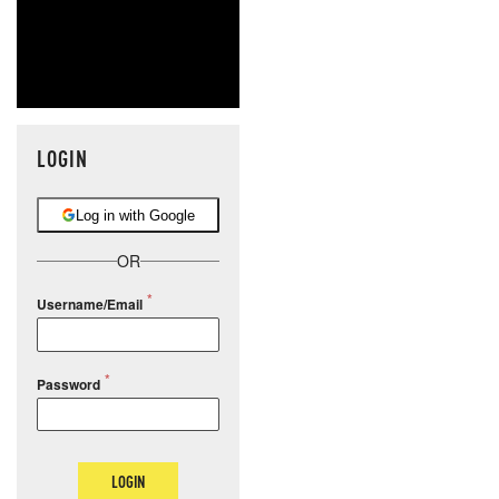
LOGIN
Log in with Google
OR
Username/Email
Password
LOGIN