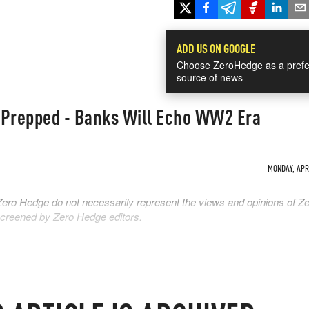
ADD US ON GOOGLE
Choose ZeroHedge as a prefe
source of news
s Prepped - Banks Will Echo WW2 Era
MONDAY, APR 
Zero Hedge do not necessarily represent the views and opinions of Z
 screened by Zero Hedge editors.