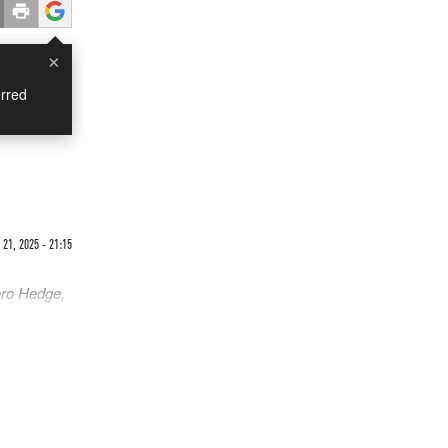
×
rred
21, 2025 - 21:15
ero Hedge,