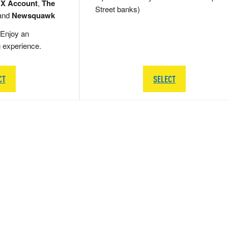
 X Account
,
The
Street banks)
and
Newsquawk
Enjoy an
g experience.
CT
SELECT