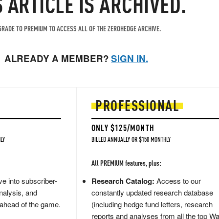
S ARTICLE IS ARCHIVED.
RADE TO PREMIUM TO ACCESS ALL OF THE ZEROHEDGE ARCHIVE.
ALREADY A MEMBER?
SIGN IN.
PROFESSIONAL
ONLY $125/MONTH
LY
BILLED ANNUALLY OR $150 MONTHLY
All PREMIUM features, plus:
e into subscriber-
Research Catalog:
Access to our
nalysis, and
constantly updated research database
 ahead of the game.
(including hedge fund letters, research
reports and analyses from all the top Wa