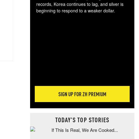
records, Korea continues to lag, and silver is
beginning to respond to a weaker dollar.
Gol
spec
CTA
tec
ali
tact
SIGN UP FOR ZH PREMIUM
TODAY'S TOP STORIES