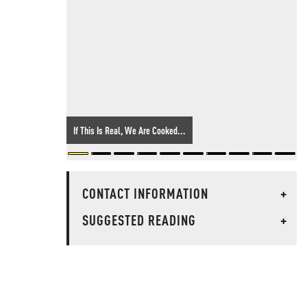
If This Is Real, We Are Cooked...
CONTACT INFORMATION
+
SUGGESTED READING
+