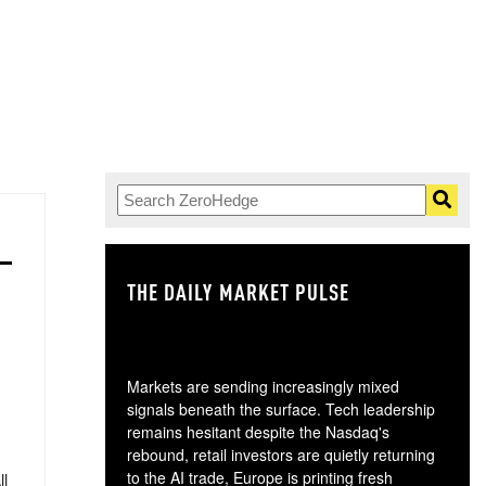
THE DAILY MARKET PULSE
GO
Markets are sending increasingly mixed
signals beneath the surface. Tech leadership
remains hesitant despite the Nasdaq's
rebound, retail investors are quietly returning
to the AI trade, Europe is printing fresh
ll