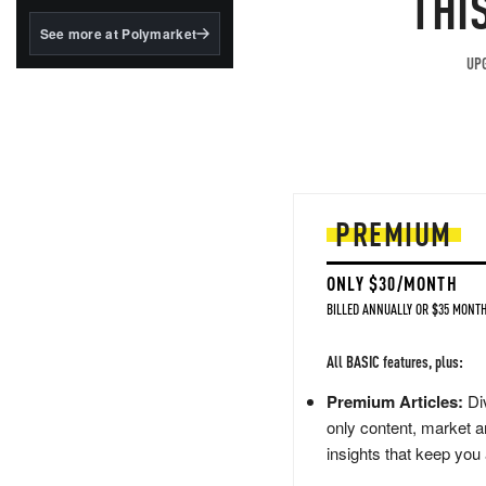
THI
structured to qualify under
the GENIUS Act.
See more at Polymarket
BlackRock's existing
UPG
tokenized...
PREMIUM
ONLY $30/MONTH
BILLED ANNUALLY OR $35 MONTH
All BASIC features, plus:
Premium Articles:
Div
only content, market a
insights that keep you