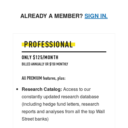
ALREADY A MEMBER?
SIGN IN.
PROFESSIONAL
ONLY $125/MONTH
BILLED ANNUALLY OR $150 MONTHLY
All PREMIUM features, plus:
Research Catalog:
Access to our
constantly updated research database
(including hedge fund letters, research
reports and analyses from all the top Wall
Street banks)