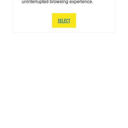
uninterrupted browsing experience.
SELECT