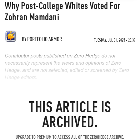
Why Post-College Whites Voted For
Zohran Mamdani
BY
PORTFOLIO ARMOR
TUESDAY, JUL 01, 2025 - 23:39
Contributor posts published on Zero Hedge do not
necessarily represent the views and opinions of Zero
Hedge, and are not selected, edited or screened by Zero
Hedge editors.
THIS ARTICLE IS
ARCHIVED.
UPGRADE TO PREMIUM TO ACCESS ALL OF THE ZEROHEDGE ARCHIVE.