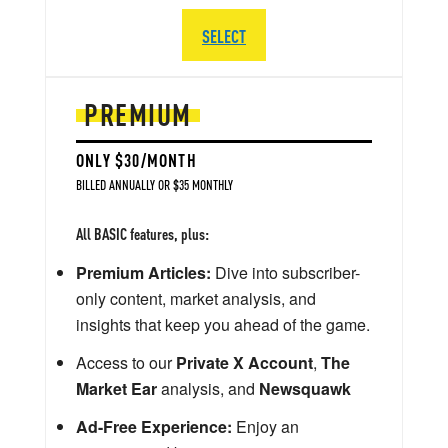
SELECT
PREMIUM
ONLY $30/MONTH
BILLED ANNUALLY OR $35 MONTHLY
All BASIC features, plus:
Premium Articles:
Dive into subscriber-
only content, market analysis, and
insights that keep you ahead of the game.
Access to our
Private X Account
,
The
Market Ear
analysis, and
Newsquawk
Ad-Free Experience:
Enjoy an