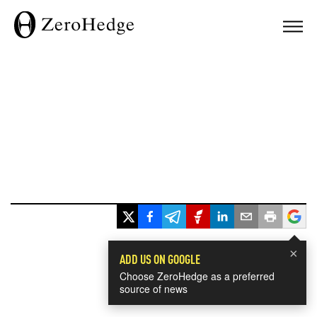
×
ADD US ON GOOGLE
Choose ZeroHedge as a preferred
source of news