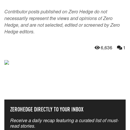
Contributor posts published on Zero Hedge do not
necessarily represent the views and opinions of Zero
Hedge, and are not selected, edited or screened by Zero
Hedge editors.
6,636
1
NEVER MISS THE NEWS
THAT MATTERS MOST
ZEROHEDGE DIRECTLY TO YOUR INBOX
Receive a daily recap featuring a curated list of must-
read stories.