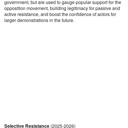
government, but are used to gauge popular support for the
opposition movement, building legitimacy for passive and
active resistance, and boost the confidence of actors for
larger demonstrations in the future.
Selective Resistance
(2025-2026)