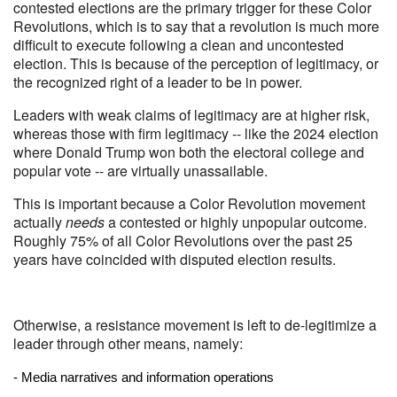
contested elections are the primary trigger for these Color
Revolutions, which is to say that a revolution is much more
difficult to execute following a clean and uncontested
election. This is because of the perception of legitimacy, or
the recognized right of a leader to be in power.
Leaders with weak claims of legitimacy are at higher risk,
whereas those with firm legitimacy -- like the 2024 election
where Donald Trump won both the electoral college and
popular vote -- are virtually unassailable.
This is important because a Color Revolution movement
actually
needs
a contested or highly unpopular outcome.
Roughly 75% of all Color Revolutions over the past 25
years have coincided with disputed election results.
Otherwise, a resistance movement is left to de-legitimize a
leader through other means, namely:
- Media narratives and information operations