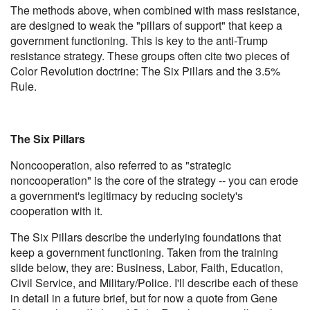
The methods above, when combined with mass resistance,
are designed to weak the "pillars of support" that keep a
government functioning. This is key to the anti-Trump
resistance strategy. These groups often cite two pieces of
Color Revolution doctrine: The Six Pillars and the 3.5%
Rule.
The Six Pillars
Noncooperation, also referred to as "strategic
noncooperation" is the core of the strategy -- you can erode
a government's legitimacy by reducing society's
cooperation with it.
The Six Pillars describe the underlying foundations that
keep a government functioning. Taken from the training
slide below, they are: Business, Labor, Faith, Education,
Civil Service, and Military/Police. I'll describe each of these
in detail in a future brief, but for now a quote from Gene