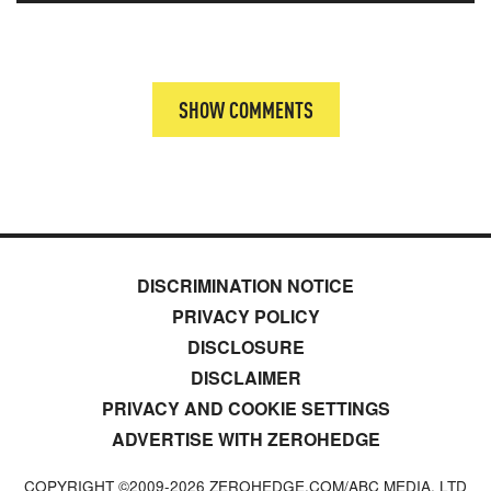
SHOW COMMENTS
DISCRIMINATION NOTICE
PRIVACY POLICY
DISCLOSURE
DISCLAIMER
PRIVACY AND COOKIE SETTINGS
ADVERTISE WITH ZEROHEDGE
COPYRIGHT ©2009-
2026
ZEROHEDGE.COM/ABC MEDIA, LTD