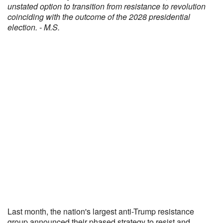
unstated option to transition from resistance to revolution
coinciding with the outcome of the 2028 presidential
election. - M.S.
Last month, the nation's largest anti-Trump resistance
group announced their phased strategy to resist and