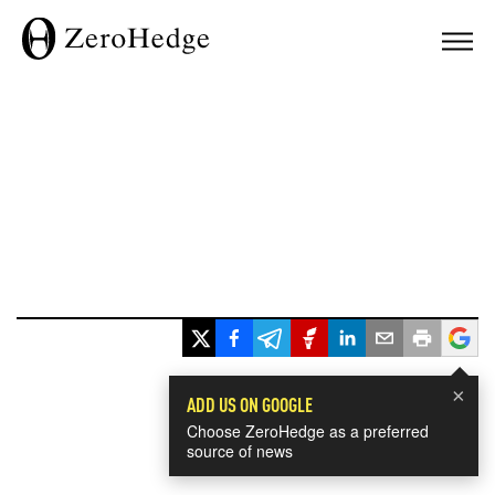
×
ADD US ON GOOGLE
Choose ZeroHedge as a preferred
source of news