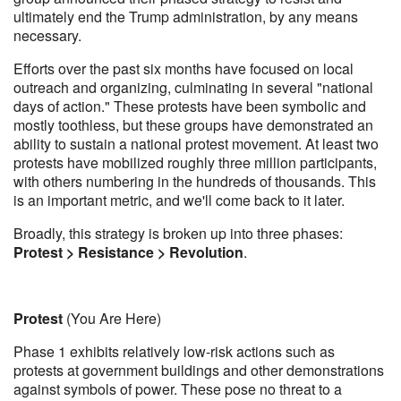
ultimately end the Trump administration, by any means
necessary.
Efforts over the past six months have focused on local
outreach and organizing, culminating in several "national
days of action." These protests have been symbolic and
mostly toothless, but these groups have demonstrated an
ability to sustain a national protest movement. At least two
protests have mobilized roughly three million participants,
with others numbering in the hundreds of thousands. This
is an important metric, and we'll come back to it later.
Broadly, this strategy is broken up into three phases:
Protest > Resistance > Revolution
.
Protest
(You Are Here)
Phase 1 exhibits relatively low-risk actions such as
protests at government buildings and other demonstrations
against symbols of power. These pose no threat to a