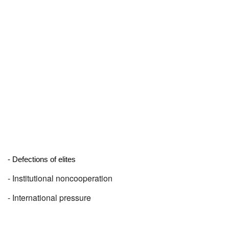
- Defections of elites
- Institutional noncooperation
- International pressure