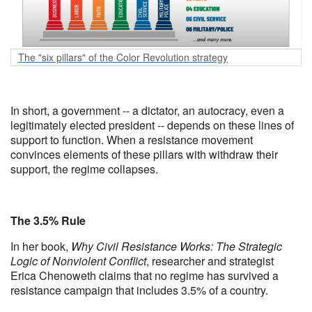
The "six pillars" of the Color Revolution strategy
In short, a government -- a dictator, an autocracy, even a
legitimately elected president -- depends on these lines of
support to function. When a resistance movement
convinces elements of these pillars with withdraw their
support, the regime collapses.
The 3.5% Rule
In her book,
Why Civil Resistance Works: The Strategic
Logic of Nonviolent Conflict
, researcher and strategist
Erica Chenoweth claims that no regime has survived a
resistance campaign that includes 3.5% of a country.