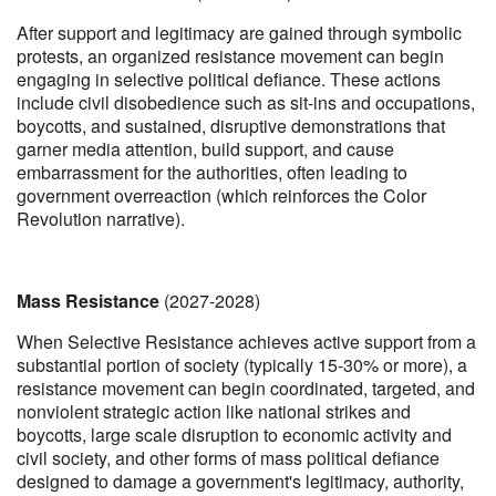
After support and legitimacy are gained through symbolic
protests, an organized resistance movement can begin
engaging in selective political defiance. These actions
include civil disobedience such as sit-ins and occupations,
boycotts, and sustained, disruptive demonstrations that
garner media attention, build support, and cause
embarrassment for the authorities, often leading to
government overreaction (which reinforces the Color
Revolution narrative).
Mass Resistance
(2027-2028)
When Selective Resistance achieves active support from a
substantial portion of society (typically 15-30% or more), a
resistance movement can begin coordinated, targeted, and
nonviolent strategic action like national strikes and
boycotts, large scale disruption to economic activity and
civil society, and other forms of mass political defiance
designed to damage a government's legitimacy, authority,