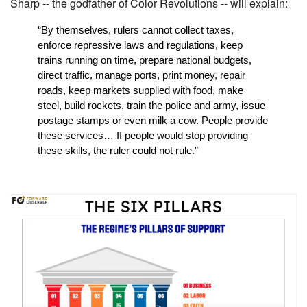
Sharp -- the godfather of Color Revolutions -- will explain:
“By themselves, rulers cannot collect taxes, 
enforce repressive laws and regulations, keep 
trains running on time, prepare national budgets, 
direct traffic, manage ports, print money, repair 
roads, keep markets supplied with food, make 
steel, build rockets, train the police and army, issue 
postage stamps or even milk a cow. People provide 
these services… If people would stop providing 
these skills, the ruler could not rule.”