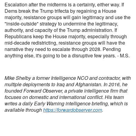
Escalation after the midterms is a certainty, either way. If
Dems break the Trump trifecta by regaining a House
majority, resistance groups will gain legitimacy and use the
"inside-outside" strategy to undermine the legitimacy,
authority, and capacity of the Trump administration. If
Republicans keep the House majority, especially through
mid-decade redistricting, resistance groups will have the
narrative they need to escalate through 2028. Pending
anything else, it's going to be a disruptive few years. - M.S.
Mike Shelby a former Intelligence NCO and contractor, with
multiple deployments to Iraq and Afghanistan. In 2016, he
founded Forward Observer, a private intelligence firm that
focuses on domestic and international conflict. His team
writes a daily Early Warning intelligence briefing, which is
available through
https://forwardobserver.com
.