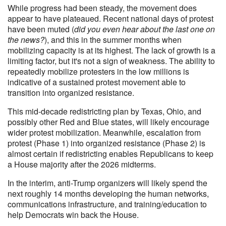
While progress had been steady, the movement does
appear to have plateaued. Recent national days of protest
have been muted (
did you even hear about the last one on
the news?
), and this in the summer months when
mobilizing capacity is at its highest. The lack of growth is a
limiting factor, but it's not a sign of weakness. The ability to
repeatedly mobilize protesters in the low millions is
indicative of a sustained protest movement able to
transition into organized resistance.
This mid-decade redistricting plan by Texas, Ohio, and
possibly other Red and Blue states, will likely encourage
wider protest mobilization. Meanwhile, escalation from
protest (Phase 1) into organized resistance (Phase 2) is
almost certain if redistricting enables Republicans to keep
a House majority after the 2026 midterms.
In the interim, anti-Trump organizers will likely spend the
next roughly 14 months developing the human networks,
communications infrastructure, and training/education to
help Democrats win back the House.