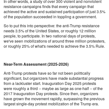
In other words, a study of over 300 violent and nonviolent
resistance campaigns finds that every campaign that
achieved the active and sustained participation of just 3.5%
of the population succeeded in toppling a government.
So to put this into perspective: the anti-Trump resistance
needs 3.5% of the United States, or roughly 12 million
people, to participate. In two national days of protests,
we've seen mobilizations of around three million protesters,
or roughly 25% of what's needed to achieve the 3.5% Rule.
Near-Term Assessment (2025-2026)
Anti-Trump protests have so far not been politically
significant, but organizers have made substantial progress
from a lackluster start. Inauguration Day 2025 protests
were roughly a third -- maybe as large as one-half -- of the
2017 Inauguration Day protests. Since then, organizers
have grown the movement rapidly, surpassing the previous
largest single-day protest mobilization of the Trump era.