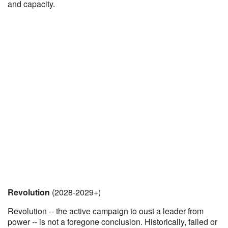
and capacity.
Revolution
(2028-2029+)
Revolution -- the active campaign to oust a leader from
power -- is not a foregone conclusion. Historically, failed or