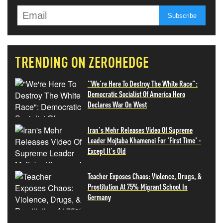
TRENDING ON ZEROHEDGE
"We're Here To Destroy The White Race":
Democratic Socialist Of America Hero
Declares War On West
Iran's Mehr Releases Video Of Supreme
Leader Mojtaba Khamenei For 'First Time' -
Except It's Old
Teacher Exposes Chaos: Violence, Drugs, &
Prostitution At 75% Migrant School In
Germany