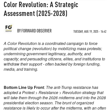
Color Revolution: A Strategic
Assessment (2025-2028)
BY
FORWARD OBSERVER
TUESDAY, AUG 19, 2025 - 16:42
A Color Revolution is a coordinated campaign to force
political change (revolution) by mobilizing mass protests;
undermining government legitimacy, authority, and
capacity; and persuading citizens, elites, and institutions to
withdraw their support - often backed by foreign funding,
media, and training.
Bottom Line Up Front
:
The anti-Trump resistance has
adopted a Protest > Resistance > Revolution strategy that
will take them through the 2026 midterms and into the 2028
presidential election season. The brunt of organized
resistance is likely to occur after the midterms, with an often