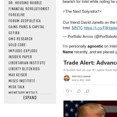
bearish for Intel while noting he
DR. HOUSING BUBBLE
FINANCIAL REVOLUTIONIST
⚡️The Next Solyndra?⚡️
FOREXLIVE
FORUM GEOPOLITICA
Our friend David Janello on th
GAINS PAINS & CAPITAL
Intel.
$INTC
https://t.co/F8Hqqig
GEFIRA
— Portfolio Armor (@Portfolio
GMG RESEARCH
GOLD CORE
I’m personally
agnostic
on Intel
IMPLODE-EXPLODE
Name
recently, and we placed
a
INSIDER PAPER
LIBERTARIAN INSTITUTE
LIBERTY BLITZKRIEG
MAX KEISER
MISES INSTITUTE
MISH TALK
MONETARY METALS
EXPAND
NEWSQUAWK
OF TWO MINDS
OIL PRICE
OPEN THE BOOKS