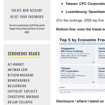
Taiwan:
CPC Corporati
CREATE NEW ACCOUNT
Luxembourg:
Spuerkee
RESET YOUR PASSWORD
(For the rankings: 2025 top five
This site is protected by reCAPTCHA and the
Bottom line: even the freest e
Google
Privacy Policy
and
Terms of Service
apply.
ZEROHEDGE READS
ALT-MARKET
ANTIWAR.COM
BITCOIN MAGAZINE
BOMBTHROWER
BULLIONSTAR
CAPITALIST EXPLOITS
CHRISTOPHE BARRAUD
Disclosure / where I stand on 
DOLLAR COLLAPSE