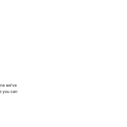
name we've
de you can