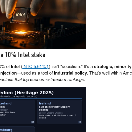
 a 10% Intel stake
10% of
Intel
(
INTC 5.61%↑
) isn’t “socialism.” It’s a
strategic, minority
injection
—used as a tool of
industrial policy
. That’s well within Am
tries that top economic-freedom rankings.