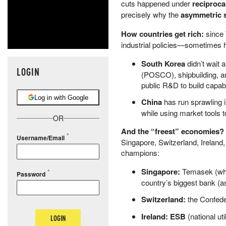
cuts happened under
reciproca
precisely why the
asymmetric s
How countries get rich:
since 
industrial policies—sometimes 
South Korea
didn’t wait 
LOGIN
(POSCO), shipbuilding, an
public R&D to build capabil
Log in with Google
China
has run sprawling i
while using market tools 
OR
And the “freest” economies? T
Username/Email
Singapore, Switzerland, Ireland
champions:
Singapore:
Temasek (whol
Password
country’s biggest bank (as
Switzerland:
the Confed
Ireland:
ESB
(national util
LOGIN