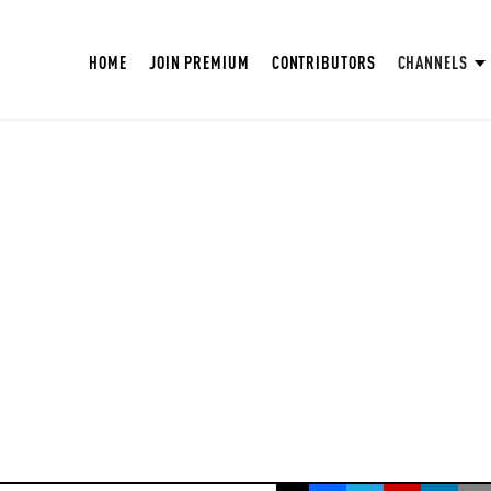
HOME
JOIN PREMIUM
CONTRIBUTORS
CHANNELS