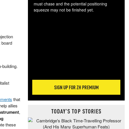
must chase and the potential positioning
squeeze may not be finished yet.
The
exc
dam
wea
jection
incr
 board
hap
-building.
alist
SIGN UP FOR ZH PREMIUM
uments
that
help allies
TODAY'S TOP STORIES
instrument
,
ng
ote these