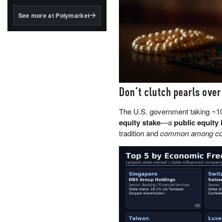
structured to qualify under
the GENIUS Act.
See more at Polymarket
BlackRock's existing
tokenized...
Don’t clutch pearls over
The U.S. government taking ~
equity stake
—a
public equity 
tradition and
common among coun