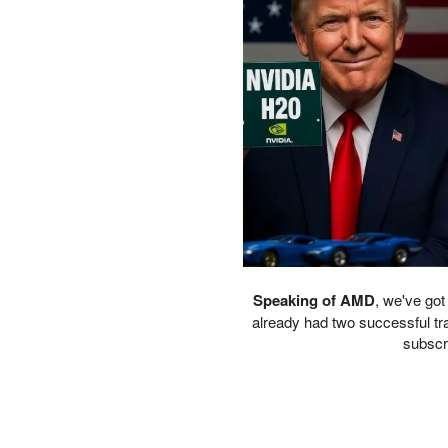
PETER SCHIFF
PORTFOLIO ARMOR
QTR’S FRINGE FINANCE
SAFEHAVEN
SLOPE OF HOPE
SPOTGAMMA
TF METALS REPORT
THE AUTOMATIC EARTH
THE BURNING PLATFORM
THE ECONOMIC POPULIST
THEMIS TRADING
THOUGHTFUL MONEY
VALUE WALK
Speaking of AMD
, we've got
VISUAL COMBAT BANZAI7
already had two successful tra
subscri
WOLF STREET