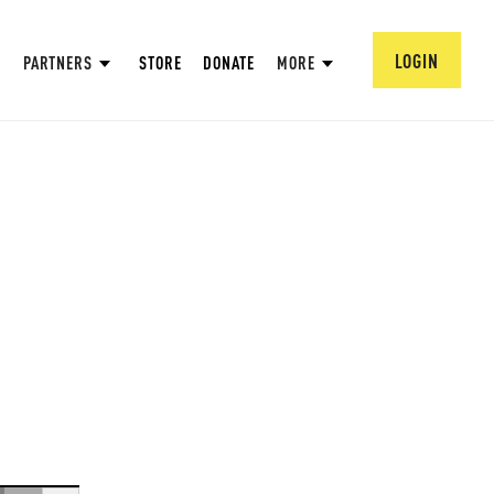
LOGIN
PARTNERS
STORE
DONATE
MORE