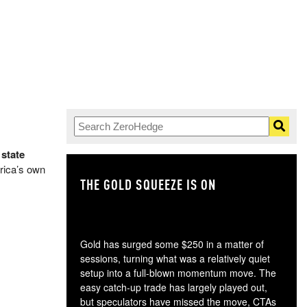
 state
erica’s own
THE GOLD SQUEEZE IS ON
TH
Gold has surged some $250 in a matter of
sessions, turning what was a relatively quiet
setup into a full-blown momentum move. The
easy catch-up trade has largely played out,
but speculators have missed the move, CTAs