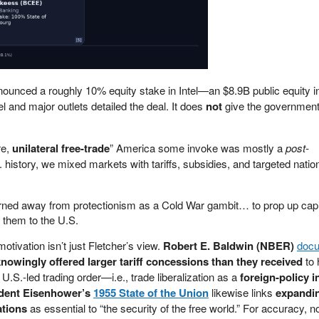
unced a roughly 10% equity stake in Intel—an $8.9B public equity in
l and major outlets detailed the deal. It does
not
give the government
re,
unilateral free-trade
” America some invoke was mostly a
post-
 history, we mixed markets with tariffs, subsidies, and targeted nation
rned away from protectionism as a Cold War gambit… to prop up capit
 them to the U.S.
tivation isn’t just Fletcher’s view.
Robert E. Baldwin (NBER)
doc
nowingly offered larger tariff concessions than they received
to 
.S.-led trading order—i.e., trade liberalization as a
foreign-policy 
dent Eisenhower’s
1955 State of the Union
likewise links
expandi
ations
as essential to “the security of the free world.” For accuracy, n