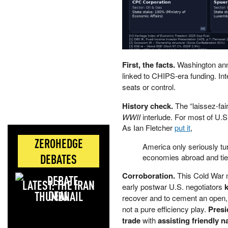
First, the facts.
Washington anno
linked to CHIPS-era funding. Inte
seats or control.
History check.
The “laissez-fai
WWII
interlude. For most of U.S.
As Ian Fletcher
put it
,
ZEROHEDGE
America only seriously tu
DEBATES
economies abroad and tie
Corroboration.
This Cold War mo
LATEST: THE IRAN
early postwar U.S. negotiators
k
DEAL
recover and to cement an open, U
not a pure efficiency play.
Presi
trade
with
assisting friendly n