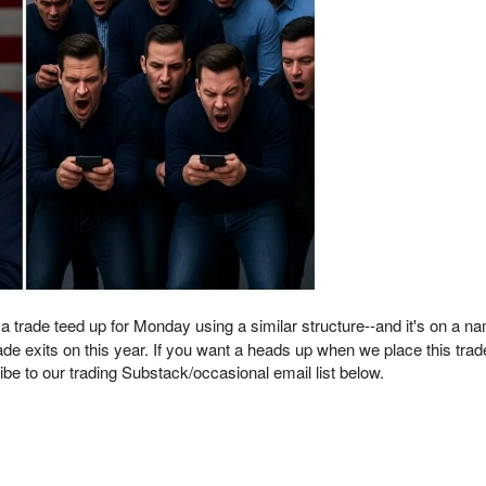
 a trade teed up for Monday using a similar structure--and it's on a 
de exits on this year. If you want a heads up when we place this tra
be to our trading Substack/occasional email list below.