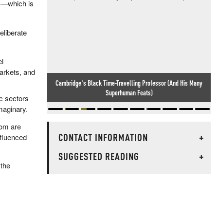
sm—which is
eliberate
el
arkets, and
Cambridge's Black Time-Travelling Professor (And His Many
Superhuman Feats)
ic sectors
maginary.
dom are
CONTACT INFORMATION
+
nfluenced
SUGGESTED READING
+
 the