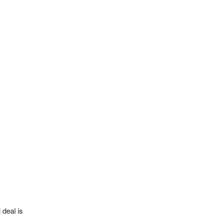
 deal is