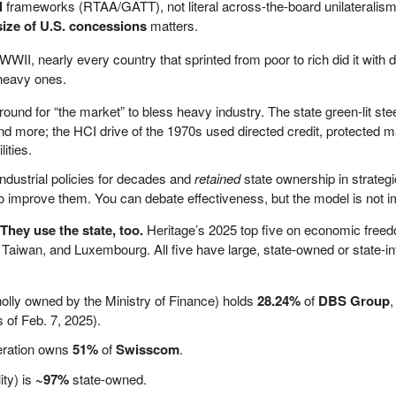
l
frameworks (RTAA/GATT), not literal across-the-board unilaterali
ize of U.S. concessions
matters.
WWII, nearly every country that sprinted from poor to rich did it with d
heavy ones.
around for “the market” to bless heavy industry. The state green-lit ste
d more; the HCI drive of the 1970s used directed credit, protected m
ities.
ndustrial policies for decades and
retained
state ownership in strateg
to improve them. You can debate effectiveness, but the model is not i
hey use the state, too.
Heritage’s 2025 top five on economic free
, Taiwan, and Luxembourg. All five have large, state-owned or state-i
ly owned by the Ministry of Finance) holds
28.24%
of
DBS Group
,
 of Feb. 7, 2025).
eration owns
51%
of
Swisscom
.
ity) is
~97%
state-owned.