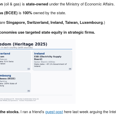
on
(oil & gas) is
state-owned
under the Ministry of Economic Affairs.
ss (BCEE)
is
100%
owned by the state.
 are
Singapore, Switzerland, Ireland, Taiwan, Luxembourg
.)
conomies use targeted state equity in strategic firms.
the stocks.
I ran a friend’s
guest post
here last week arguing the Intel