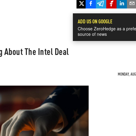
ADD US ON GOOGLE
Choose ZeroHedge as a prefe
source of news
g About The Intel Deal
MONDAY, AUG 