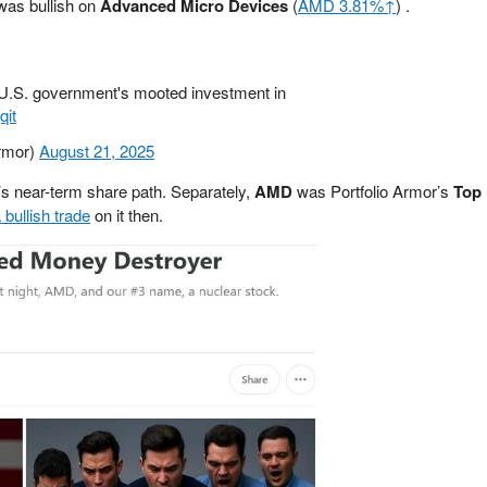
 was bullish on
Advanced Micro Devices
(
AMD 3.81%↑
) .
e U.S. government's mooted investment in
qit
Armor)
August 21, 2025
’s near-term share path. Separately,
AMD
was Portfolio Armor’s
Top
 bullish trade
on it then.