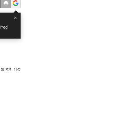
×
rred
25, 2025 - 11:02