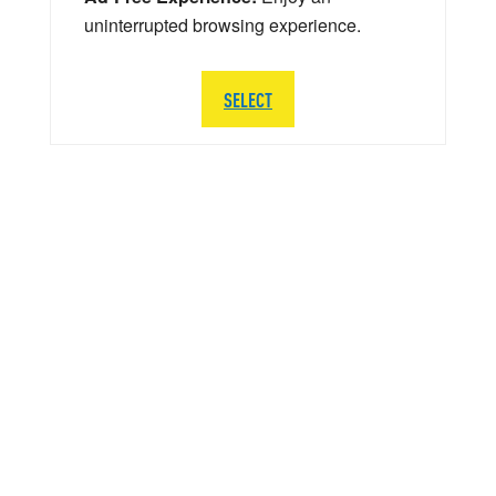
uninterrupted browsing experience.
SELECT