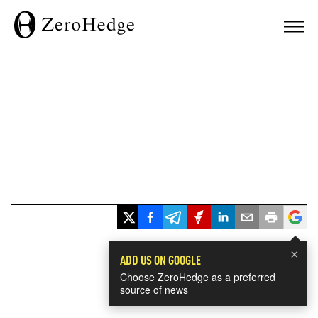
×
ADD US ON GOOGLE
Choose ZeroHedge as a preferred
source of news