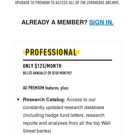
UPGRADE TO PREMIUM TO ACCESS ALL OF THE ZEROHEDGE ARCHIVE.
ALREADY A MEMBER?
SIGN IN.
PROFESSIONAL
ONLY $125/MONTH
BILLED ANNUALLY OR $150 MONTHLY
All PREMIUM features, plus:
Research Catalog:
Access to our
constantly updated research database
(including hedge fund letters, research
reports and analyses from all the top Wall
Street banks)