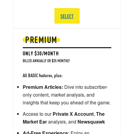
SELECT
PREMIUM
ONLY $30/MONTH
BILLED ANNUALLY OR $35 MONTHLY
All BASIC features, plus:
Premium Articles:
Dive into subscriber-
only content, market analysis, and
insights that keep you ahead of the game.
Access to our
Private X Account
,
The
Market Ear
analysis, and
Newsquawk
Ad-Free Experience:
Enjoy an