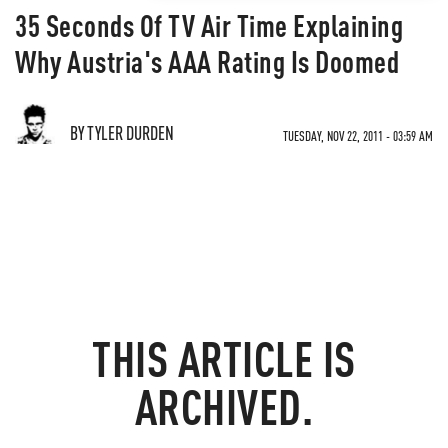
35 Seconds Of TV Air Time Explaining
Why Austria's AAA Rating Is Doomed
BY TYLER DURDEN
TUESDAY, NOV 22, 2011 - 03:59 AM
THIS ARTICLE IS
ARCHIVED.