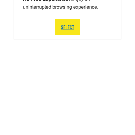
uninterrupted browsing experience.
SELECT