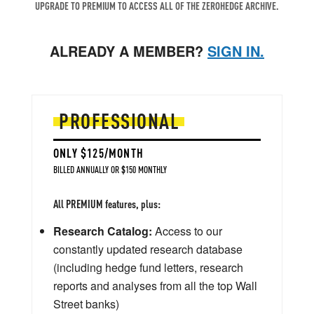
UPGRADE TO PREMIUM TO ACCESS ALL OF THE ZEROHEDGE ARCHIVE.
ALREADY A MEMBER?
SIGN IN.
PROFESSIONAL
ONLY $125/MONTH
BILLED ANNUALLY OR $150 MONTHLY
All PREMIUM features, plus:
Research Catalog:
Access to our
constantly updated research database
(including hedge fund letters, research
reports and analyses from all the top Wall
Street banks)