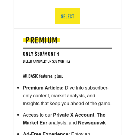
SELECT
PREMIUM
ONLY $30/MONTH
BILLED ANNUALLY OR $35 MONTHLY
All BASIC features, plus:
Premium Articles:
Dive into subscriber-
only content, market analysis, and
insights that keep you ahead of the game.
Access to our
Private X Account
,
The
Market Ear
analysis, and
Newsquawk
Ad-Free Experience:
Enjoy an