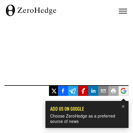
×
ADD US ON GOOGLE
Choose ZeroHedge as a preferred
source of news