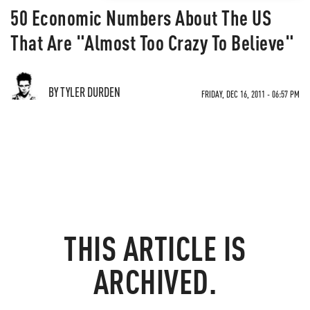
50 Economic Numbers About The US
That Are "Almost Too Crazy To Believe"
BY TYLER DURDEN
FRIDAY, DEC 16, 2011 - 06:57 PM
THIS ARTICLE IS
ARCHIVED.