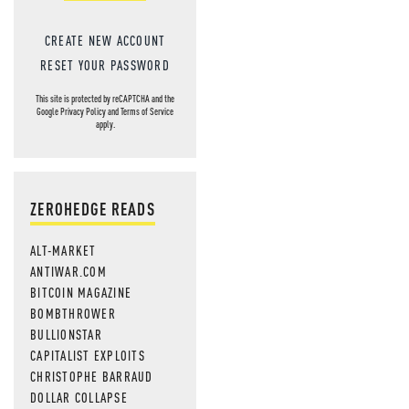
CREATE NEW ACCOUNT
RESET YOUR PASSWORD
This site is protected by reCAPTCHA and the
Google
Privacy Policy
and
Terms of Service
apply.
ZEROHEDGE READS
ALT-MARKET
ANTIWAR.COM
BITCOIN MAGAZINE
BOMBTHROWER
BULLIONSTAR
CAPITALIST EXPLOITS
CHRISTOPHE BARRAUD
DOLLAR COLLAPSE