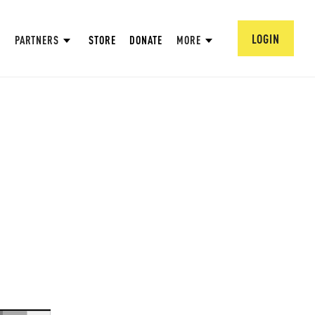
LOGIN
PARTNERS
STORE
DONATE
MORE