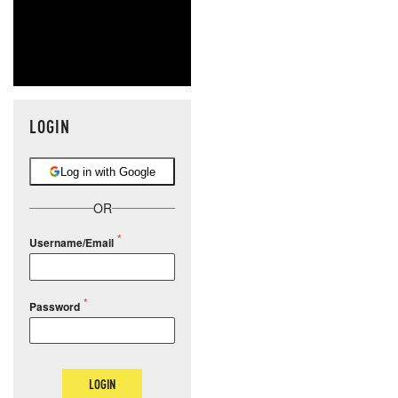
LOGIN
Log in with Google
OR
Username/Email
Password
LOGIN