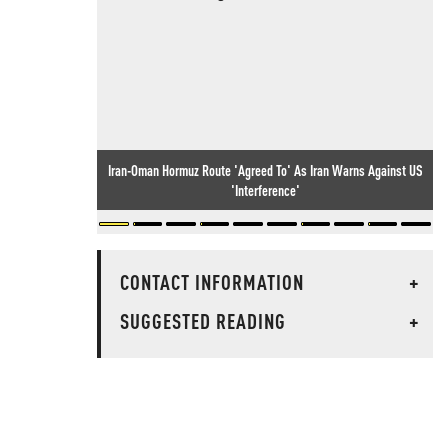
Iran-Oman Hormuz Route 'Agreed To' As Iran Warns Against US
'Interference'
CONTACT INFORMATION
+
SUGGESTED READING
+