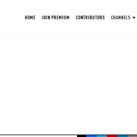
HOME
JOIN PREMIUM
CONTRIBUTORS
CHANNELS