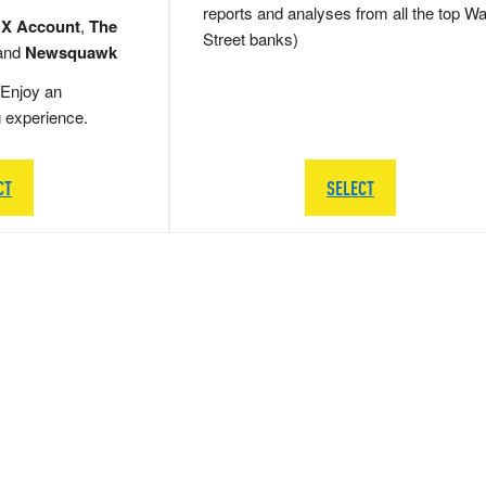
reports and analyses from all the top Wa
 X Account
,
The
Street banks)
and
Newsquawk
Enjoy an
g experience.
CT
SELECT