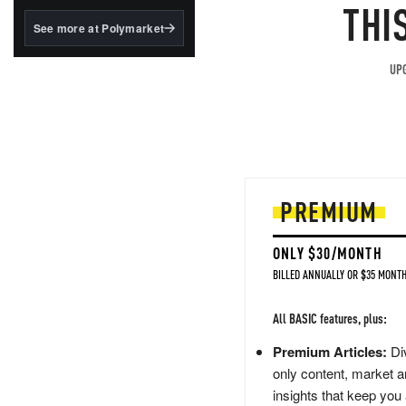
structured to qualify under
THI
the GENIUS Act.
See more at Polymarket
BlackRock's existing
tokenized...
UPG
PREMIUM
ONLY $30/MONTH
BILLED ANNUALLY OR $35 MONTH
All BASIC features, plus:
Premium Articles:
Div
only content, market a
insights that keep you