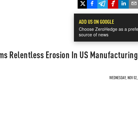
ADD US ON GOOGLE
Choose ZeroHedge as a prefe
source of news
s Relentless Erosion In US Manufacturing
WEDNESDAY, NOV 02, 