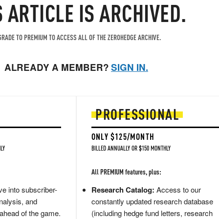
S ARTICLE IS ARCHIVED.
RADE TO PREMIUM TO ACCESS ALL OF THE ZEROHEDGE ARCHIVE.
ALREADY A MEMBER?
SIGN IN.
PROFESSIONAL
ONLY $125/MONTH
LY
BILLED ANNUALLY OR $150 MONTHLY
All PREMIUM features, plus:
e into subscriber-
Research Catalog:
Access to our
nalysis, and
constantly updated research database
 ahead of the game.
(including hedge fund letters, research