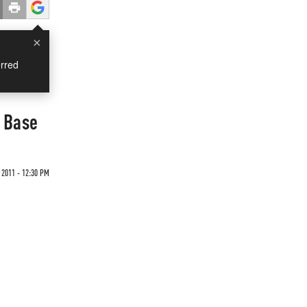
×
rred
 Base
2011 - 12:30 PM