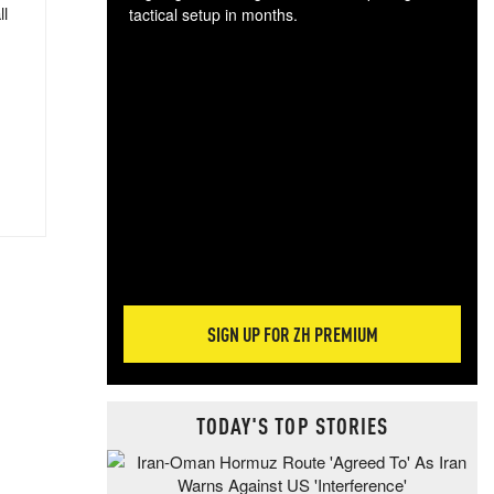
ll
tactical setup in months.
The
blo
posi
sug
more
SIGN UP FOR ZH PREMIUM
TODAY'S TOP STORIES