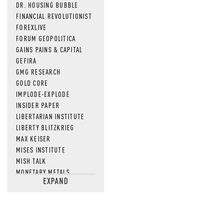
DR. HOUSING BUBBLE
FINANCIAL REVOLUTIONIST
FOREXLIVE
FORUM GEOPOLITICA
GAINS PAINS & CAPITAL
GEFIRA
GMG RESEARCH
GOLD CORE
IMPLODE-EXPLODE
INSIDER PAPER
LIBERTARIAN INSTITUTE
LIBERTY BLITZKRIEG
MAX KEISER
MISES INSTITUTE
MISH TALK
MONETARY METALS
EXPAND
NEWSQUAWK
OF TWO MINDS
OIL PRICE
OPEN THE BOOKS