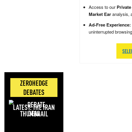
Access to our
Private
Market Ear
analysis, 
Ad-Free Experience:
uninterrupted browsin
SELE
ZEROHEDGE
DEBATES
LATEST: THE IRAN
DEAL