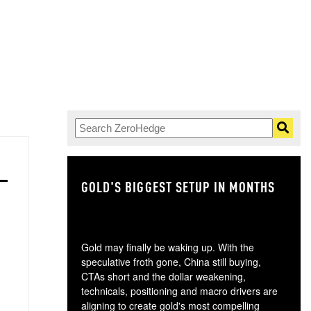
GOLD'S BIGGEST SETUP IN MONTHS
TH
Gold may finally be waking up. With the
speculative froth gone, China still buying,
CTAs short and the dollar weakening,
technicals, positioning and macro drivers are
aligning to create gold's most compelling