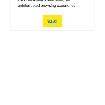
uninterrupted browsing experience.
SELECT