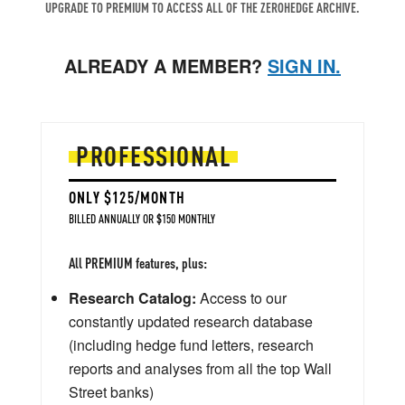
UPGRADE TO PREMIUM TO ACCESS ALL OF THE ZEROHEDGE ARCHIVE.
ALREADY A MEMBER?
SIGN IN.
PROFESSIONAL
ONLY $125/MONTH
BILLED ANNUALLY OR $150 MONTHLY
All PREMIUM features, plus:
Research Catalog:
Access to our
constantly updated research database
(including hedge fund letters, research
reports and analyses from all the top Wall
Street banks)