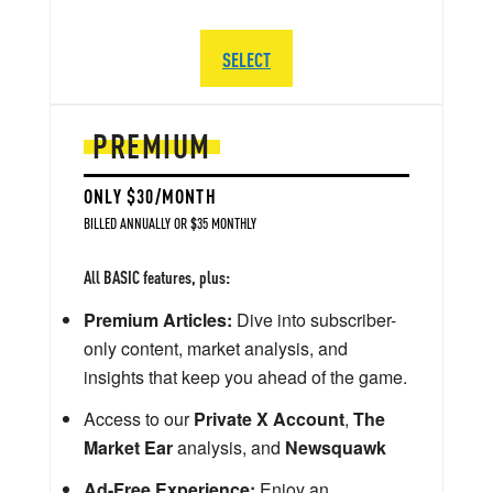
SELECT
PREMIUM
ONLY $30/MONTH
BILLED ANNUALLY OR $35 MONTHLY
All BASIC features, plus:
Premium Articles:
Dive into subscriber-
only content, market analysis, and
insights that keep you ahead of the game.
Access to our
Private X Account
,
The
Market Ear
analysis, and
Newsquawk
Ad-Free Experience:
Enjoy an