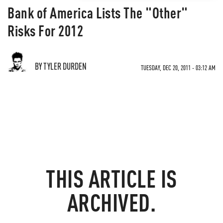
Bank of America Lists The "Other"
Risks For 2012
BY TYLER DURDEN
TUESDAY, DEC 20, 2011 - 03:12 AM
THIS ARTICLE IS
ARCHIVED.