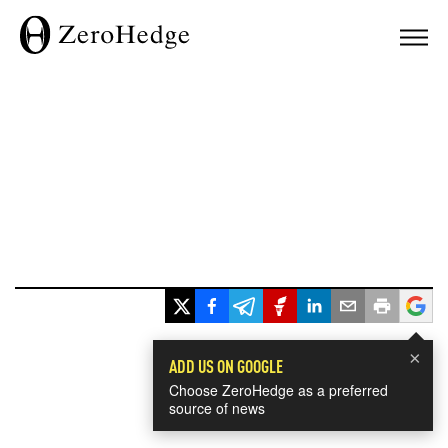
×
ADD US ON GOOGLE
Choose ZeroHedge as a preferred
source of news