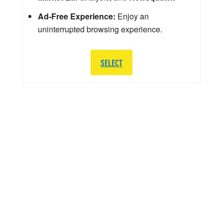
Ad-Free Experience:
Enjoy an
uninterrupted browsing experience.
SELECT