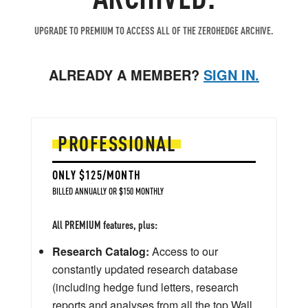
UPGRADE TO PREMIUM TO ACCESS ALL OF THE ZEROHEDGE ARCHIVE.
ALREADY A MEMBER?
SIGN IN.
PROFESSIONAL
ONLY $125/MONTH
BILLED ANNUALLY OR $150 MONTHLY
All PREMIUM features, plus:
Research Catalog:
Access to our
constantly updated research database
(including hedge fund letters, research
reports and analyses from all the top Wall