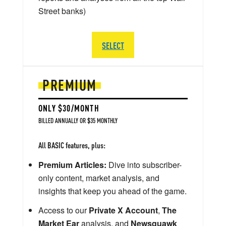
Street banks)
SELECT
PREMIUM
ONLY $30/MONTH
BILLED ANNUALLY OR $35 MONTHLY
All BASIC features, plus:
Premium Articles:
Dive into subscriber-
only content, market analysis, and
insights that keep you ahead of the game.
Access to our
Private X Account
,
The
Market Ear
analysis, and
Newsquawk