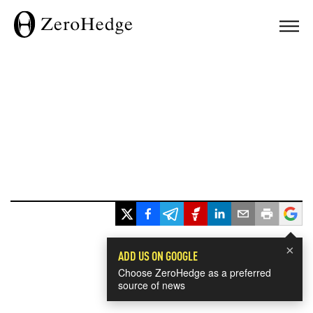
×
ADD US ON GOOGLE
Choose ZeroHedge as a preferred
source of news