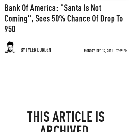
Bank Of America: "Santa Is Not
Coming", Sees 50% Chance Of Drop To
950
BY TYLER DURDEN
MONDAY, DEC 19, 2011 - 07:29 PM
THIS ARTICLE IS
ARCHIVED.