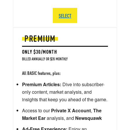
SELECT
PREMIUM
ONLY $30/MONTH
BILLED ANNUALLY OR $35 MONTHLY
All BASIC features, plus:
Premium Articles:
Dive into subscriber-
only content, market analysis, and
insights that keep you ahead of the game.
Access to our
Private X Account
,
The
Market Ear
analysis, and
Newsquawk
Ad-Free Experience:
Enjoy an