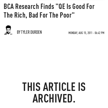
BCA Research Finds "QE Is Good For
The Rich, Bad For The Poor"
BY TYLER DURDEN
MONDAY, AUG 15, 2011 - 06:42 PM
THIS ARTICLE IS
ARCHIVED.