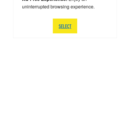
uninterrupted browsing experience.
SELECT