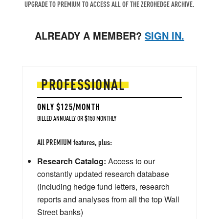
UPGRADE TO PREMIUM TO ACCESS ALL OF THE ZEROHEDGE ARCHIVE.
ALREADY A MEMBER?
SIGN IN.
PROFESSIONAL
ONLY $125/MONTH
BILLED ANNUALLY OR $150 MONTHLY
All PREMIUM features, plus:
Research Catalog:
Access to our
constantly updated research database
(including hedge fund letters, research
reports and analyses from all the top Wall
Street banks)