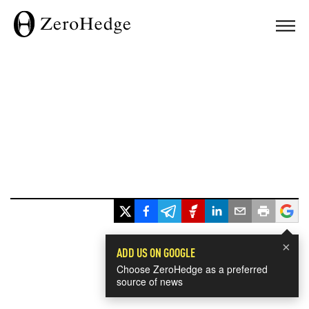
×
ADD US ON GOOGLE
Choose ZeroHedge as a preferred
source of news