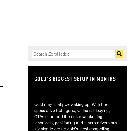
GOLD'S BIGGEST SETUP IN MONTHS
TH
Gold may finally be waking up. With the
speculative froth gone, China still buying,
CTAs short and the dollar weakening,
technicals, positioning and macro drivers are
aligning to create gold's most compelling