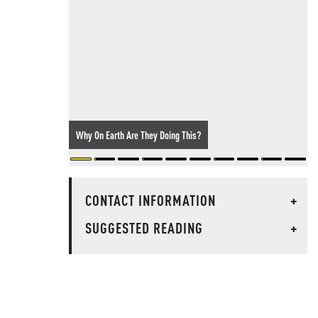
Why On Earth Are They Doing This?
CONTACT INFORMATION
+
SUGGESTED READING
+