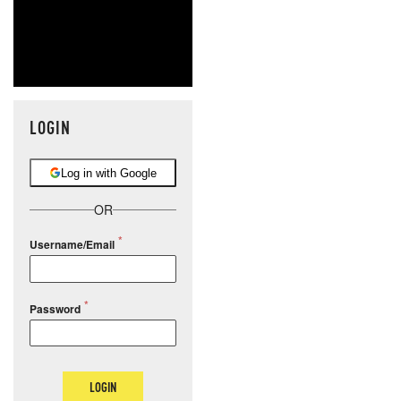
LOGIN
Log in with Google
OR
Username/Email
Password
LOGIN