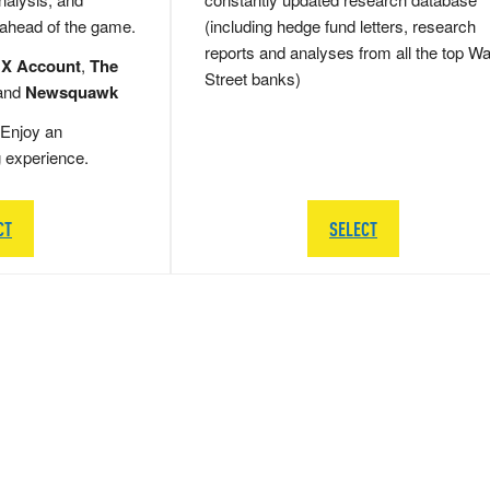
 ahead of the game.
(including hedge fund letters, research
reports and analyses from all the top Wa
 X Account
,
The
Street banks)
and
Newsquawk
Enjoy an
g experience.
CT
SELECT