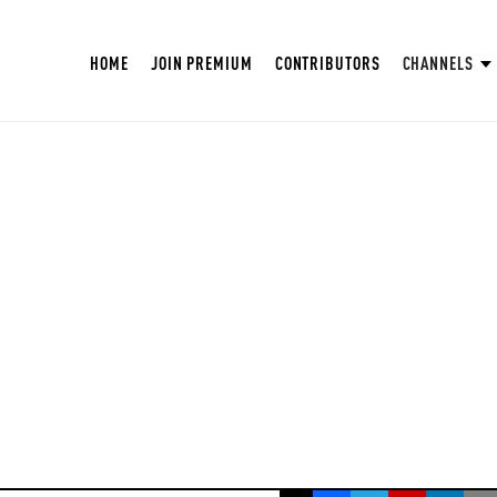
HOME
JOIN PREMIUM
CONTRIBUTORS
CHANNELS