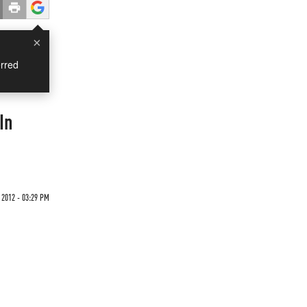
×
rred
In
 2012 - 03:29 PM