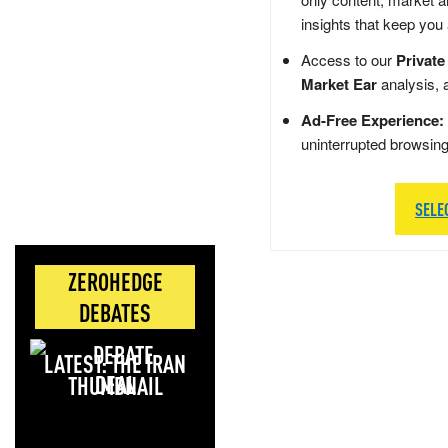
insights that keep you
Access to our
Private
Market Ear
analysis, 
Ad-Free Experience:
uninterrupted browsin
SELE
ZEROHEDGE
DEBATES
LATEST: THE IRAN
DEAL