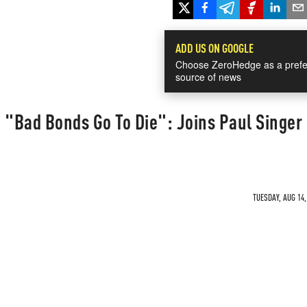
ADD US ON GOOGLE
Choose ZeroHedge as a prefe
source of news
 "Bad Bonds Go To Die": Joins Paul Singer 
TUESDAY, AUG 14,