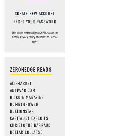
CREATE NEW ACCOUNT
RESET YOUR PASSWORD
This site is protected by reCAPTCHA and the
Google
Privacy Policy
and
Terms of Service
apply.
ZEROHEDGE READS
ALT-MARKET
ANTIWAR.COM
BITCOIN MAGAZINE
BOMBTHROWER
BULLIONSTAR
CAPITALIST EXPLOITS
CHRISTOPHE BARRAUD
DOLLAR COLLAPSE