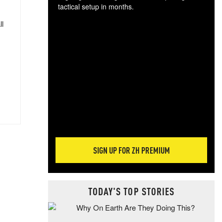
tactical setup in months.
ll
The
blo
posi
sug
more
SIGN UP FOR ZH PREMIUM
TODAY'S TOP STORIES