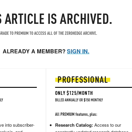
S ARTICLE IS ARCHIVED.
RADE TO PREMIUM TO ACCESS ALL OF THE ZEROHEDGE ARCHIVE.
ALREADY A MEMBER?
SIGN IN.
PROFESSIONAL
ONLY $125/MONTH
LY
BILLED ANNUALLY OR $150 MONTHLY
All PREMIUM features, plus:
e into subscriber-
Research Catalog:
Access to our
nalysis, and
constantly updated research database