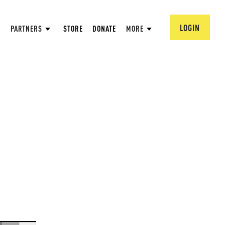
LOGIN
PARTNERS
STORE
DONATE
MORE