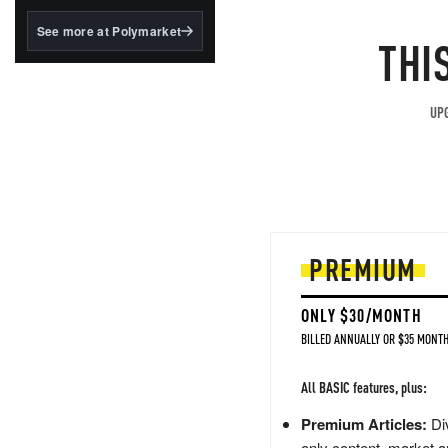
structured to qualify under
the GENIUS Act.
See more at Polymarket
THI
BlackRock's existing
tokenized...
UPG
PREMIUM
ONLY $30/MONTH
BILLED ANNUALLY OR $35 MONTH
All BASIC features, plus:
Premium Articles:
Div
only content, market a