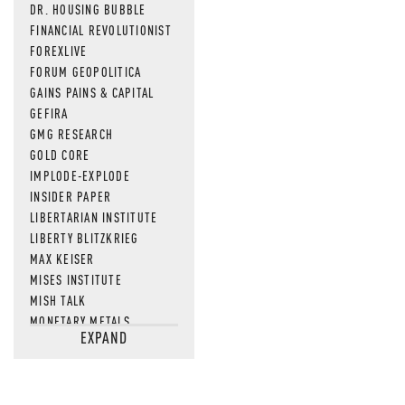
DR. HOUSING BUBBLE
FINANCIAL REVOLUTIONIST
FOREXLIVE
FORUM GEOPOLITICA
GAINS PAINS & CAPITAL
GEFIRA
GMG RESEARCH
GOLD CORE
IMPLODE-EXPLODE
INSIDER PAPER
LIBERTARIAN INSTITUTE
LIBERTY BLITZKRIEG
MAX KEISER
MISES INSTITUTE
MISH TALK
MONETARY METALS
EXPAND
NEWSQUAWK
OF TWO MINDS
OIL PRICE
OPEN THE BOOKS