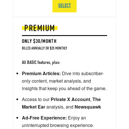
SELECT
PREMIUM
ONLY $30/MONTH
BILLED ANNUALLY OR $35 MONTHLY
All BASIC features, plus:
Premium Articles:
Dive into subscriber-
only content, market analysis, and
insights that keep you ahead of the game.
Access to our
Private X Account
,
The
Market Ear
analysis, and
Newsquawk
Ad-Free Experience:
Enjoy an
uninterrupted browsing experience.