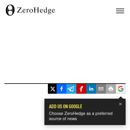
×
ADD US ON GOOGLE
Choose ZeroHedge as a preferred
source of news