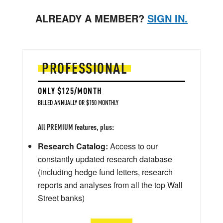
ALREADY A MEMBER?
SIGN IN.
PROFESSIONAL
ONLY $125/MONTH
BILLED ANNUALLY OR $150 MONTHLY
All PREMIUM features, plus:
Research Catalog:
Access to our
constantly updated research database
(including hedge fund letters, research
reports and analyses from all the top Wall
Street banks)