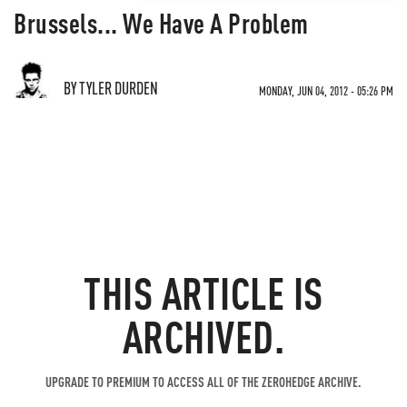
Brussels... We Have A Problem
BY TYLER DURDEN
MONDAY, JUN 04, 2012 - 05:26 PM
THIS ARTICLE IS
ARCHIVED.
UPGRADE TO PREMIUM TO ACCESS ALL OF THE ZEROHEDGE ARCHIVE.