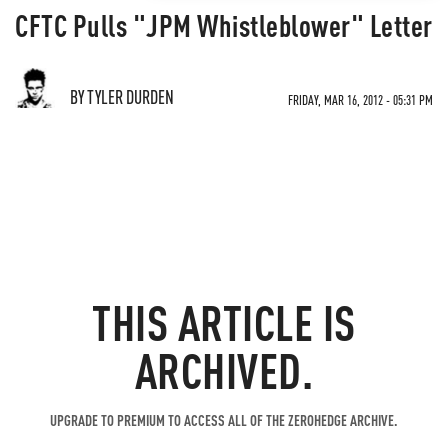
CFTC Pulls "JPM Whistleblower" Letter
BY TYLER DURDEN
FRIDAY, MAR 16, 2012 - 05:31 PM
THIS ARTICLE IS
ARCHIVED.
UPGRADE TO PREMIUM TO ACCESS ALL OF THE ZEROHEDGE ARCHIVE.