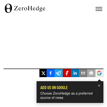
×
ADD US ON GOOGLE
Choose ZeroHedge as a preferred
source of news