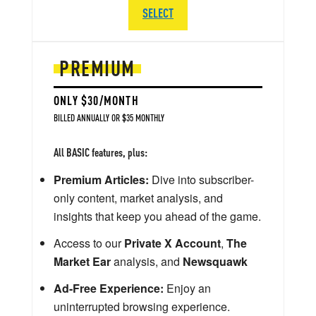
SELECT
PREMIUM
ONLY $30/MONTH
BILLED ANNUALLY OR $35 MONTHLY
All BASIC features, plus:
Premium Articles:
Dive into subscriber-
only content, market analysis, and
insights that keep you ahead of the game.
Access to our
Private X Account
,
The
Market Ear
analysis, and
Newsquawk
Ad-Free Experience:
Enjoy an
uninterrupted browsing experience.