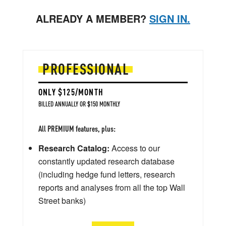
ALREADY A MEMBER?
SIGN IN.
PROFESSIONAL
ONLY $125/MONTH
BILLED ANNUALLY OR $150 MONTHLY
All PREMIUM features, plus:
Research Catalog:
Access to our
constantly updated research database
(including hedge fund letters, research
reports and analyses from all the top Wall
Street banks)