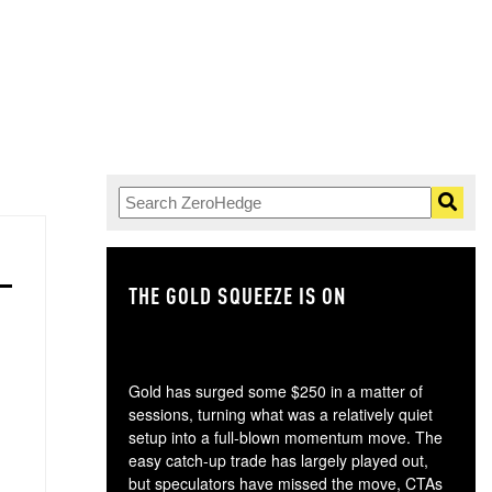
THE GOLD SQUEEZE IS ON
TH
Gold has surged some $250 in a matter of
sessions, turning what was a relatively quiet
setup into a full-blown momentum move. The
easy catch-up trade has largely played out,
but speculators have missed the move, CTAs