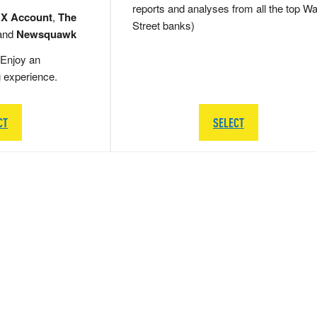
reports and analyses from all the top Wa
 X Account
,
The
Street banks)
and
Newsquawk
Enjoy an
g experience.
CT
SELECT