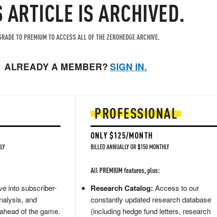
S ARTICLE IS ARCHIVED.
RADE TO PREMIUM TO ACCESS ALL OF THE ZEROHEDGE ARCHIVE.
ALREADY A MEMBER?
SIGN IN.
PROFESSIONAL
ONLY $125/MONTH
LY
BILLED ANNUALLY OR $150 MONTHLY
All PREMIUM features, plus:
e into subscriber-
Research Catalog:
Access to our
nalysis, and
constantly updated research database
 ahead of the game.
(including hedge fund letters, research