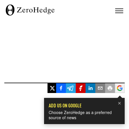
×
ADD US ON GOOGLE
Choose ZeroHedge as a preferred
source of news