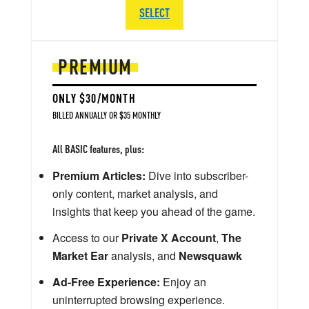
SELECT
PREMIUM
ONLY $30/MONTH
BILLED ANNUALLY OR $35 MONTHLY
All BASIC features, plus:
Premium Articles:
Dive into subscriber-
only content, market analysis, and
insights that keep you ahead of the game.
Access to our
Private X Account
,
The
Market Ear
analysis, and
Newsquawk
Ad-Free Experience:
Enjoy an
uninterrupted browsing experience.