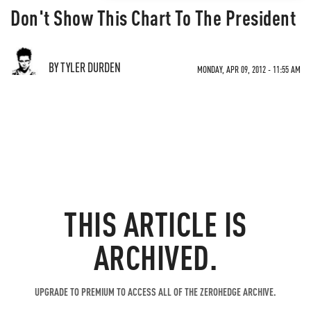
Don't Show This Chart To The President
BY TYLER DURDEN
MONDAY, APR 09, 2012 - 11:55 AM
THIS ARTICLE IS
ARCHIVED.
UPGRADE TO PREMIUM TO ACCESS ALL OF THE ZEROHEDGE ARCHIVE.