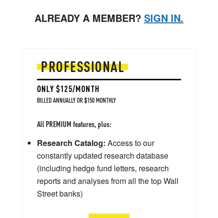
ALREADY A MEMBER?
SIGN IN.
PROFESSIONAL
ONLY $125/MONTH
BILLED ANNUALLY OR $150 MONTHLY
All PREMIUM features, plus:
Research Catalog:
Access to our
constantly updated research database
(including hedge fund letters, research
reports and analyses from all the top Wall
Street banks)