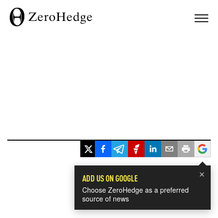
×
ADD US ON GOOGLE
Choose ZeroHedge as a preferred
source of news