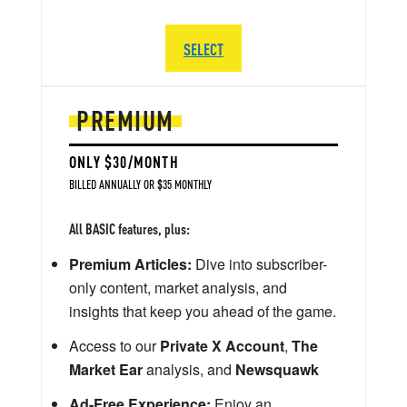
SELECT
PREMIUM
ONLY $30/MONTH
BILLED ANNUALLY OR $35 MONTHLY
All BASIC features, plus:
Premium Articles:
Dive into subscriber-
only content, market analysis, and
insights that keep you ahead of the game.
Access to our
Private X Account
,
The
Market Ear
analysis, and
Newsquawk
Ad-Free Experience:
Enjoy an