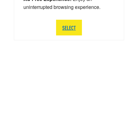
uninterrupted browsing experience.
SELECT