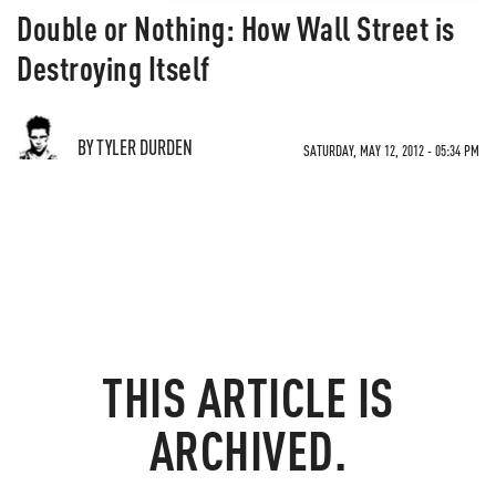
Double or Nothing: How Wall Street is
Destroying Itself
BY TYLER DURDEN
SATURDAY, MAY 12, 2012 - 05:34 PM
THIS ARTICLE IS
ARCHIVED.