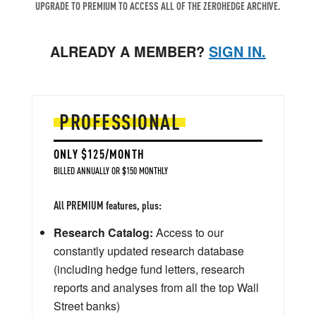
UPGRADE TO PREMIUM TO ACCESS ALL OF THE ZEROHEDGE ARCHIVE.
ALREADY A MEMBER?
SIGN IN.
PROFESSIONAL
ONLY $125/MONTH
BILLED ANNUALLY OR $150 MONTHLY
All PREMIUM features, plus:
Research Catalog:
Access to our
constantly updated research database
(including hedge fund letters, research
reports and analyses from all the top Wall
Street banks)