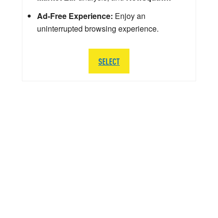
Ad-Free Experience:
Enjoy an
uninterrupted browsing experience.
SELECT