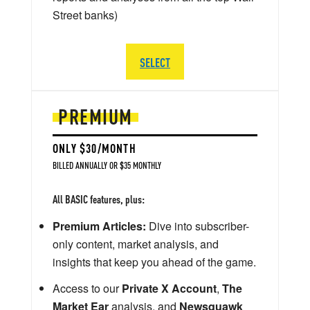
Street banks)
SELECT
PREMIUM
ONLY $30/MONTH
BILLED ANNUALLY OR $35 MONTHLY
All BASIC features, plus:
Premium Articles:
Dive into subscriber-
only content, market analysis, and
insights that keep you ahead of the game.
Access to our
Private X Account
,
The
Market Ear
analysis, and
Newsquawk