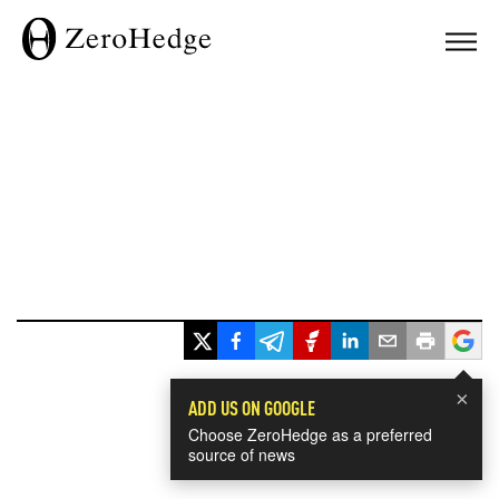
×
ADD US ON GOOGLE
Choose ZeroHedge as a preferred
source of news