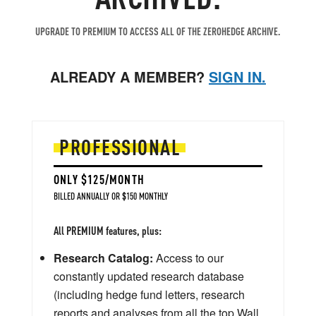
UPGRADE TO PREMIUM TO ACCESS ALL OF THE ZEROHEDGE ARCHIVE.
ALREADY A MEMBER?
SIGN IN.
PROFESSIONAL
ONLY $125/MONTH
BILLED ANNUALLY OR $150 MONTHLY
All PREMIUM features, plus:
Research Catalog:
Access to our
constantly updated research database
(including hedge fund letters, research
reports and analyses from all the top Wall