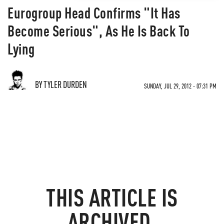
Eurogroup Head Confirms "It Has
Become Serious", As He Is Back To
Lying
BY TYLER DURDEN
SUNDAY, JUL 29, 2012 - 07:31 PM
THIS ARTICLE IS
ARCHIVED.