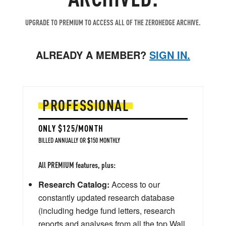
UPGRADE TO PREMIUM TO ACCESS ALL OF THE ZEROHEDGE ARCHIVE.
ALREADY A MEMBER?
SIGN IN.
PROFESSIONAL
ONLY $125/MONTH
BILLED ANNUALLY OR $150 MONTHLY
All PREMIUM features, plus:
Research Catalog:
Access to our
constantly updated research database
(including hedge fund letters, research
reports and analyses from all the top Wall