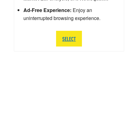
Ad-Free Experience:
Enjoy an
uninterrupted browsing experience.
SELECT