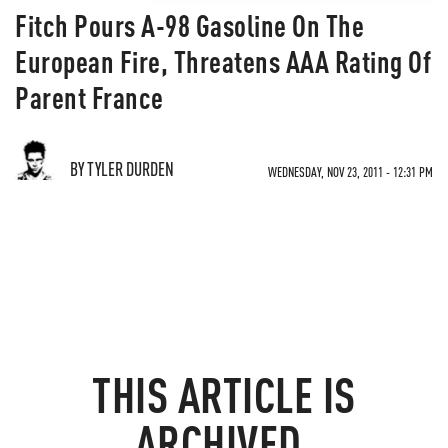
Fitch Pours A-98 Gasoline On The
European Fire, Threatens AAA Rating Of
Parent France
BY TYLER DURDEN
WEDNESDAY, NOV 23, 2011 - 12:31 PM
THIS ARTICLE IS
ARCHIVED.