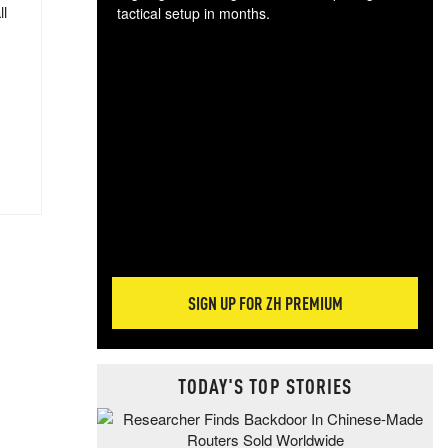
ll
tactical setup in months.
The
blo
posi
sug
more
SIGN UP FOR ZH PREMIUM
TODAY'S TOP STORIES