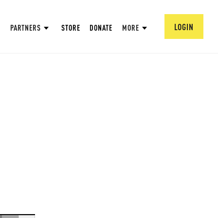
LOGIN
PARTNERS
STORE
DONATE
MORE