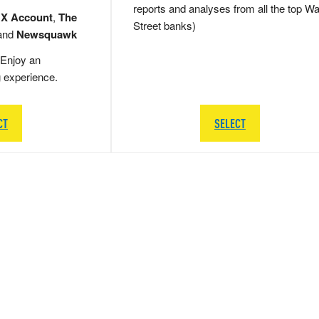
reports and analyses from all the top Wa
 X Account
,
The
Street banks)
and
Newsquawk
Enjoy an
g experience.
CT
SELECT