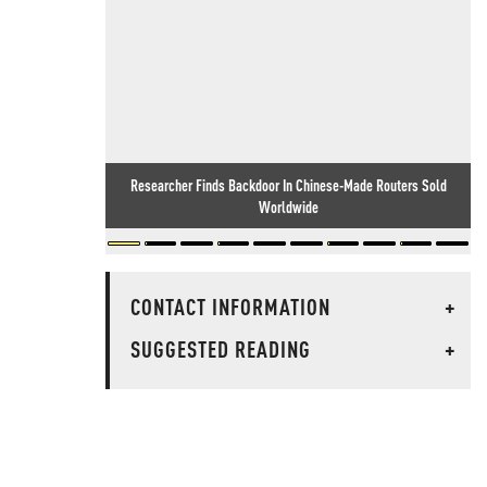
Researcher Finds Backdoor In Chinese-Made Routers Sold
Worldwide
CONTACT INFORMATION
+
SUGGESTED READING
+