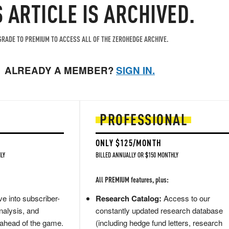
S ARTICLE IS ARCHIVED.
RADE TO PREMIUM TO ACCESS ALL OF THE ZEROHEDGE ARCHIVE.
ALREADY A MEMBER?
SIGN IN.
PROFESSIONAL
ONLY $125/MONTH
LY
BILLED ANNUALLY OR $150 MONTHLY
All PREMIUM features, plus:
e into subscriber-
Research Catalog:
Access to our
nalysis, and
constantly updated research database
 ahead of the game.
(including hedge fund letters, research