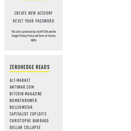
CREATE NEW ACCOUNT
RESET YOUR PASSWORD
This site is protected by reCAPTCHA and the
Google
Privacy Policy
and
Terms of Service
apply.
ZEROHEDGE READS
ALT-MARKET
ANTIWAR.COM
BITCOIN MAGAZINE
BOMBTHROWER
BULLIONSTAR
CAPITALIST EXPLOITS
CHRISTOPHE BARRAUD
DOLLAR COLLAPSE