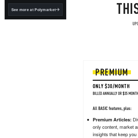
structured to qualify under
THI
the GENIUS Act.
See more at Polymarket
BlackRock's existing
tokenized...
UPG
PREMIUM
ONLY $30/MONTH
BILLED ANNUALLY OR $35 MONTH
All BASIC features, plus:
Premium Articles:
Div
only content, market a
insights that keep you