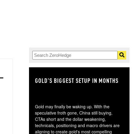
GOLD'S BIGGEST SETUP IN MONTHS
TH
Gold may finally be waking up. With the
speculative froth gone, China still buying,
CTAs short and the dollar weakening,
technicals, positioning and macro drivers are
aligning to create gold's most compelling