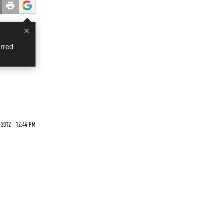
×
rred
 2012 - 12:44 PM