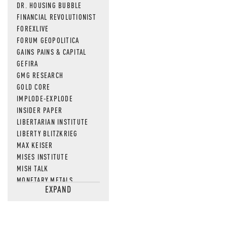
DR. HOUSING BUBBLE
FINANCIAL REVOLUTIONIST
FOREXLIVE
FORUM GEOPOLITICA
GAINS PAINS & CAPITAL
GEFIRA
GMG RESEARCH
GOLD CORE
IMPLODE-EXPLODE
INSIDER PAPER
LIBERTARIAN INSTITUTE
LIBERTY BLITZKRIEG
MAX KEISER
MISES INSTITUTE
MISH TALK
MONETARY METALS
EXPAND
NEWSQUAWK
OF TWO MINDS
OIL PRICE
OPEN THE BOOKS