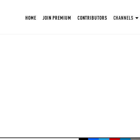
HOME
JOIN PREMIUM
CONTRIBUTORS
CHANNELS