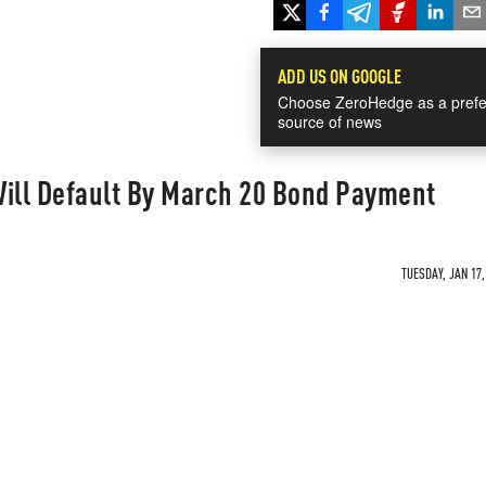
ADD US ON GOOGLE
Choose ZeroHedge as a prefe
source of news
Will Default By March 20 Bond Payment
TUESDAY, JAN 17,