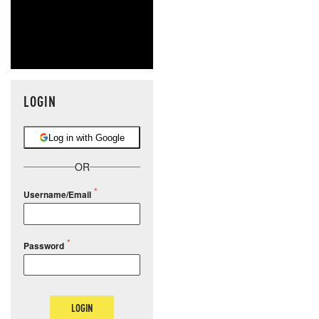
LOGIN
Log in with Google
OR
Username/Email
Password
LOGIN