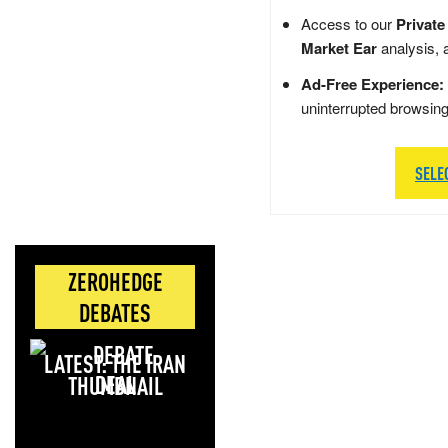
Access to our
Private
Market Ear
analysis, 
Ad-Free Experience:
uninterrupted browsin
SELE
ZEROHEDGE
DEBATES
LATEST: THE IRAN
DEAL