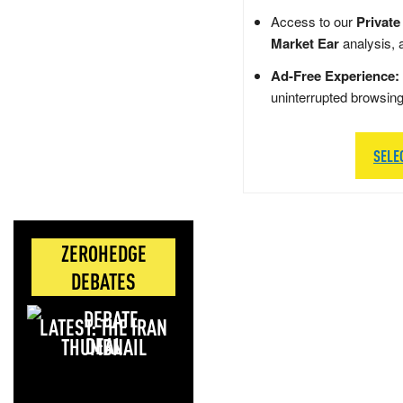
Access to our
Private
Market Ear
analysis, 
Ad-Free Experience:
uninterrupted browsin
SELE
ZEROHEDGE
DEBATES
LATEST: THE IRAN
DEAL