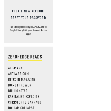
CREATE NEW ACCOUNT
RESET YOUR PASSWORD
This site is protected by reCAPTCHA and the
Google
Privacy Policy
and
Terms of Service
apply.
ZEROHEDGE READS
ALT-MARKET
ANTIWAR.COM
BITCOIN MAGAZINE
BOMBTHROWER
BULLIONSTAR
CAPITALIST EXPLOITS
CHRISTOPHE BARRAUD
DOLLAR COLLAPSE