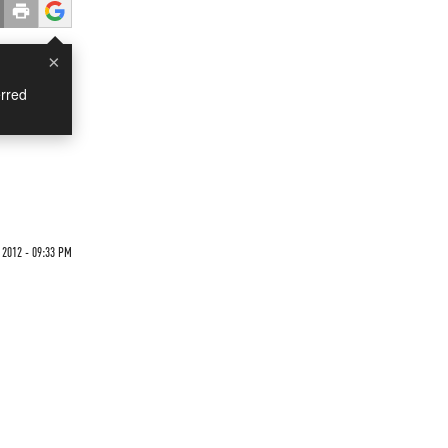
×
rred
 2012 - 09:33 PM