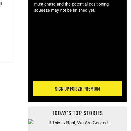
ll
must chase and the potential positioning
squeeze may not be finished yet.
The
exc
dam
wea
incr
hap
SIGN UP FOR ZH PREMIUM
TODAY'S TOP STORIES