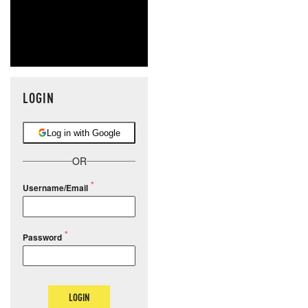
LOGIN
Log in with Google
OR
Username/Email
Password
LOGIN