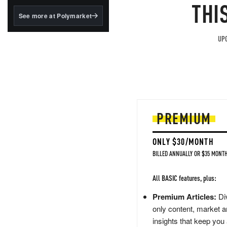
structured to qualify under
THI
the GENIUS Act.
See more at Polymarket
BlackRock's existing
tokenized...
UPG
PREMIUM
ONLY $30/MONTH
BILLED ANNUALLY OR $35 MONTH
All BASIC features, plus:
Premium Articles:
Div
only content, market a
insights that keep you