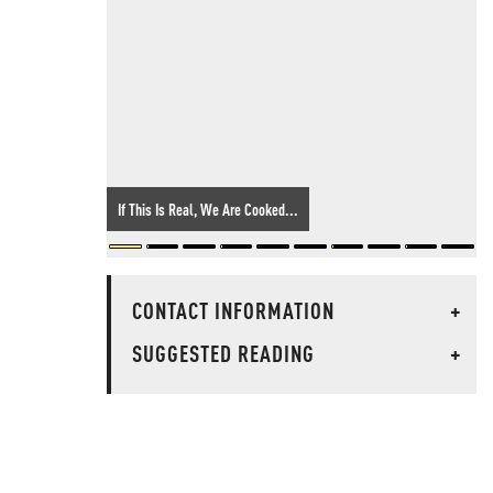
If This Is Real, We Are Cooked...
CONTACT INFORMATION
+
SUGGESTED READING
+