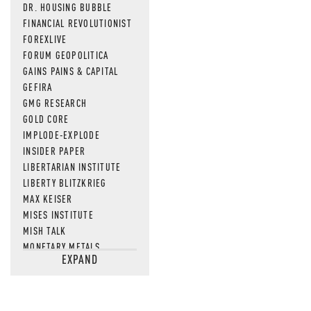
DR. HOUSING BUBBLE
FINANCIAL REVOLUTIONIST
FOREXLIVE
FORUM GEOPOLITICA
GAINS PAINS & CAPITAL
GEFIRA
GMG RESEARCH
GOLD CORE
IMPLODE-EXPLODE
INSIDER PAPER
LIBERTARIAN INSTITUTE
LIBERTY BLITZKRIEG
MAX KEISER
MISES INSTITUTE
MISH TALK
MONETARY METALS
EXPAND
NEWSQUAWK
OF TWO MINDS
OIL PRICE
OPEN THE BOOKS