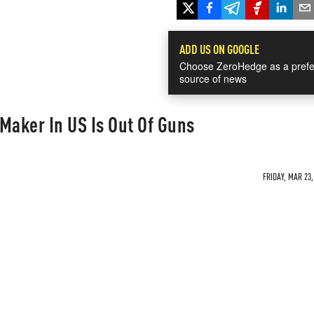
ADD US ON GOOGLE
Choose ZeroHedge as a prefe
source of news
Maker In US Is Out Of Guns
FRIDAY, MAR 23,