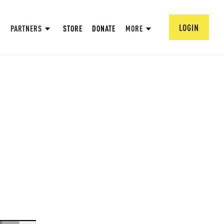
LOGIN
PARTNERS
STORE
DONATE
MORE