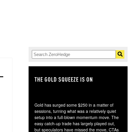
THE GOLD SQUEEZE IS ON
TH
Gold has surged some $250 in a matter of
sessions, turning what was a relatively quiet
setup into a full-blown momentum move. The
easy catch-up trade has largely played out,
but speculators have missed the move, CTAs