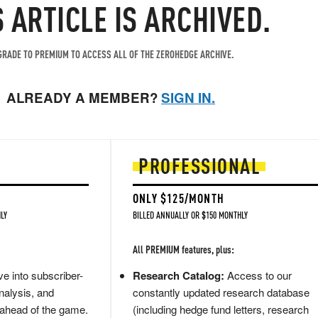
S ARTICLE IS ARCHIVED.
RADE TO PREMIUM TO ACCESS ALL OF THE ZEROHEDGE ARCHIVE.
ALREADY A MEMBER?
SIGN IN.
PROFESSIONAL
ONLY $125/MONTH
LY
BILLED ANNUALLY OR $150 MONTHLY
All PREMIUM features, plus:
e into subscriber-
Research Catalog:
Access to our
nalysis, and
constantly updated research database
 ahead of the game.
(including hedge fund letters, research