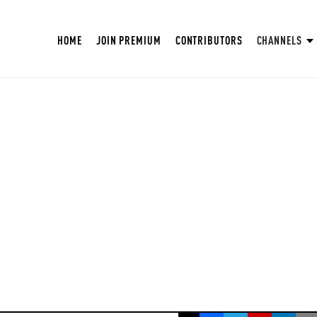
HOME
JOIN PREMIUM
CONTRIBUTORS
CHANNELS