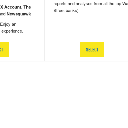
reports and analyses from all the top Wa
 X Account
,
The
Street banks)
and
Newsquawk
Enjoy an
g experience.
CT
SELECT