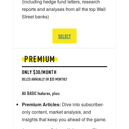
(including hedge fund letters, research
reports and analyses from all the top Wall
Street banks)
SELECT
PREMIUM
ONLY $30/MONTH
BILLED ANNUALLY OR $35 MONTHLY
All BASIC features, plus:
Premium Articles:
Dive into subscriber-
only content, market analysis, and
insights that keep you ahead of the game.