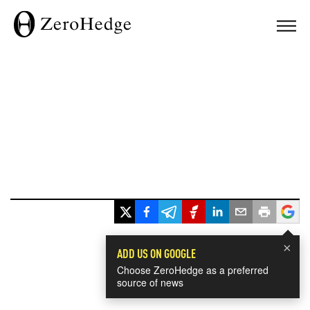
×
ADD US ON GOOGLE
Choose ZeroHedge as a preferred
source of news