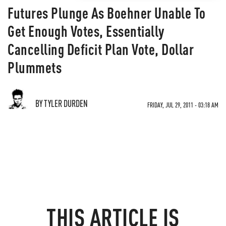
Futures Plunge As Boehner Unable To
Get Enough Votes, Essentially
Cancelling Deficit Plan Vote, Dollar
Plummets
BY TYLER DURDEN
FRIDAY, JUL 29, 2011 - 03:18 AM
THIS ARTICLE IS