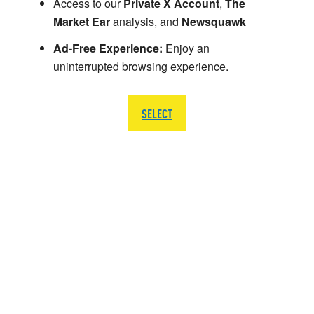
Access to our
Private X Account
,
The
Market Ear
analysis, and
Newsquawk
Ad-Free Experience:
Enjoy an
uninterrupted browsing experience.
SELECT