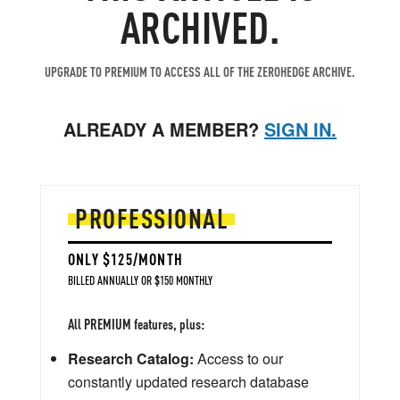
ARCHIVED.
UPGRADE TO PREMIUM TO ACCESS ALL OF THE ZEROHEDGE ARCHIVE.
ALREADY A MEMBER?
SIGN IN.
PROFESSIONAL
ONLY $125/MONTH
BILLED ANNUALLY OR $150 MONTHLY
All PREMIUM features, plus:
Research Catalog:
Access to our
constantly updated research database