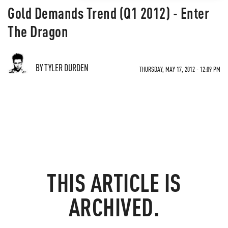
Gold Demands Trend (Q1 2012) - Enter
The Dragon
BY TYLER DURDEN
THURSDAY, MAY 17, 2012 - 12:09 PM
THIS ARTICLE IS
ARCHIVED.