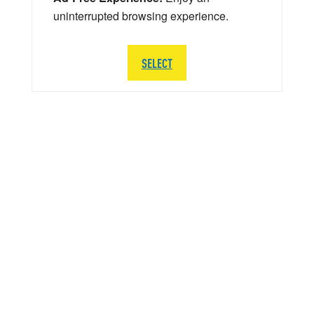
uninterrupted browsing experience.
SELECT