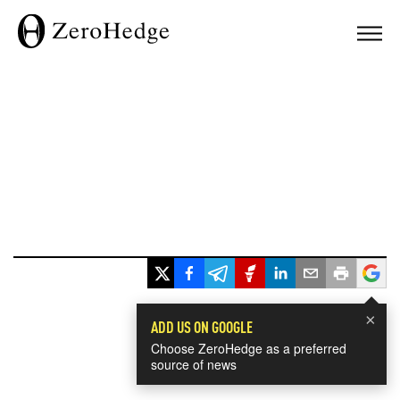
×
ADD US ON GOOGLE
Choose ZeroHedge as a preferred
source of news