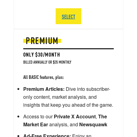
SELECT
PREMIUM
ONLY $30/MONTH
BILLED ANNUALLY OR $35 MONTHLY
All BASIC features, plus:
Premium Articles:
Dive into subscriber-
only content, market analysis, and
insights that keep you ahead of the game.
Access to our
Private X Account
,
The
Market Ear
analysis, and
Newsquawk
Ad-Free Experience:
Enjoy an