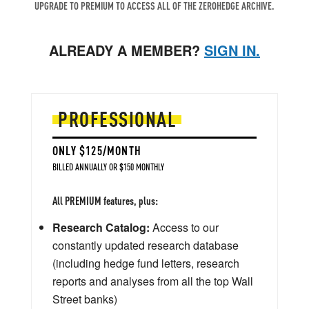
UPGRADE TO PREMIUM TO ACCESS ALL OF THE ZEROHEDGE ARCHIVE.
ALREADY A MEMBER?
SIGN IN.
PROFESSIONAL
ONLY $125/MONTH
BILLED ANNUALLY OR $150 MONTHLY
All PREMIUM features, plus:
Research Catalog:
Access to our
constantly updated research database
(including hedge fund letters, research
reports and analyses from all the top Wall
Street banks)