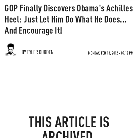
GOP Finally Discovers Obama's Achilles
Heel: Just Let Him Do What He Does...
And Encourage It!
BY TYLER DURDEN
MONDAY, FEB 13, 2012 - 09:12 PM
THIS ARTICLE IS
ARCHIVED.