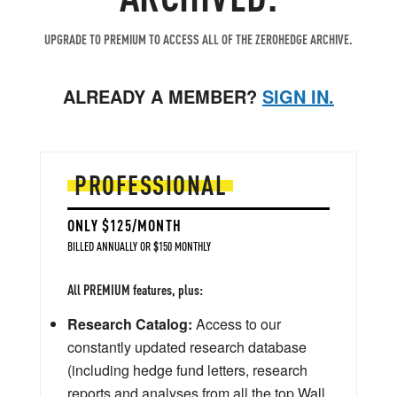
UPGRADE TO PREMIUM TO ACCESS ALL OF THE ZEROHEDGE ARCHIVE.
ALREADY A MEMBER?
SIGN IN.
PROFESSIONAL
ONLY $125/MONTH
BILLED ANNUALLY OR $150 MONTHLY
All PREMIUM features, plus:
Research Catalog:
Access to our
constantly updated research database
(including hedge fund letters, research
reports and analyses from all the top Wall