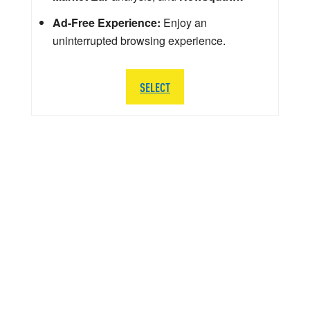
Ad-Free Experience:
Enjoy an
uninterrupted browsing experience.
SELECT