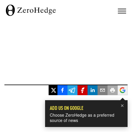
×
ADD US ON GOOGLE
Choose ZeroHedge as a preferred
source of news