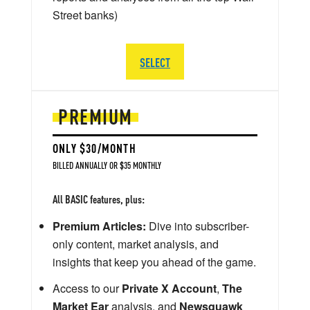
Street banks)
SELECT
PREMIUM
ONLY $30/MONTH
BILLED ANNUALLY OR $35 MONTHLY
All BASIC features, plus:
Premium Articles:
Dive into subscriber-
only content, market analysis, and
insights that keep you ahead of the game.
Access to our
Private X Account
,
The
Market Ear
analysis, and
Newsquawk