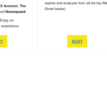
reports and analyses from all the top Wa
 X Account
,
The
Street banks)
and
Newsquawk
Enjoy an
g experience.
CT
SELECT