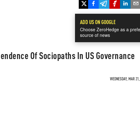
ADD US ON GOOGLE
Choose ZeroHedge as a prefe
source of news
cendence Of Sociopaths In US Governance
WEDNESDAY, MAR 21, 