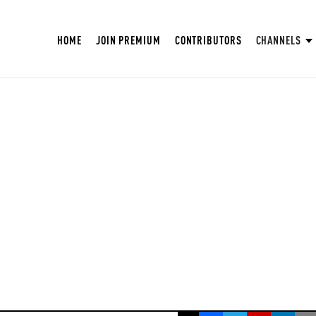
HOME
JOIN PREMIUM
CONTRIBUTORS
CHANNELS