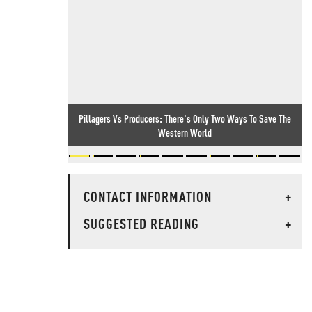
Pillagers Vs Producers: There's Only Two Ways To Save The
Western World
CONTACT INFORMATION
+
SUGGESTED READING
+