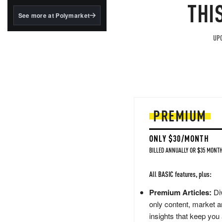
structured to qualify under
THI
the GENIUS Act.
See more at Polymarket
BlackRock's existing
tokenized...
UPG
PREMIUM
ONLY $30/MONTH
BILLED ANNUALLY OR $35 MONTH
All BASIC features, plus:
Premium Articles:
Div
only content, market a
insights that keep you