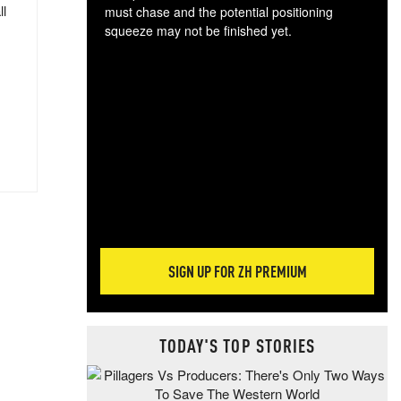
ll
must chase and the potential positioning
squeeze may not be finished yet.
The
exc
dam
wea
incr
hap
SIGN UP FOR ZH PREMIUM
TODAY'S TOP STORIES