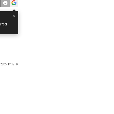
×
rred
2012 - 07:15 PM