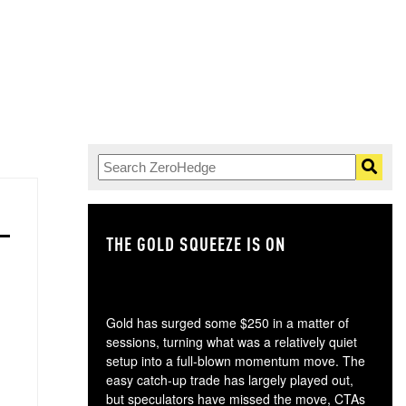
THE GOLD SQUEEZE IS ON
TH
Gold has surged some $250 in a matter of
sessions, turning what was a relatively quiet
setup into a full-blown momentum move. The
easy catch-up trade has largely played out,
but speculators have missed the move, CTAs