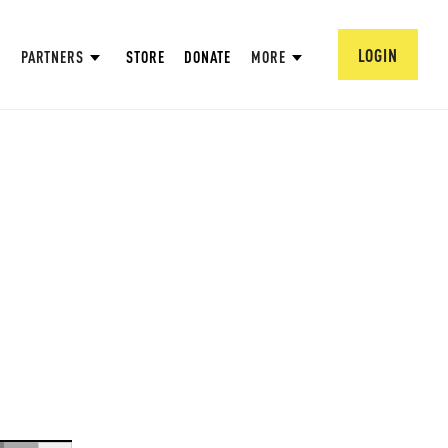
LOGIN
PARTNERS
STORE
DONATE
MORE