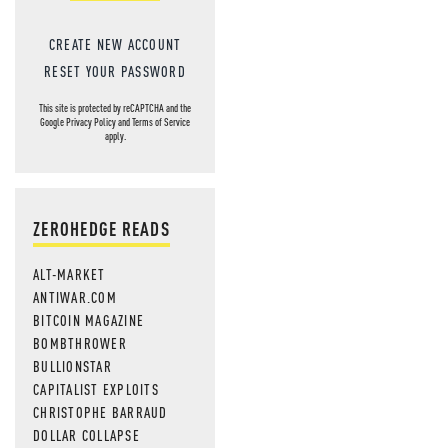
CREATE NEW ACCOUNT
RESET YOUR PASSWORD
This site is protected by reCAPTCHA and the
Google
Privacy Policy
and
Terms of Service
apply.
ZEROHEDGE READS
ALT-MARKET
ANTIWAR.COM
BITCOIN MAGAZINE
BOMBTHROWER
BULLIONSTAR
CAPITALIST EXPLOITS
CHRISTOPHE BARRAUD
DOLLAR COLLAPSE