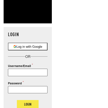
LOGIN
Log in with Google
OR
Username/Email
Password
LOGIN