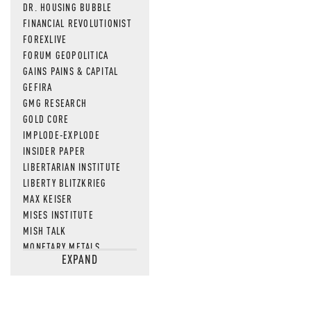
DR. HOUSING BUBBLE
FINANCIAL REVOLUTIONIST
FOREXLIVE
FORUM GEOPOLITICA
GAINS PAINS & CAPITAL
GEFIRA
GMG RESEARCH
GOLD CORE
IMPLODE-EXPLODE
INSIDER PAPER
LIBERTARIAN INSTITUTE
LIBERTY BLITZKRIEG
MAX KEISER
MISES INSTITUTE
MISH TALK
MONETARY METALS
EXPAND
NEWSQUAWK
OF TWO MINDS
OIL PRICE
OPEN THE BOOKS