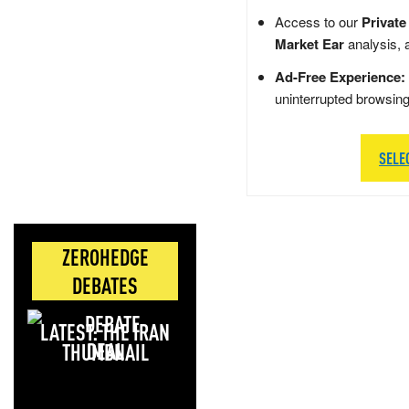
Access to our
Private
Market Ear
analysis, 
Ad-Free Experience:
uninterrupted browsin
SELE
ZEROHEDGE
DEBATES
LATEST: THE IRAN
DEAL