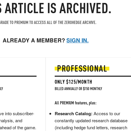
S ARTICLE IS ARCHIVED.
RADE TO PREMIUM TO ACCESS ALL OF THE ZEROHEDGE ARCHIVE.
ALREADY A MEMBER?
SIGN IN.
PROFESSIONAL
ONLY $125/MONTH
LY
BILLED ANNUALLY OR $150 MONTHLY
All PREMIUM features, plus:
e into subscriber-
Research Catalog:
Access to our
nalysis, and
constantly updated research database
 ahead of the game.
(including hedge fund letters, research