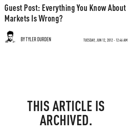
Guest Post: Everything You Know About
Markets Is Wrong?
BY TYLER DURDEN
TUESDAY, JUN 12, 2012 - 12:46 AM
THIS ARTICLE IS
ARCHIVED.