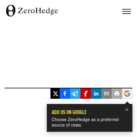
×
ADD US ON GOOGLE
Choose ZeroHedge as a preferred
source of news