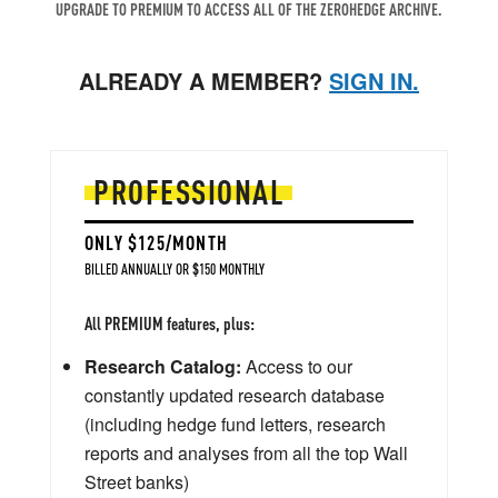
UPGRADE TO PREMIUM TO ACCESS ALL OF THE ZEROHEDGE ARCHIVE.
ALREADY A MEMBER?
SIGN IN.
PROFESSIONAL
ONLY $125/MONTH
BILLED ANNUALLY OR $150 MONTHLY
All PREMIUM features, plus:
Research Catalog:
Access to our
constantly updated research database
(including hedge fund letters, research
reports and analyses from all the top Wall
Street banks)