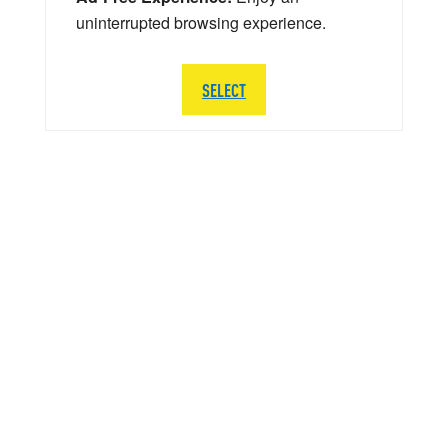
uninterrupted browsing experience.
SELECT