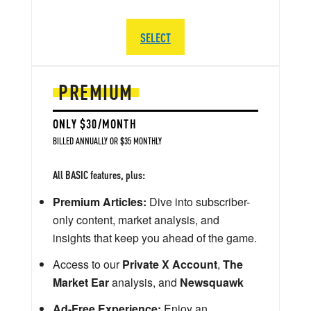
SELECT
PREMIUM
ONLY $30/MONTH
BILLED ANNUALLY OR $35 MONTHLY
All BASIC features, plus:
Premium Articles:
Dive into subscriber-
only content, market analysis, and
insights that keep you ahead of the game.
Access to our
Private X Account
,
The
Market Ear
analysis, and
Newsquawk
Ad-Free Experience:
Enjoy an