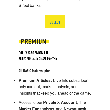
Street banks)
SELECT
PREMIUM
ONLY $30/MONTH
BILLED ANNUALLY OR $35 MONTHLY
All BASIC features, plus:
Premium Articles:
Dive into subscriber-
only content, market analysis, and
insights that keep you ahead of the game.
Access to our
Private X Account
,
The
Market Ear
analysis, and
Newsquawk