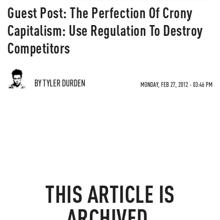
Guest Post: The Perfection Of Crony
Capitalism: Use Regulation To Destroy
Competitors
BY TYLER DURDEN
MONDAY, FEB 27, 2012 - 03:46 PM
THIS ARTICLE IS
ARCHIVED.