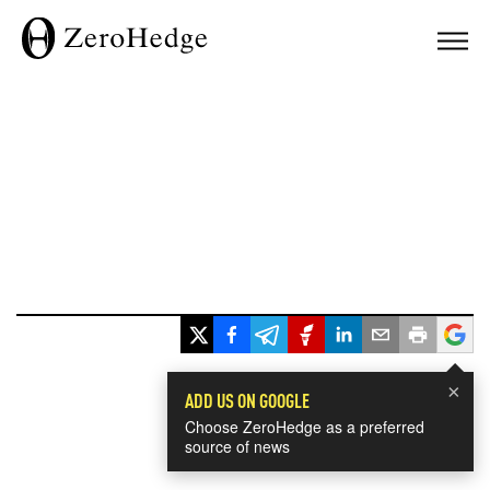
×
ADD US ON GOOGLE
Choose ZeroHedge as a preferred
source of news