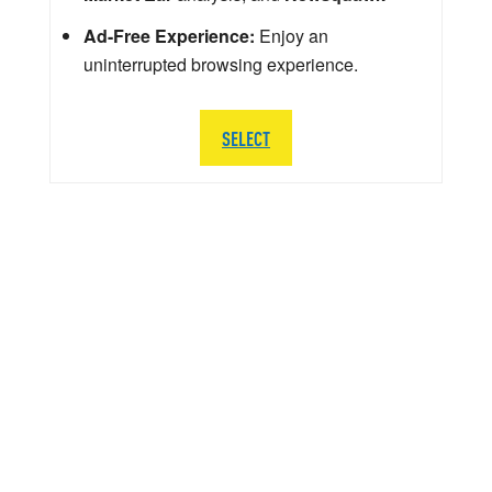
Ad-Free Experience:
Enjoy an
uninterrupted browsing experience.
SELECT