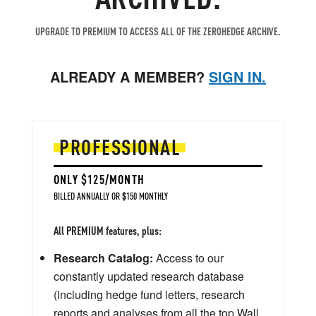
UPGRADE TO PREMIUM TO ACCESS ALL OF THE ZEROHEDGE ARCHIVE.
ALREADY A MEMBER?
SIGN IN.
PROFESSIONAL
ONLY $125/MONTH
BILLED ANNUALLY OR $150 MONTHLY
All PREMIUM features, plus:
Research Catalog:
Access to our
constantly updated research database
(including hedge fund letters, research
reports and analyses from all the top Wall