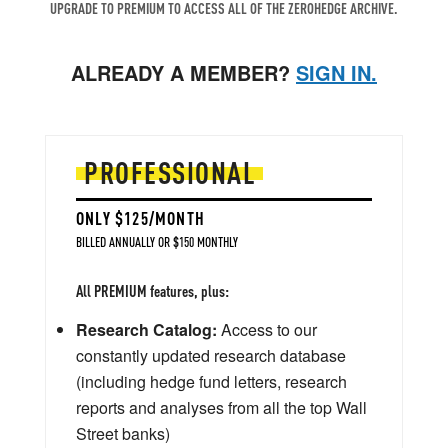
UPGRADE TO PREMIUM TO ACCESS ALL OF THE ZEROHEDGE ARCHIVE.
ALREADY A MEMBER?
SIGN IN.
PROFESSIONAL
ONLY $125/MONTH
BILLED ANNUALLY OR $150 MONTHLY
All PREMIUM features, plus:
Research Catalog:
Access to our
constantly updated research database
(including hedge fund letters, research
reports and analyses from all the top Wall
Street banks)