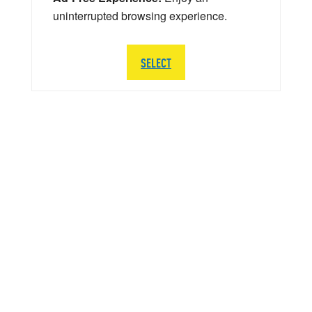
uninterrupted browsing experience.
SELECT