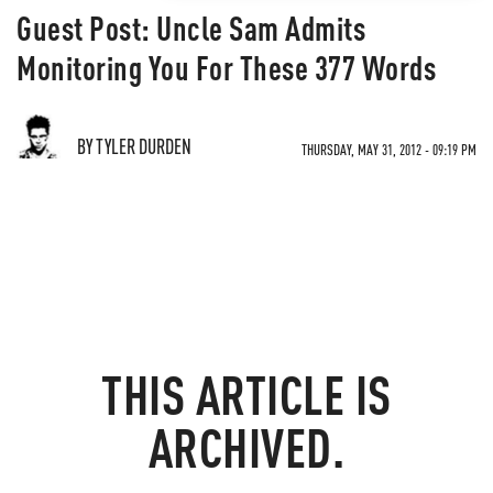
Guest Post: Uncle Sam Admits
Monitoring You For These 377 Words
BY TYLER DURDEN
THURSDAY, MAY 31, 2012 - 09:19 PM
THIS ARTICLE IS
ARCHIVED.