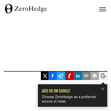
×
ADD US ON GOOGLE
Choose ZeroHedge as a preferred
source of news