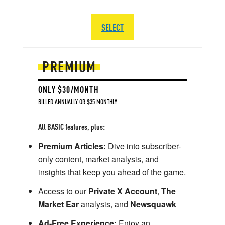
SELECT
PREMIUM
ONLY $30/MONTH
BILLED ANNUALLY OR $35 MONTHLY
All BASIC features, plus:
Premium Articles:
Dive into subscriber-
only content, market analysis, and
insights that keep you ahead of the game.
Access to our
Private X Account
,
The
Market Ear
analysis, and
Newsquawk
Ad-Free Experience:
Enjoy an