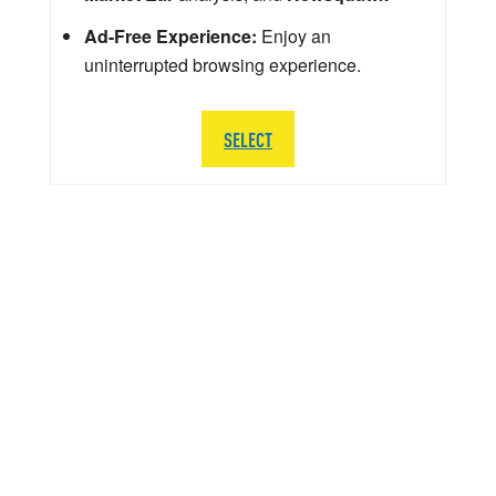
Ad-Free Experience:
Enjoy an
uninterrupted browsing experience.
SELECT