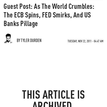
Guest Post: As The World Crumbles:
The ECB Spins, FED Smirks, And US
Banks Pillage
BY TYLER DURDEN
TUESDAY, NOV 22, 2011 - 04:47 AM
THIS ARTICLE IS
ARCHIVED.