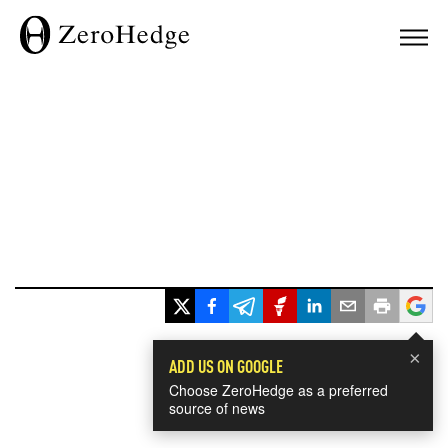
×
ADD US ON GOOGLE
Choose ZeroHedge as a preferred
source of news