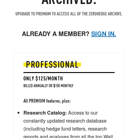
UPGRADE TO PREMIUM TO ACCESS ALL OF THE ZEROHEDGE ARCHIVE.
ALREADY A MEMBER?
SIGN IN.
PROFESSIONAL
ONLY $125/MONTH
BILLED ANNUALLY OR $150 MONTHLY
All PREMIUM features, plus:
Research Catalog:
Access to our
constantly updated research database
(including hedge fund letters, research
reports and analyses from all the top Wall