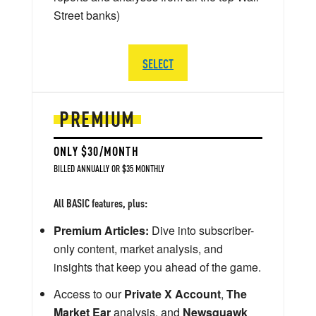
Street banks)
SELECT
PREMIUM
ONLY $30/MONTH
BILLED ANNUALLY OR $35 MONTHLY
All BASIC features, plus:
Premium Articles:
Dive into subscriber-
only content, market analysis, and
insights that keep you ahead of the game.
Access to our
Private X Account
,
The
Market Ear
analysis, and
Newsquawk