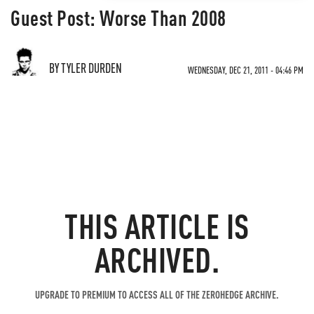
Guest Post: Worse Than 2008
BY TYLER DURDEN
WEDNESDAY, DEC 21, 2011 - 04:46 PM
THIS ARTICLE IS
ARCHIVED.
UPGRADE TO PREMIUM TO ACCESS ALL OF THE ZEROHEDGE ARCHIVE.