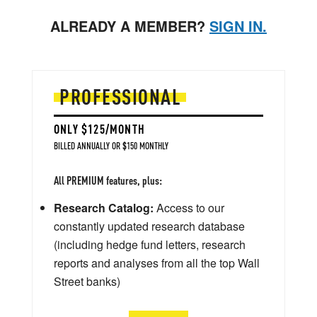
ALREADY A MEMBER?
SIGN IN.
PROFESSIONAL
ONLY $125/MONTH
BILLED ANNUALLY OR $150 MONTHLY
All PREMIUM features, plus:
Research Catalog:
Access to our
constantly updated research database
(including hedge fund letters, research
reports and analyses from all the top Wall
Street banks)