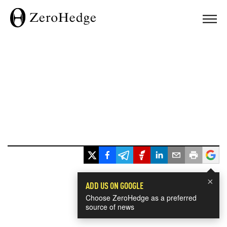
×
ADD US ON GOOGLE
Choose ZeroHedge as a preferred
source of news