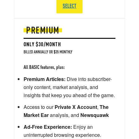
SELECT
PREMIUM
ONLY $30/MONTH
BILLED ANNUALLY OR $35 MONTHLY
All BASIC features, plus:
Premium Articles:
Dive into subscriber-
only content, market analysis, and
insights that keep you ahead of the game.
Access to our
Private X Account
,
The
Market Ear
analysis, and
Newsquawk
Ad-Free Experience:
Enjoy an
uninterrupted browsing experience.