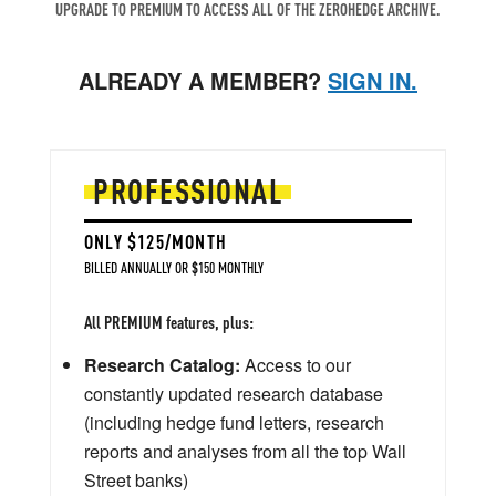
UPGRADE TO PREMIUM TO ACCESS ALL OF THE ZEROHEDGE ARCHIVE.
ALREADY A MEMBER?
SIGN IN.
PROFESSIONAL
ONLY $125/MONTH
BILLED ANNUALLY OR $150 MONTHLY
All PREMIUM features, plus:
Research Catalog:
Access to our
constantly updated research database
(including hedge fund letters, research
reports and analyses from all the top Wall
Street banks)