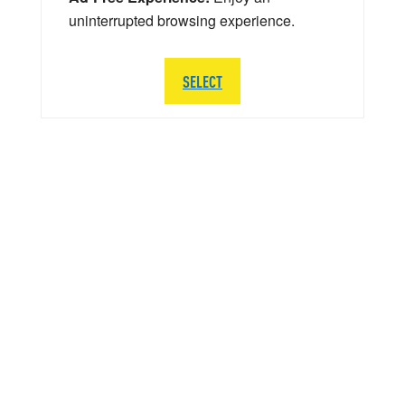
uninterrupted browsing experience.
SELECT