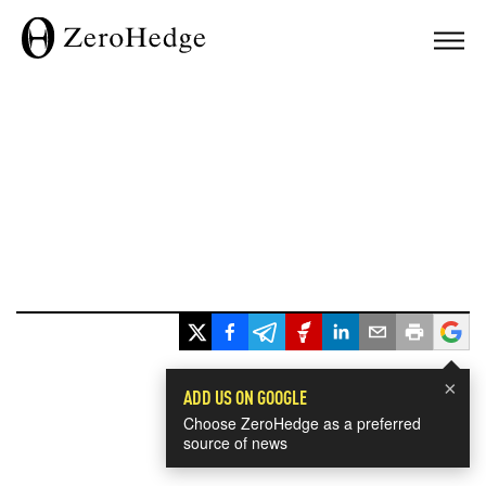
×
ADD US ON GOOGLE
Choose ZeroHedge as a preferred
source of news