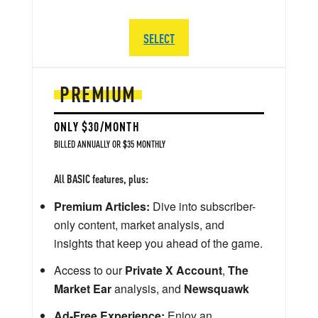
SELECT
PREMIUM
ONLY $30/MONTH
BILLED ANNUALLY OR $35 MONTHLY
All BASIC features, plus:
Premium Articles:
Dive into subscriber-
only content, market analysis, and
insights that keep you ahead of the game.
Access to our
Private X Account
,
The
Market Ear
analysis, and
Newsquawk
Ad-Free Experience:
Enjoy an