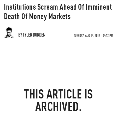
Institutions Scream Ahead Of Imminent
Death Of Money Markets
BY TYLER DURDEN
TUESDAY, AUG 14, 2012 - 04:12 PM
THIS ARTICLE IS
ARCHIVED.