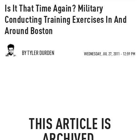
Is It That Time Again? Military
Conducting Training Exercises In And
Around Boston
BY TYLER DURDEN
WEDNESDAY, JUL 27, 2011 - 12:59 PM
THIS ARTICLE IS
ARCHIVED.