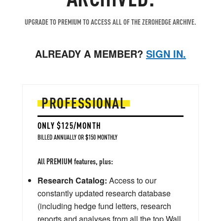
UPGRADE TO PREMIUM TO ACCESS ALL OF THE ZEROHEDGE ARCHIVE.
ALREADY A MEMBER?
SIGN IN.
PROFESSIONAL
ONLY $125/MONTH
BILLED ANNUALLY OR $150 MONTHLY
All PREMIUM features, plus:
Research Catalog:
Access to our
constantly updated research database
(including hedge fund letters, research
reports and analyses from all the top Wall