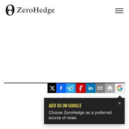
×
ADD US ON GOOGLE
Choose ZeroHedge as a preferred
source of news