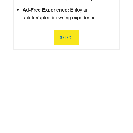
Ad-Free Experience:
Enjoy an
uninterrupted browsing experience.
SELECT