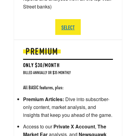
Street banks)
SELECT
PREMIUM
ONLY $30/MONTH
BILLED ANNUALLY OR $35 MONTHLY
All BASIC features, plus:
Premium Articles:
Dive into subscriber-
only content, market analysis, and
insights that keep you ahead of the game.
Access to our
Private X Account
,
The
Market Ear
analysis, and
Newsquawk