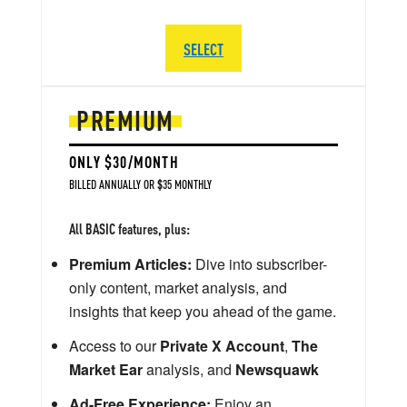
SELECT
PREMIUM
ONLY $30/MONTH
BILLED ANNUALLY OR $35 MONTHLY
All BASIC features, plus:
Premium Articles:
Dive into subscriber-
only content, market analysis, and
insights that keep you ahead of the game.
Access to our
Private X Account
,
The
Market Ear
analysis, and
Newsquawk
Ad-Free Experience:
Enjoy an