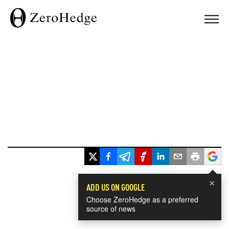
×
ADD US ON GOOGLE
Choose ZeroHedge as a preferred
source of news