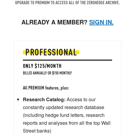
UPGRADE TO PREMIUM TO ACCESS ALL OF THE ZEROHEDGE ARCHIVE.
ALREADY A MEMBER?
SIGN IN.
PROFESSIONAL
ONLY $125/MONTH
BILLED ANNUALLY OR $150 MONTHLY
All PREMIUM features, plus:
Research Catalog:
Access to our
constantly updated research database
(including hedge fund letters, research
reports and analyses from all the top Wall
Street banks)