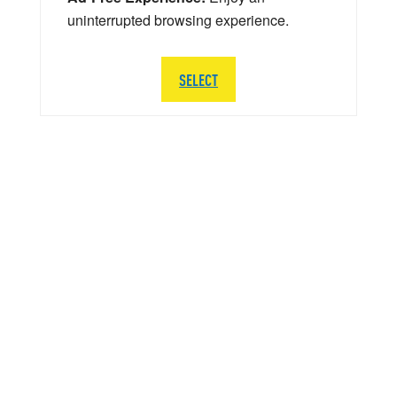
uninterrupted browsing experience.
SELECT