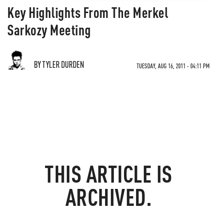
Key Highlights From The Merkel
Sarkozy Meeting
BY TYLER DURDEN
TUESDAY, AUG 16, 2011 - 04:11 PM
THIS ARTICLE IS
ARCHIVED.