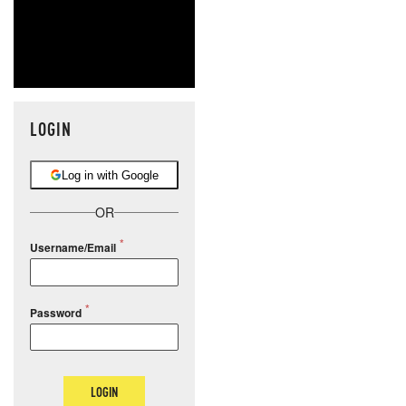
LOGIN
Log in with Google
OR
Username/Email
Password
LOGIN