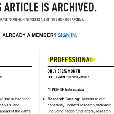
S ARTICLE IS ARCHIVED.
RADE TO PREMIUM TO ACCESS ALL OF THE ZEROHEDGE ARCHIVE.
ALREADY A MEMBER?
SIGN IN.
PROFESSIONAL
ONLY $125/MONTH
LY
BILLED ANNUALLY OR $150 MONTHLY
All PREMIUM features, plus:
e into subscriber-
Research Catalog:
Access to our
nalysis, and
constantly updated research database
 ahead of the game.
(including hedge fund letters, research