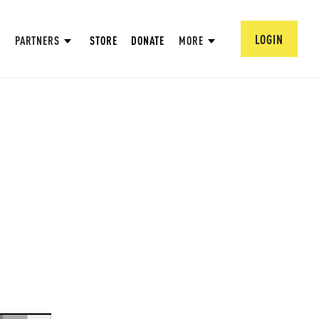
LOGIN
PARTNERS
STORE
DONATE
MORE