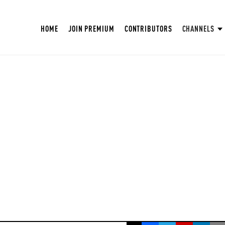
HOME
JOIN PREMIUM
CONTRIBUTORS
CHANNELS