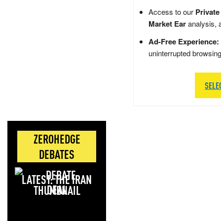
Access to our
Private
Market Ear
analysis, 
Ad-Free Experience:
uninterrupted browsin
SELE
ZEROHEDGE
DEBATES
LATEST: THE IRAN
DEAL