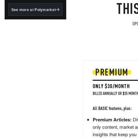
structured to qualify under
THI
the GENIUS Act.
See more at Polymarket
BlackRock's existing
tokenized...
UPG
PREMIUM
ONLY $30/MONTH
BILLED ANNUALLY OR $35 MONTH
All BASIC features, plus:
Premium Articles:
Div
only content, market a
insights that keep you