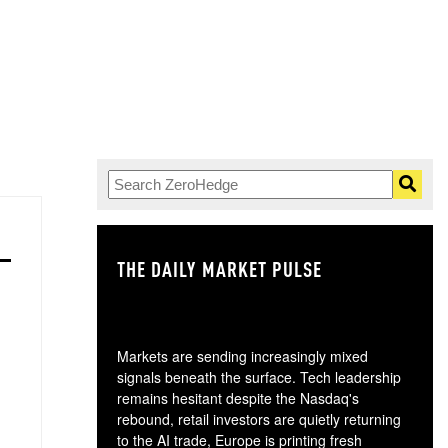
THE DAILY MARKET PULSE
GO
Markets are sending increasingly mixed
signals beneath the surface. Tech leadership
remains hesitant despite the Nasdaq's
rebound, retail investors are quietly returning
to the AI trade, Europe is printing fresh