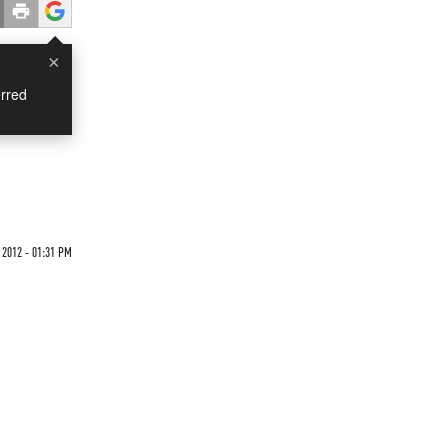
×
rred
 2012 - 01:31 PM