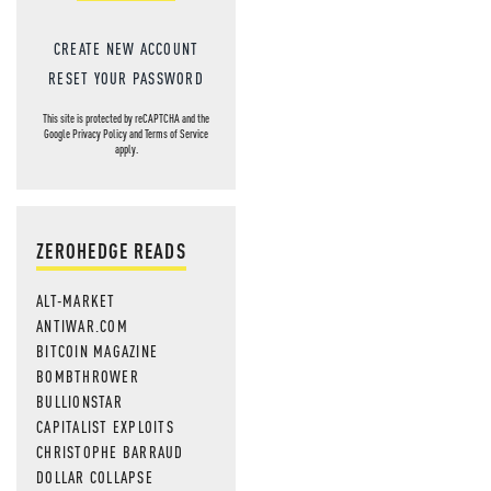
CREATE NEW ACCOUNT
RESET YOUR PASSWORD
This site is protected by reCAPTCHA and the
Google
Privacy Policy
and
Terms of Service
apply.
ZEROHEDGE READS
ALT-MARKET
ANTIWAR.COM
BITCOIN MAGAZINE
BOMBTHROWER
BULLIONSTAR
CAPITALIST EXPLOITS
CHRISTOPHE BARRAUD
DOLLAR COLLAPSE