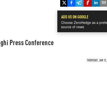
ADD US ON GOOGLE
Choose ZeroHedge as a prefe
source of news
aghi Press Conference
THURSDAY, JAN 12,