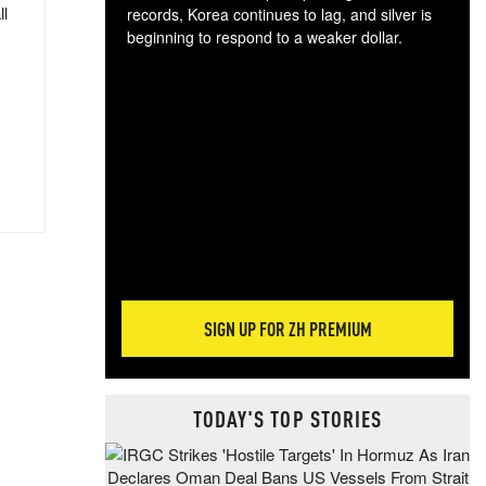
ll
records, Korea continues to lag, and silver is
beginning to respond to a weaker dollar.
Gol
spec
CTA
tec
ali
tact
SIGN UP FOR ZH PREMIUM
TODAY'S TOP STORIES