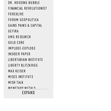
DR. HOUSING BUBBLE
FINANCIAL REVOLUTIONIST
FOREXLIVE
FORUM GEOPOLITICA
GAINS PAINS & CAPITAL
GEFIRA
GMG RESEARCH
GOLD CORE
IMPLODE-EXPLODE
INSIDER PAPER
LIBERTARIAN INSTITUTE
LIBERTY BLITZKRIEG
MAX KEISER
MISES INSTITUTE
MISH TALK
MONETARY METALS
EXPAND
NEWSQUAWK
OF TWO MINDS
OIL PRICE
OPEN THE BOOKS