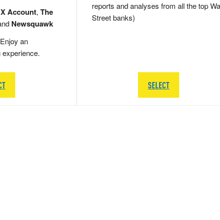
reports and analyses from all the top Wa
 X Account
,
The
Street banks)
and
Newsquawk
Enjoy an
g experience.
CT
SELECT