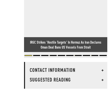
IRGC Strikes 'Hostile Targets' In Hormuz As Iran Declares
Oman Deal Bans US Vessels From Strait
CONTACT INFORMATION
+
SUGGESTED READING
+