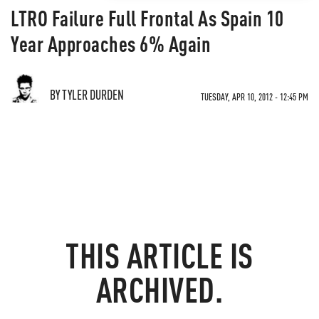
LTRO Failure Full Frontal As Spain 10
Year Approaches 6% Again
BY TYLER DURDEN
TUESDAY, APR 10, 2012 - 12:45 PM
THIS ARTICLE IS
ARCHIVED.