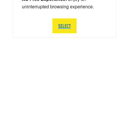
uninterrupted browsing experience.
SELECT