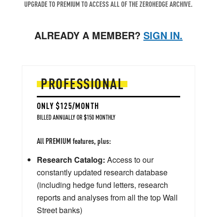
UPGRADE TO PREMIUM TO ACCESS ALL OF THE ZEROHEDGE ARCHIVE.
ALREADY A MEMBER?
SIGN IN.
PROFESSIONAL
ONLY $125/MONTH
BILLED ANNUALLY OR $150 MONTHLY
All PREMIUM features, plus:
Research Catalog:
Access to our
constantly updated research database
(including hedge fund letters, research
reports and analyses from all the top Wall
Street banks)