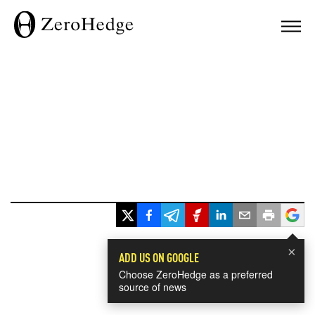
×
ADD US ON GOOGLE
Choose ZeroHedge as a preferred
source of news