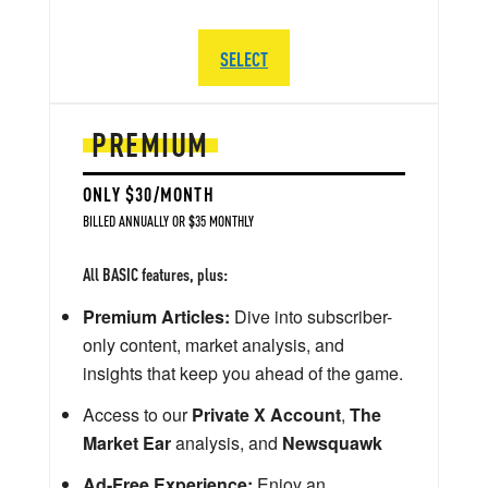
SELECT
PREMIUM
ONLY $30/MONTH
BILLED ANNUALLY OR $35 MONTHLY
All BASIC features, plus:
Premium Articles:
Dive into subscriber-
only content, market analysis, and
insights that keep you ahead of the game.
Access to our
Private X Account
,
The
Market Ear
analysis, and
Newsquawk
Ad-Free Experience:
Enjoy an