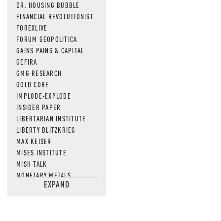
DR. HOUSING BUBBLE
FINANCIAL REVOLUTIONIST
FOREXLIVE
FORUM GEOPOLITICA
GAINS PAINS & CAPITAL
GEFIRA
GMG RESEARCH
GOLD CORE
IMPLODE-EXPLODE
INSIDER PAPER
LIBERTARIAN INSTITUTE
LIBERTY BLITZKRIEG
MAX KEISER
MISES INSTITUTE
MISH TALK
MONETARY METALS
EXPAND
NEWSQUAWK
OF TWO MINDS
OIL PRICE
OPEN THE BOOKS