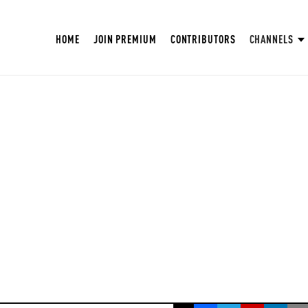
HOME
JOIN PREMIUM
CONTRIBUTORS
CHANNELS