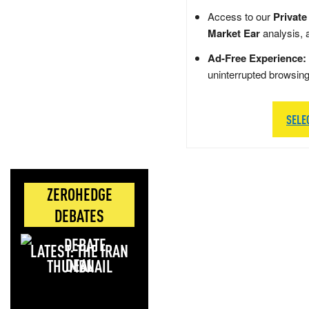
Access to our
Private
Market Ear
analysis, 
Ad-Free Experience:
uninterrupted browsin
SELE
ZEROHEDGE
DEBATES
LATEST: THE IRAN
DEAL