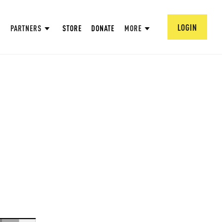
LOGIN
PARTNERS
STORE
DONATE
MORE