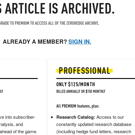
S ARTICLE IS ARCHIVED.
RADE TO PREMIUM TO ACCESS ALL OF THE ZEROHEDGE ARCHIVE.
ALREADY A MEMBER?
SIGN IN.
PROFESSIONAL
ONLY $125/MONTH
LY
BILLED ANNUALLY OR $150 MONTHLY
All PREMIUM features, plus:
e into subscriber-
Research Catalog:
Access to our
nalysis, and
constantly updated research database
 ahead of the game.
(including hedge fund letters, research