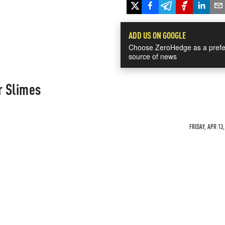
ADD US ON GOOGLE
Choose ZeroHedge as a prefe
source of news
r Slimes
FRIDAY, APR 13,