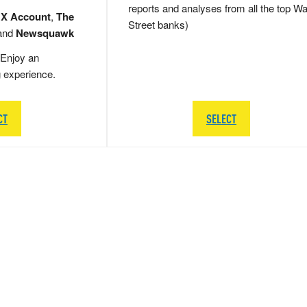
reports and analyses from all the top Wa
 X Account
,
The
Street banks)
and
Newsquawk
Enjoy an
g experience.
CT
SELECT