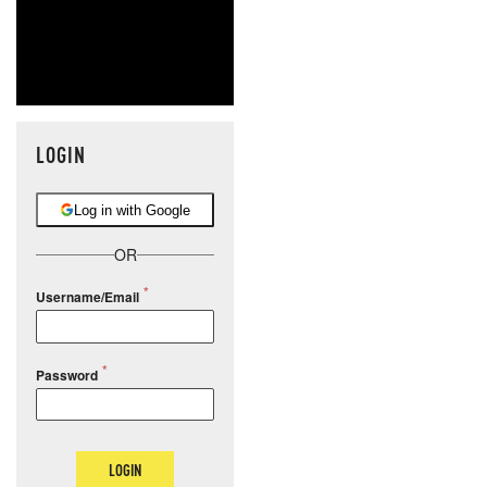
LOGIN
Log in with Google
OR
Username/Email
Password
LOGIN