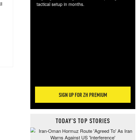
ll
tactical setup in months.
The
blo
posi
sug
more
SIGN UP FOR ZH PREMIUM
TODAY'S TOP STORIES