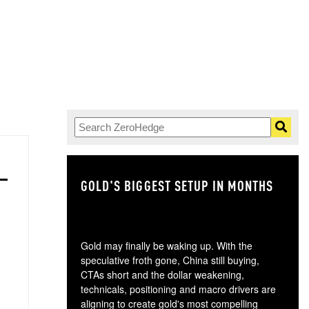
GOLD'S BIGGEST SETUP IN MONTHS
TH
Gold may finally be waking up. With the
speculative froth gone, China still buying,
CTAs short and the dollar weakening,
technicals, positioning and macro drivers are
aligning to create gold's most compelling