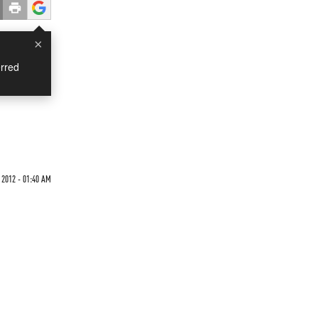
×
rred
 2012 - 01:40 AM