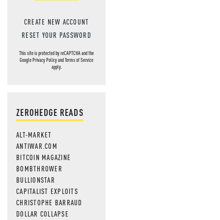
CREATE NEW ACCOUNT
RESET YOUR PASSWORD
This site is protected by reCAPTCHA and the
Google
Privacy Policy
and
Terms of Service
apply.
ZEROHEDGE READS
ALT-MARKET
ANTIWAR.COM
BITCOIN MAGAZINE
BOMBTHROWER
BULLIONSTAR
CAPITALIST EXPLOITS
CHRISTOPHE BARRAUD
DOLLAR COLLAPSE