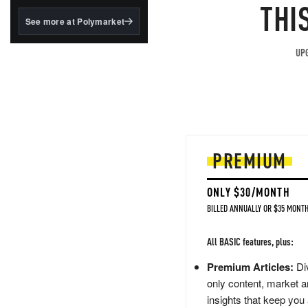
structured to qualify under
THI
the GENIUS Act.
See more at Polymarket
BlackRock's existing
tokenized...
UPG
PREMIUM
ONLY $30/MONTH
BILLED ANNUALLY OR $35 MONTH
All BASIC features, plus:
Premium Articles:
Div
only content, market a
insights that keep you