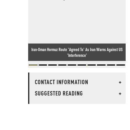
Iran-Oman Hormuz Route 'Agreed To' As Iran Warns Against US
'Interference'
CONTACT INFORMATION
+
SUGGESTED READING
+