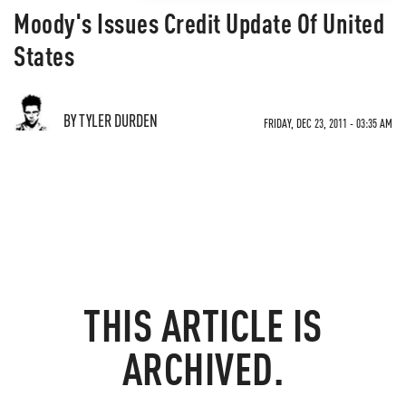
Moody's Issues Credit Update Of United
States
BY TYLER DURDEN
FRIDAY, DEC 23, 2011 - 03:35 AM
THIS ARTICLE IS
ARCHIVED.