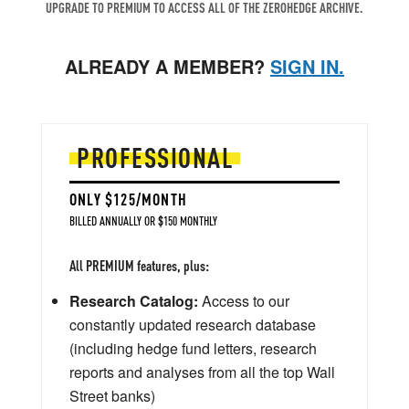
UPGRADE TO PREMIUM TO ACCESS ALL OF THE ZEROHEDGE ARCHIVE.
ALREADY A MEMBER?
SIGN IN.
PROFESSIONAL
ONLY $125/MONTH
BILLED ANNUALLY OR $150 MONTHLY
All PREMIUM features, plus:
Research Catalog:
Access to our
constantly updated research database
(including hedge fund letters, research
reports and analyses from all the top Wall
Street banks)