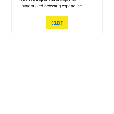
uninterrupted browsing experience.
SELECT