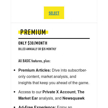
SELECT
PREMIUM
ONLY $30/MONTH
BILLED ANNUALLY OR $35 MONTHLY
All BASIC features, plus:
Premium Articles:
Dive into subscriber-
only content, market analysis, and
insights that keep you ahead of the game.
Access to our
Private X Account
,
The
Market Ear
analysis, and
Newsquawk
Ad-Free Experience:
Enjoy an