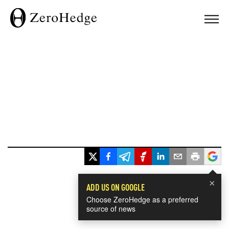
×
ADD US ON GOOGLE
Choose ZeroHedge as a preferred
source of news