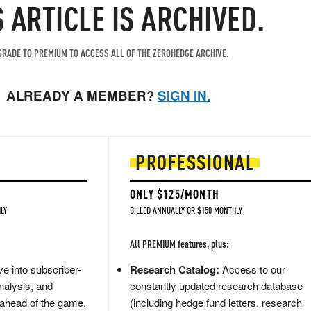
S ARTICLE IS ARCHIVED.
RADE TO PREMIUM TO ACCESS ALL OF THE ZEROHEDGE ARCHIVE.
ALREADY A MEMBER?
SIGN IN.
PROFESSIONAL
ONLY $125/MONTH
LY
BILLED ANNUALLY OR $150 MONTHLY
All PREMIUM features, plus:
e into subscriber-
Research Catalog:
Access to our
nalysis, and
constantly updated research database
 ahead of the game.
(including hedge fund letters, research