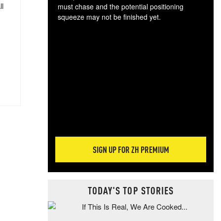
ll
must chase and the potential positioning
squeeze may not be finished yet.
The
exc
dam
wea
incr
hap
SIGN UP FOR ZH PREMIUM
TODAY'S TOP STORIES