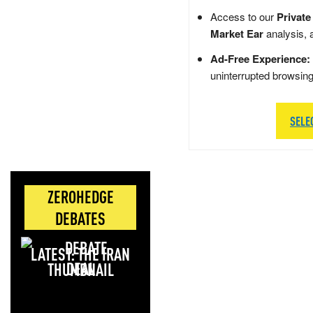
Access to our
Private
Market Ear
analysis, 
Ad-Free Experience:
uninterrupted browsin
SELE
ZEROHEDGE
DEBATES
LATEST: THE IRAN
DEAL