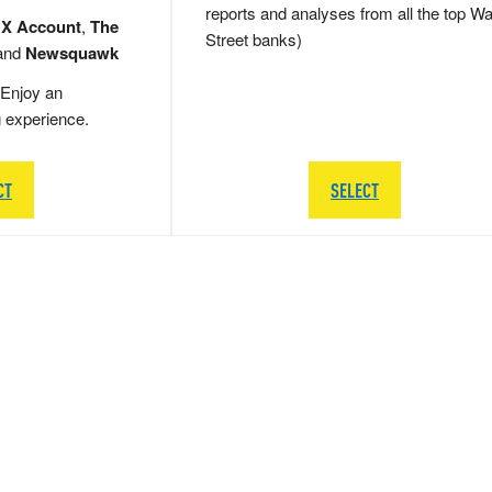
reports and analyses from all the top Wa
 X Account
,
The
Street banks)
and
Newsquawk
Enjoy an
g experience.
CT
SELECT