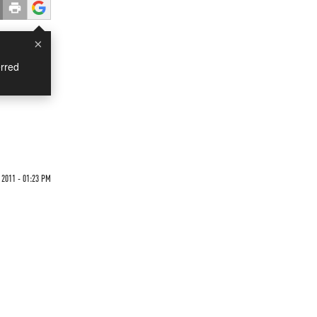
×
rred
 2011 - 01:23 PM