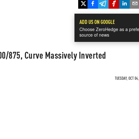
ADD US ON GOOGLE
Choose ZeroHedge as a prefe
source of news
00/875, Curve Massively Inverted
TUESDAY, OCT 04,