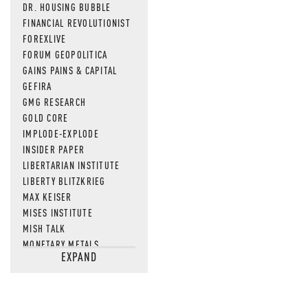
DR. HOUSING BUBBLE
FINANCIAL REVOLUTIONIST
FOREXLIVE
FORUM GEOPOLITICA
GAINS PAINS & CAPITAL
GEFIRA
GMG RESEARCH
GOLD CORE
IMPLODE-EXPLODE
INSIDER PAPER
LIBERTARIAN INSTITUTE
LIBERTY BLITZKRIEG
MAX KEISER
MISES INSTITUTE
MISH TALK
MONETARY METALS
EXPAND
NEWSQUAWK
OF TWO MINDS
OIL PRICE
OPEN THE BOOKS