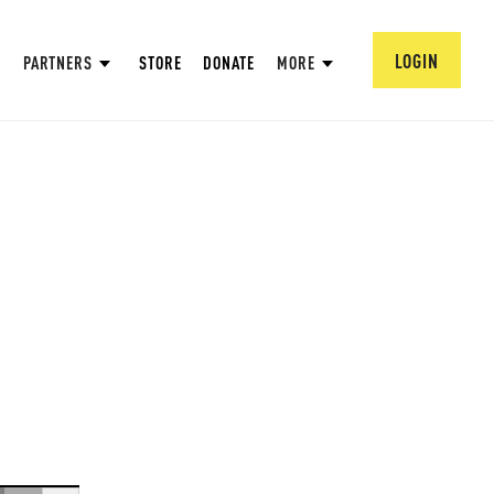
LOGIN
PARTNERS
STORE
DONATE
MORE