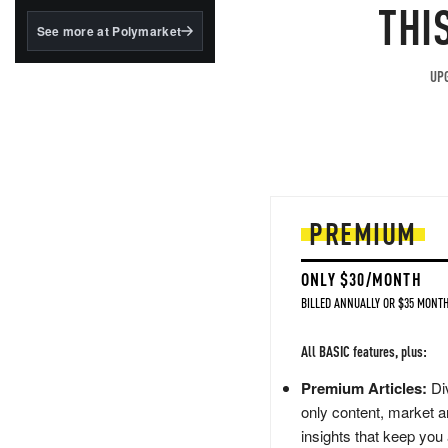
structured to qualify under
THI
the GENIUS Act.
See more at Polymarket
BlackRock's existing
tokenized...
UPG
PREMIUM
ONLY $30/MONTH
BILLED ANNUALLY OR $35 MONTH
All BASIC features, plus:
Premium Articles:
Div
only content, market a
insights that keep you