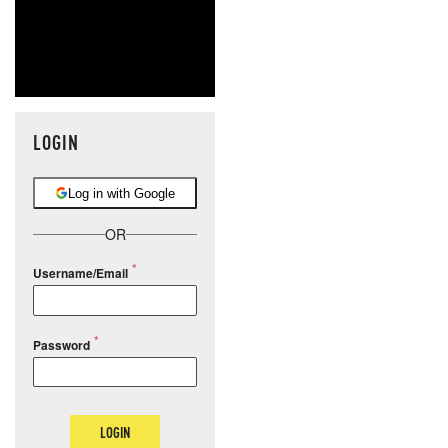
LOGIN
Log in with Google
OR
Username/Email
Password
LOGIN