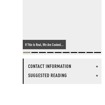
If This Is Real, We Are Cooked...
CONTACT INFORMATION
+
SUGGESTED READING
+