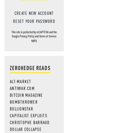
CREATE NEW ACCOUNT
RESET YOUR PASSWORD
This site is protected by reCAPTCHA and the
Google
Privacy Policy
and
Terms of Service
apply.
ZEROHEDGE READS
ALT-MARKET
ANTIWAR.COM
BITCOIN MAGAZINE
BOMBTHROWER
BULLIONSTAR
CAPITALIST EXPLOITS
CHRISTOPHE BARRAUD
DOLLAR COLLAPSE