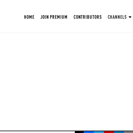
HOME
JOIN PREMIUM
CONTRIBUTORS
CHANNELS