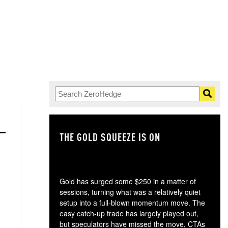
THE GOLD SQUEEZE IS ON
TH
Gold has surged some $250 in a matter of
sessions, turning what was a relatively quiet
setup into a full-blown momentum move. The
easy catch-up trade has largely played out,
but speculators have missed the move, CTAs