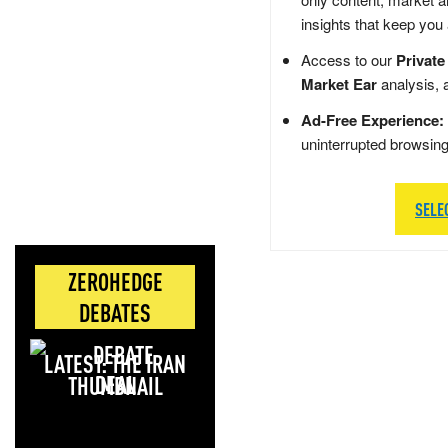
insights that keep you
Access to our
Private
Market Ear
analysis, 
Ad-Free Experience:
uninterrupted browsin
SELE
ZEROHEDGE
DEBATES
LATEST: THE IRAN
DEAL