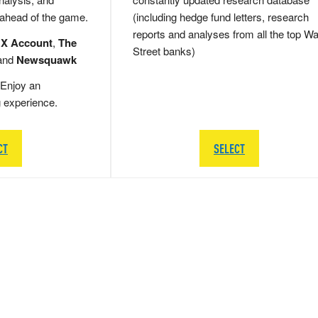
 ahead of the game.
(including hedge fund letters, research
reports and analyses from all the top Wa
 X Account
,
The
Street banks)
and
Newsquawk
Enjoy an
g experience.
CT
SELECT