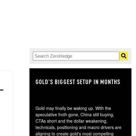
GOLD'S BIGGEST SETUP IN MONTHS
TH
Gold may finally be waking up. With the
speculative froth gone, China still buying,
CTAs short and the dollar weakening,
technicals, positioning and macro drivers are
aligning to create gold's most compelling