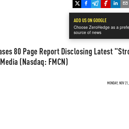
ADD US ON GOOGLE
Choose ZeroHedge as a prefe
source of news
ses 80 Page Report Disclosing Latest "Str
s Media (Nasdaq: FMCN)
MONDAY, NOV 21,