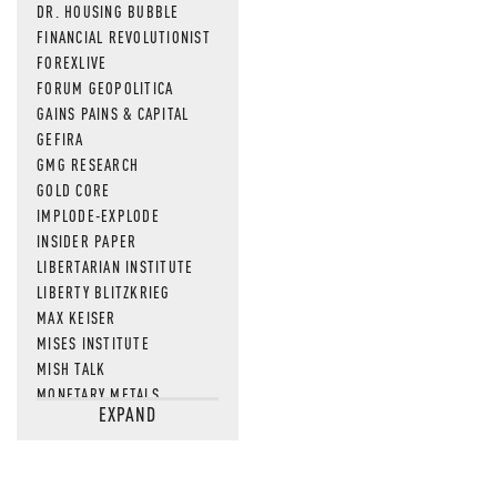
DR. HOUSING BUBBLE
FINANCIAL REVOLUTIONIST
FOREXLIVE
FORUM GEOPOLITICA
GAINS PAINS & CAPITAL
GEFIRA
GMG RESEARCH
GOLD CORE
IMPLODE-EXPLODE
INSIDER PAPER
LIBERTARIAN INSTITUTE
LIBERTY BLITZKRIEG
MAX KEISER
MISES INSTITUTE
MISH TALK
MONETARY METALS
EXPAND
NEWSQUAWK
OF TWO MINDS
OIL PRICE
OPEN THE BOOKS