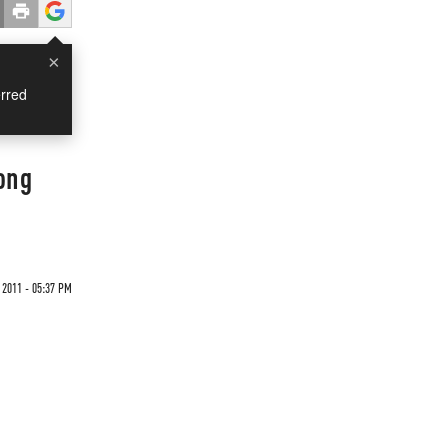
×
rred
ong
 2011 - 05:37 PM