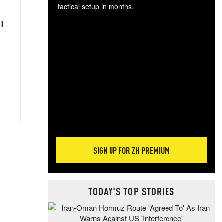
tactical setup in months.
ll
The
blo
posi
sug
more
SIGN UP FOR ZH PREMIUM
TODAY'S TOP STORIES