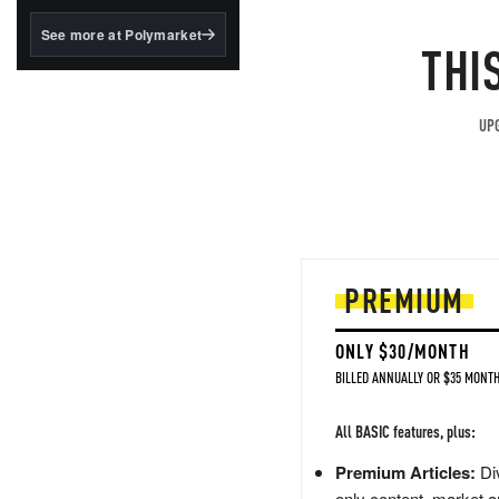
structured to qualify under
the GENIUS Act.
See more at Polymarket
THI
BlackRock's existing
tokenized...
UPG
PREMIUM
ONLY $30/MONTH
BILLED ANNUALLY OR $35 MONTH
All BASIC features, plus:
Premium Articles:
Div
only content, market a