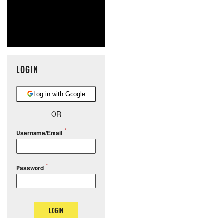
LOGIN
Log in with Google
OR
Username/Email
Password
LOGIN