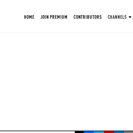
HOME
JOIN PREMIUM
CONTRIBUTORS
CHANNELS