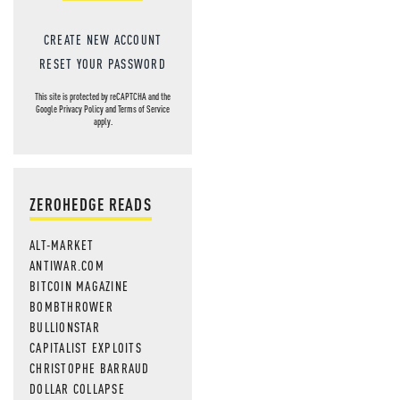
CREATE NEW ACCOUNT
RESET YOUR PASSWORD
This site is protected by reCAPTCHA and the
Google
Privacy Policy
and
Terms of Service
apply.
ZEROHEDGE READS
ALT-MARKET
ANTIWAR.COM
BITCOIN MAGAZINE
BOMBTHROWER
BULLIONSTAR
CAPITALIST EXPLOITS
CHRISTOPHE BARRAUD
DOLLAR COLLAPSE