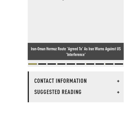
Iran-Oman Hormuz Route 'Agreed To' As Iran Warns Against US
'Interference'
CONTACT INFORMATION
+
SUGGESTED READING
+