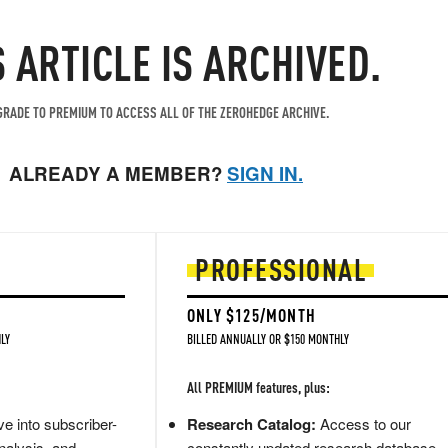
S ARTICLE IS ARCHIVED.
RADE TO PREMIUM TO ACCESS ALL OF THE ZEROHEDGE ARCHIVE.
ALREADY A MEMBER?
SIGN IN.
PROFESSIONAL
ONLY $125/MONTH
LY
BILLED ANNUALLY OR $150 MONTHLY
All PREMIUM features, plus:
e into subscriber-
Research Catalog:
Access to our
nalysis, and
constantly updated research database