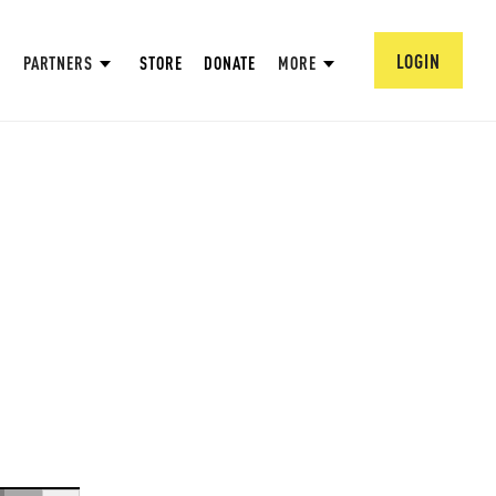
LOGIN
PARTNERS
STORE
DONATE
MORE