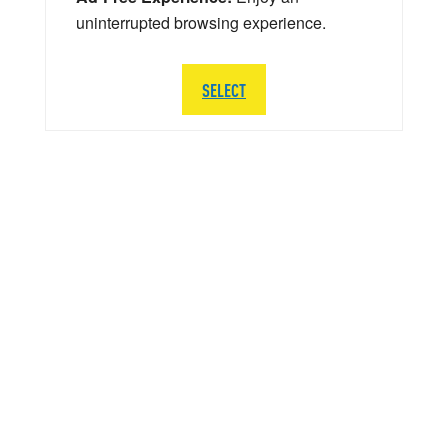
uninterrupted browsing experience.
SELECT