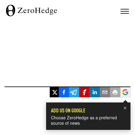
×
ADD US ON GOOGLE
Choose ZeroHedge as a preferred
source of news