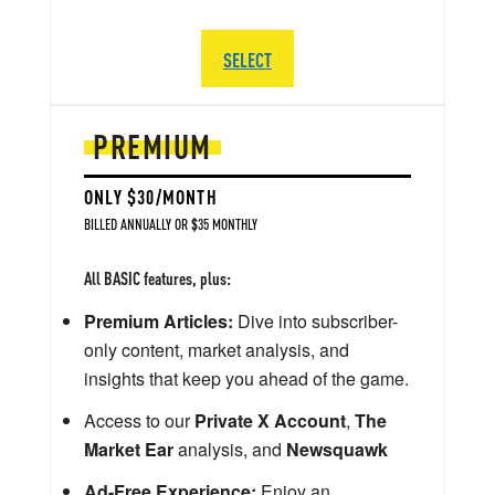
SELECT
PREMIUM
ONLY $30/MONTH
BILLED ANNUALLY OR $35 MONTHLY
All BASIC features, plus:
Premium Articles:
Dive into subscriber-
only content, market analysis, and
insights that keep you ahead of the game.
Access to our
Private X Account
,
The
Market Ear
analysis, and
Newsquawk
Ad-Free Experience:
Enjoy an