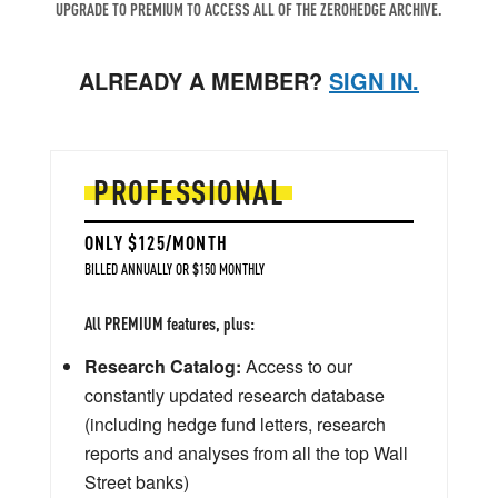
UPGRADE TO PREMIUM TO ACCESS ALL OF THE ZEROHEDGE ARCHIVE.
ALREADY A MEMBER?
SIGN IN.
PROFESSIONAL
ONLY $125/MONTH
BILLED ANNUALLY OR $150 MONTHLY
All PREMIUM features, plus:
Research Catalog:
Access to our
constantly updated research database
(including hedge fund letters, research
reports and analyses from all the top Wall
Street banks)