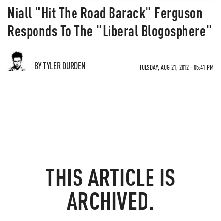
Niall "Hit The Road Barack" Ferguson
Responds To The "Liberal Blogosphere"
BY TYLER DURDEN
TUESDAY, AUG 21, 2012 - 05:41 PM
THIS ARTICLE IS
ARCHIVED.