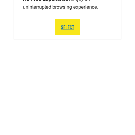
uninterrupted browsing experience.
SELECT