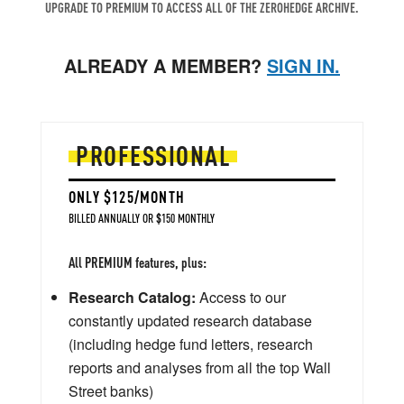
UPGRADE TO PREMIUM TO ACCESS ALL OF THE ZEROHEDGE ARCHIVE.
ALREADY A MEMBER?
SIGN IN.
PROFESSIONAL
ONLY $125/MONTH
BILLED ANNUALLY OR $150 MONTHLY
All PREMIUM features, plus:
Research Catalog:
Access to our
constantly updated research database
(including hedge fund letters, research
reports and analyses from all the top Wall
Street banks)