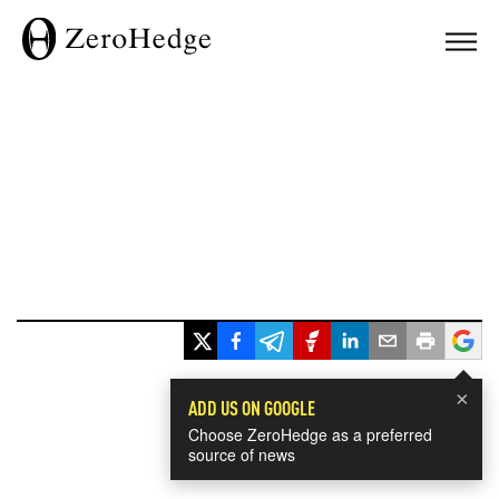
×
ADD US ON GOOGLE
Choose ZeroHedge as a preferred
source of news