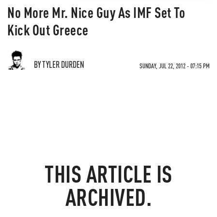
No More Mr. Nice Guy As IMF Set To
Kick Out Greece
BY TYLER DURDEN
SUNDAY, JUL 22, 2012 - 07:15 PM
THIS ARTICLE IS
ARCHIVED.