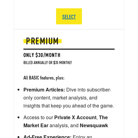
SELECT
PREMIUM
ONLY $30/MONTH
BILLED ANNUALLY OR $35 MONTHLY
All BASIC features, plus:
Premium Articles:
Dive into subscriber-
only content, market analysis, and
insights that keep you ahead of the game.
Access to our
Private X Account
,
The
Market Ear
analysis, and
Newsquawk
Ad-Free Experience:
Enjoy an