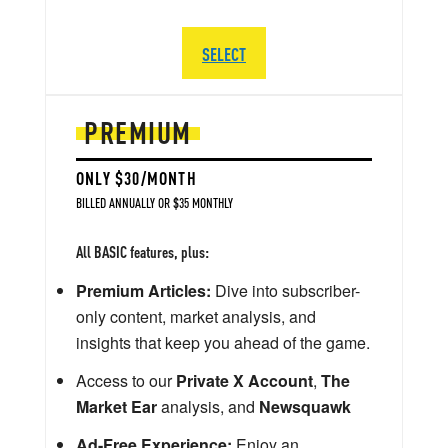
SELECT
PREMIUM
ONLY $30/MONTH
BILLED ANNUALLY OR $35 MONTHLY
All BASIC features, plus:
Premium Articles:
Dive into subscriber-
only content, market analysis, and
insights that keep you ahead of the game.
Access to our
Private X Account
,
The
Market Ear
analysis, and
Newsquawk
Ad-Free Experience:
Enjoy an