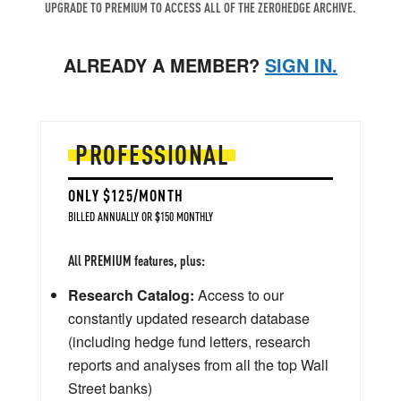
UPGRADE TO PREMIUM TO ACCESS ALL OF THE ZEROHEDGE ARCHIVE.
ALREADY A MEMBER?
SIGN IN.
PROFESSIONAL
ONLY $125/MONTH
BILLED ANNUALLY OR $150 MONTHLY
All PREMIUM features, plus:
Research Catalog:
Access to our
constantly updated research database
(including hedge fund letters, research
reports and analyses from all the top Wall
Street banks)