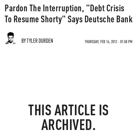
Pardon The Interruption, "Debt Crisis
To Resume Shorty" Says Deutsche Bank
BY TYLER DURDEN
THURSDAY, FEB 16, 2012 - 01:58 PM
THIS ARTICLE IS
ARCHIVED.