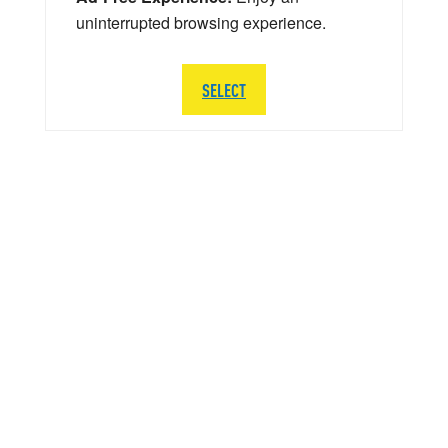
uninterrupted browsing experience.
SELECT