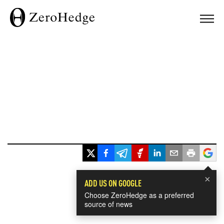
×
ADD US ON GOOGLE
Choose ZeroHedge as a preferred
source of news