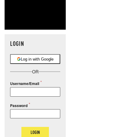
LOGIN
Log in with Google
OR
Username/Email
Password
LOGIN