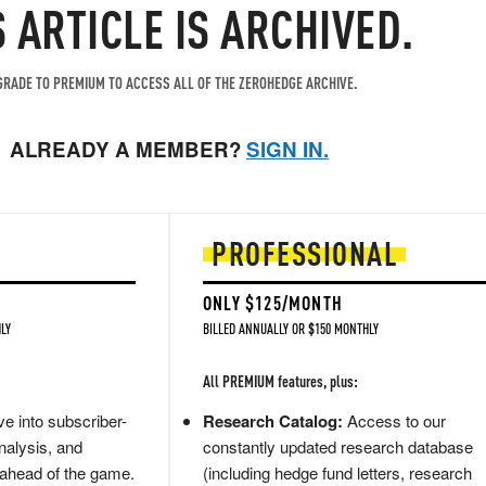
S ARTICLE IS ARCHIVED.
RADE TO PREMIUM TO ACCESS ALL OF THE ZEROHEDGE ARCHIVE.
ALREADY A MEMBER?
SIGN IN.
PROFESSIONAL
ONLY $125/MONTH
LY
BILLED ANNUALLY OR $150 MONTHLY
All PREMIUM features, plus:
e into subscriber-
Research Catalog:
Access to our
nalysis, and
constantly updated research database
 ahead of the game.
(including hedge fund letters, research