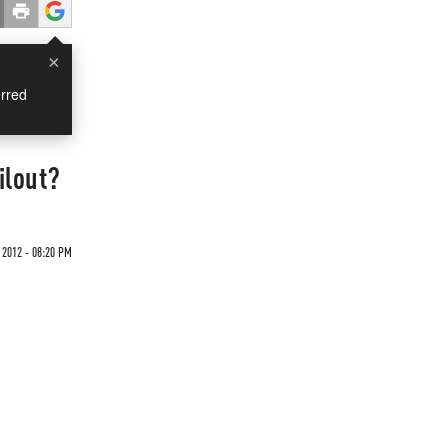
×
rred
ilout?
 2012 - 08:20 PM