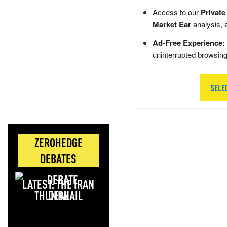
Access to our
Private
Market Ear
analysis, 
Ad-Free Experience:
uninterrupted browsin
SELE
ZEROHEDGE
DEBATES
LATEST: THE IRAN
DEAL