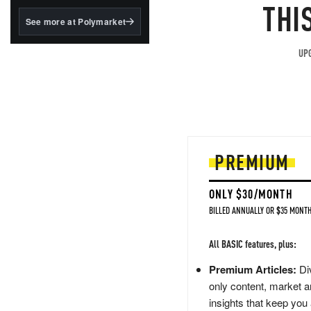
structured to qualify under
THI
the GENIUS Act.
See more at Polymarket
BlackRock's existing
tokenized...
UPG
PREMIUM
ONLY $30/MONTH
BILLED ANNUALLY OR $35 MONTH
All BASIC features, plus:
Premium Articles:
Div
only content, market a
insights that keep you