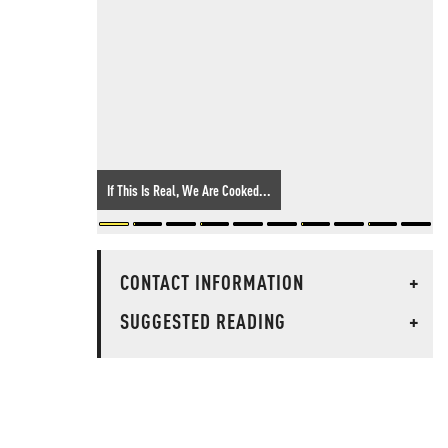
If This Is Real, We Are Cooked...
CONTACT INFORMATION
+
SUGGESTED READING
+