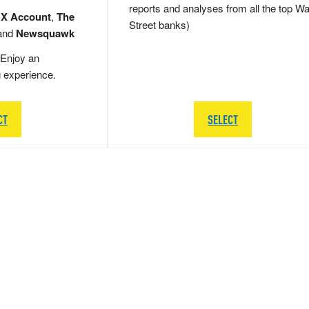
reports and analyses from all the top Wa
 X Account
,
The
Street banks)
and
Newsquawk
Enjoy an
g experience.
CT
SELECT