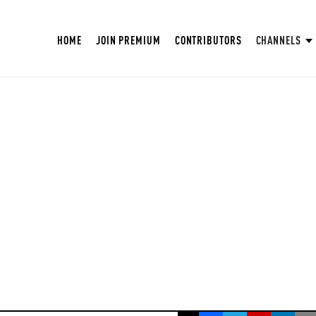
HOME
JOIN PREMIUM
CONTRIBUTORS
CHANNELS