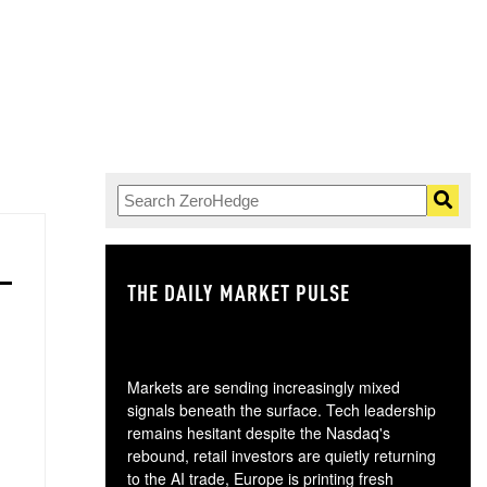
THE DAILY MARKET PULSE
GO
Markets are sending increasingly mixed
signals beneath the surface. Tech leadership
remains hesitant despite the Nasdaq's
rebound, retail investors are quietly returning
to the AI trade, Europe is printing fresh