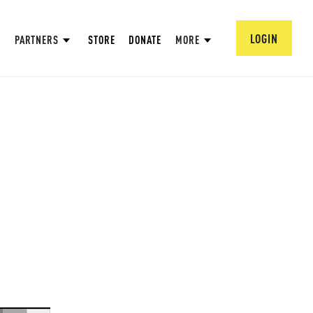
LOGIN
PARTNERS
STORE
DONATE
MORE