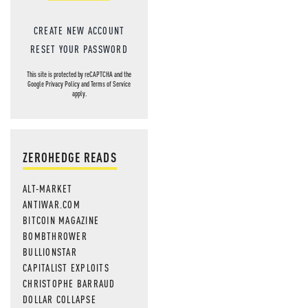
CREATE NEW ACCOUNT
RESET YOUR PASSWORD
This site is protected by reCAPTCHA and the
Google
Privacy Policy
and
Terms of Service
apply.
ZEROHEDGE READS
ALT-MARKET
ANTIWAR.COM
BITCOIN MAGAZINE
BOMBTHROWER
BULLIONSTAR
CAPITALIST EXPLOITS
CHRISTOPHE BARRAUD
DOLLAR COLLAPSE