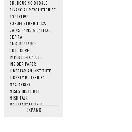
DR. HOUSING BUBBLE
FINANCIAL REVOLUTIONIST
FOREXLIVE
FORUM GEOPOLITICA
GAINS PAINS & CAPITAL
GEFIRA
GMG RESEARCH
GOLD CORE
IMPLODE-EXPLODE
INSIDER PAPER
LIBERTARIAN INSTITUTE
LIBERTY BLITZKRIEG
MAX KEISER
MISES INSTITUTE
MISH TALK
MONETARY METALS
EXPAND
NEWSQUAWK
OF TWO MINDS
OIL PRICE
OPEN THE BOOKS