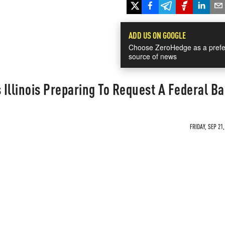
ADD US ON GOOGLE
Choose ZeroHedge as a prefe
source of news
 Illinois Preparing To Request A Federal Ba
FRIDAY, SEP 21,