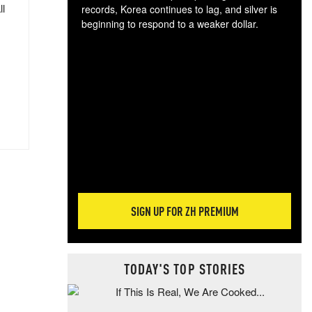
ll
records, Korea continues to lag, and silver is
beginning to respond to a weaker dollar.
Gol
spec
CTA
tec
ali
tact
SIGN UP FOR ZH PREMIUM
TODAY'S TOP STORIES