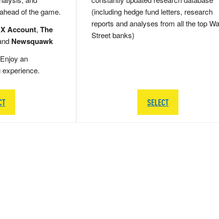
 ahead of the game.
(including hedge fund letters, research
reports and analyses from all the top Wa
 X Account
,
The
Street banks)
and
Newsquawk
Enjoy an
g experience.
CT
SELECT