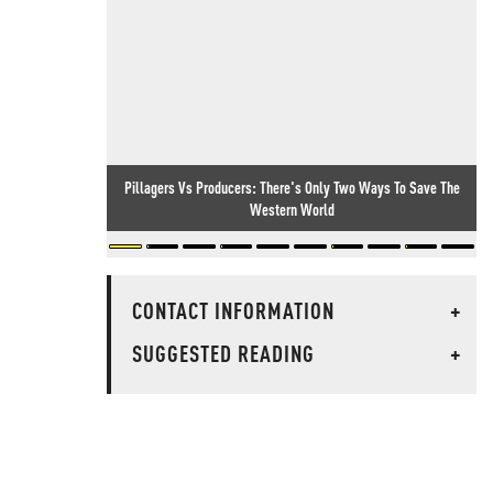
Pillagers Vs Producers: There's Only Two Ways To Save The
Western World
CONTACT INFORMATION
+
SUGGESTED READING
+