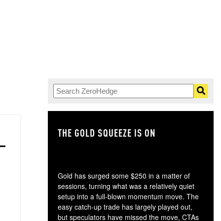
THE GOLD SQUEEZE IS ON
TH
Gold has surged some $250 in a matter of
sessions, turning what was a relatively quiet
setup into a full-blown momentum move. The
easy catch-up trade has largely played out,
but speculators have missed the move, CTAs