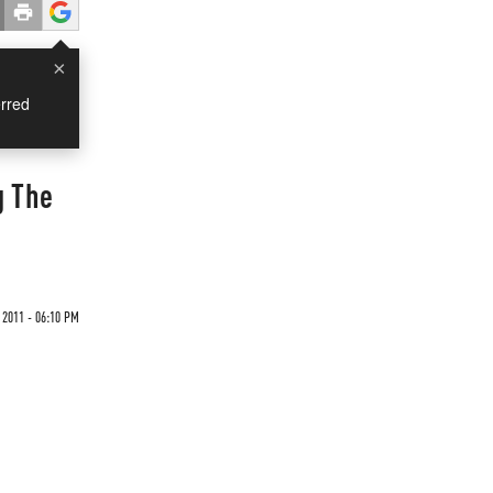
×
rred
g The
 2011 - 06:10 PM