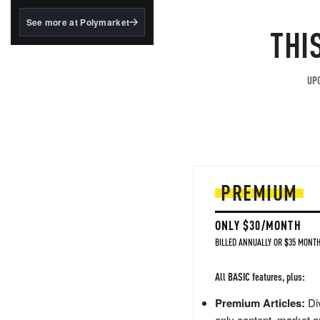
structured to qualify under
the GENIUS Act.
See more at Polymarket
THI
BlackRock's existing
tokenized...
UPG
PREMIUM
ONLY $30/MONTH
BILLED ANNUALLY OR $35 MONTH
All BASIC features, plus:
Premium Articles:
Div
only content, market a