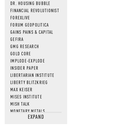
DR. HOUSING BUBBLE
FINANCIAL REVOLUTIONIST
FOREXLIVE
FORUM GEOPOLITICA
GAINS PAINS & CAPITAL
GEFIRA
GMG RESEARCH
GOLD CORE
IMPLODE-EXPLODE
INSIDER PAPER
LIBERTARIAN INSTITUTE
LIBERTY BLITZKRIEG
MAX KEISER
MISES INSTITUTE
MISH TALK
MONETARY METALS
EXPAND
NEWSQUAWK
OF TWO MINDS
OIL PRICE
OPEN THE BOOKS