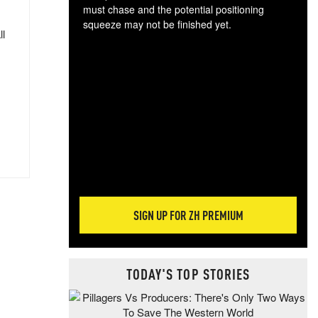
must chase and the potential positioning
squeeze may not be finished yet.
ll
The
exc
dam
wea
incr
hap
SIGN UP FOR ZH PREMIUM
TODAY'S TOP STORIES