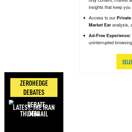
insights that keep you
Access to our
Private
Market Ear
analysis, 
Ad-Free Experience:
uninterrupted browsin
SELE
ZEROHEDGE
DEBATES
LATEST: THE IRAN
DEAL