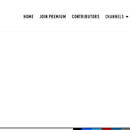
HOME
JOIN PREMIUM
CONTRIBUTORS
CHANNELS