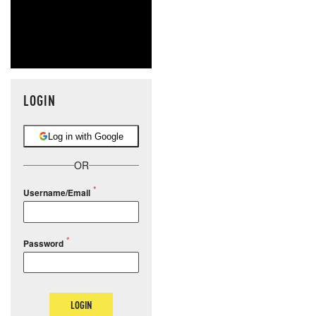
LOGIN
Log in with Google
OR
Username/Email
Password
LOGIN