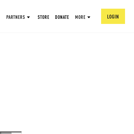
LOGIN
PARTNERS
STORE
DONATE
MORE