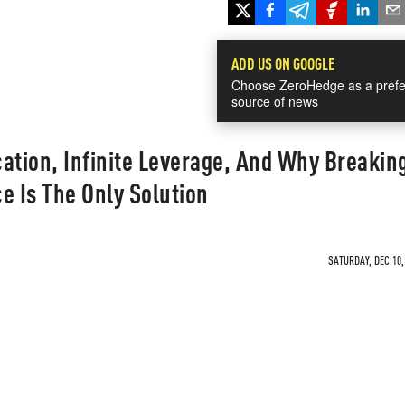
ADD US ON GOOGLE
Choose ZeroHedge as a prefe
source of news
tion, Infinite Leverage, And Why Breakin
e Is The Only Solution
SATURDAY, DEC 10,