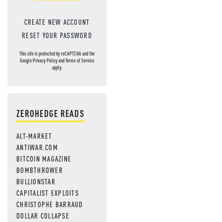
CREATE NEW ACCOUNT
RESET YOUR PASSWORD
This site is protected by reCAPTCHA and the
Google
Privacy Policy
and
Terms of Service
apply.
ZEROHEDGE READS
ALT-MARKET
ANTIWAR.COM
BITCOIN MAGAZINE
BOMBTHROWER
BULLIONSTAR
CAPITALIST EXPLOITS
CHRISTOPHE BARRAUD
DOLLAR COLLAPSE