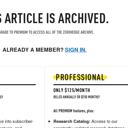
S ARTICLE IS ARCHIVED.
RADE TO PREMIUM TO ACCESS ALL OF THE ZEROHEDGE ARCHIVE.
ALREADY A MEMBER?
SIGN IN.
PROFESSIONAL
ONLY $125/MONTH
LY
BILLED ANNUALLY OR $150 MONTHLY
All PREMIUM features, plus:
e into subscriber-
Research Catalog:
Access to our
nalysis, and
constantly updated research database