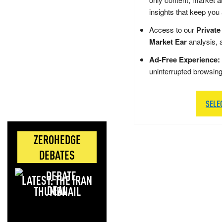
insights that keep you
Access to our
Private
Market Ear
analysis, 
Ad-Free Experience:
uninterrupted browsin
SELE
ZEROHEDGE
DEBATES
LATEST: THE IRAN
DEAL