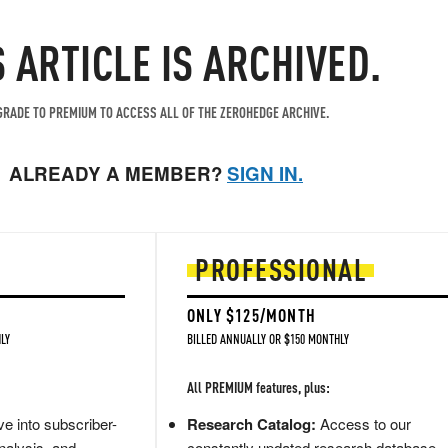
S ARTICLE IS ARCHIVED.
RADE TO PREMIUM TO ACCESS ALL OF THE ZEROHEDGE ARCHIVE.
ALREADY A MEMBER?
SIGN IN.
PROFESSIONAL
ONLY $125/MONTH
LY
BILLED ANNUALLY OR $150 MONTHLY
All PREMIUM features, plus:
e into subscriber-
Research Catalog:
Access to our
nalysis, and
constantly updated research database