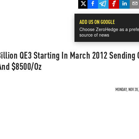
ADD US ON GOOGLE
Choose ZeroHedge as a prefe
source of news
llion QE3 Starting In March 2012 Sending 
And $8500/Oz
MONDAY, NOV 28,