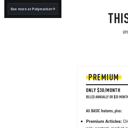
structured to qualify under
the GENIUS Act.
See more at Polymarket
THI
BlackRock's existing
tokenized...
UPG
PREMIUM
ONLY $30/MONTH
BILLED ANNUALLY OR $35 MONTH
All BASIC features, plus:
Premium Articles:
Div
only content, market a