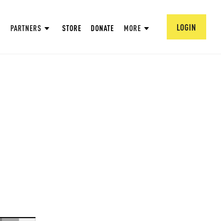
LOGIN
PARTNERS
STORE
DONATE
MORE