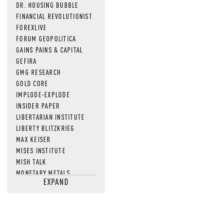
DR. HOUSING BUBBLE
FINANCIAL REVOLUTIONIST
FOREXLIVE
FORUM GEOPOLITICA
GAINS PAINS & CAPITAL
GEFIRA
GMG RESEARCH
GOLD CORE
IMPLODE-EXPLODE
INSIDER PAPER
LIBERTARIAN INSTITUTE
LIBERTY BLITZKRIEG
MAX KEISER
MISES INSTITUTE
MISH TALK
MONETARY METALS
EXPAND
NEWSQUAWK
OF TWO MINDS
OIL PRICE
OPEN THE BOOKS