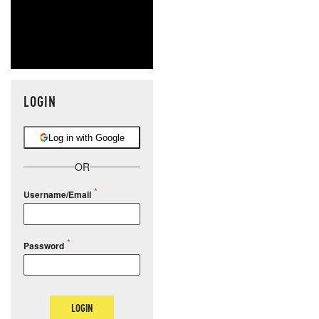
LOGIN
Log in with Google
OR
Username/Email
Password
LOGIN