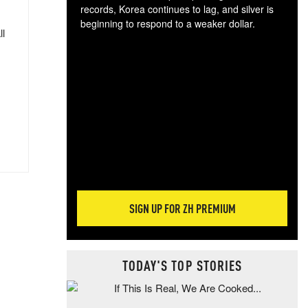
records, Korea continues to lag, and silver is
beginning to respond to a weaker dollar.
ll
Gol
spec
CTA
tec
ali
tact
SIGN UP FOR ZH PREMIUM
TODAY'S TOP STORIES