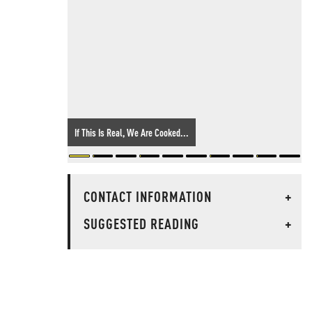
If This Is Real, We Are Cooked...
CONTACT INFORMATION
+
SUGGESTED READING
+