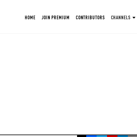
HOME
JOIN PREMIUM
CONTRIBUTORS
CHANNELS