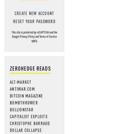
CREATE NEW ACCOUNT
RESET YOUR PASSWORD
This site is protected by reCAPTCHA and the
Google
Privacy Policy
and
Terms of Service
apply.
ZEROHEDGE READS
ALT-MARKET
ANTIWAR.COM
BITCOIN MAGAZINE
BOMBTHROWER
BULLIONSTAR
CAPITALIST EXPLOITS
CHRISTOPHE BARRAUD
DOLLAR COLLAPSE