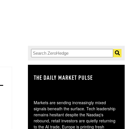
THE DAILY MARKET PULSE
GO
Markets are sending increasingly mixed
signals beneath the surface. Tech leadership
remains hesitant despite the Nasdaq's
rebound, retail investors are quietly returning
to the AI trade, Europe is printing fresh