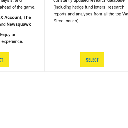
 ahead of the game.
(including hedge fund letters, research
reports and analyses from all the top Wa
 X Account
,
The
Street banks)
and
Newsquawk
Enjoy an
g experience.
CT
SELECT