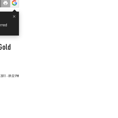
×
rred
Gold
 2011 - 09:32 PM