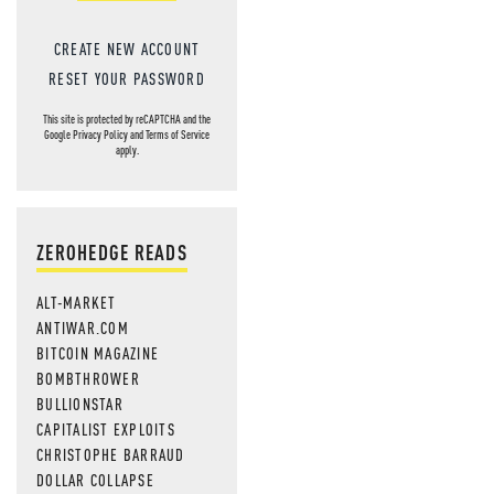
CREATE NEW ACCOUNT
RESET YOUR PASSWORD
This site is protected by reCAPTCHA and the
Google
Privacy Policy
and
Terms of Service
apply.
ZEROHEDGE READS
ALT-MARKET
ANTIWAR.COM
BITCOIN MAGAZINE
BOMBTHROWER
BULLIONSTAR
CAPITALIST EXPLOITS
CHRISTOPHE BARRAUD
DOLLAR COLLAPSE