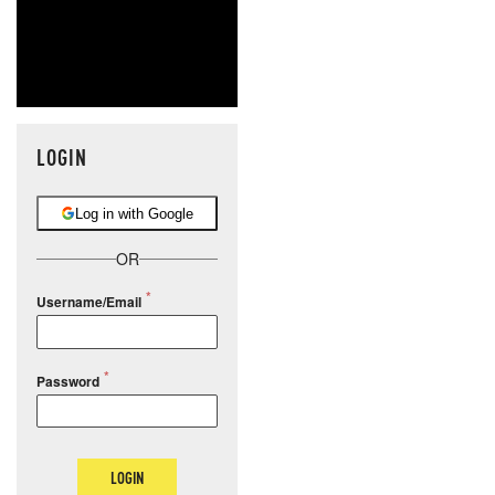
LOGIN
Log in with Google
OR
Username/Email
Password
LOGIN