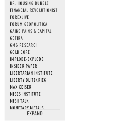
DR. HOUSING BUBBLE
FINANCIAL REVOLUTIONIST
FOREXLIVE
FORUM GEOPOLITICA
GAINS PAINS & CAPITAL
GEFIRA
GMG RESEARCH
GOLD CORE
IMPLODE-EXPLODE
INSIDER PAPER
LIBERTARIAN INSTITUTE
LIBERTY BLITZKRIEG
MAX KEISER
MISES INSTITUTE
MISH TALK
MONETARY METALS
EXPAND
NEWSQUAWK
OF TWO MINDS
OIL PRICE
OPEN THE BOOKS