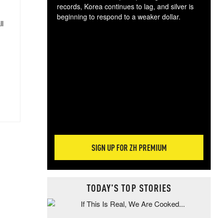
records, Korea continues to lag, and silver is
beginning to respond to a weaker dollar.
ll
Gol
spec
CTA
tec
ali
tact
SIGN UP FOR ZH PREMIUM
TODAY'S TOP STORIES