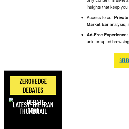
insights that keep you
Access to our
Private
Market Ear
analysis, 
Ad-Free Experience:
uninterrupted browsin
SELE
ZEROHEDGE
DEBATES
LATEST: THE IRAN
DEAL