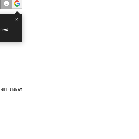
×
rred
 2011 - 01:06 AM