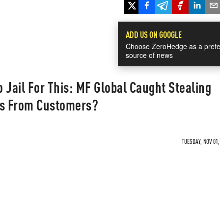
ADD US ON GOOGLE
Choose ZeroHedge as a prefe
source of news
 Jail For This: MF Global Caught Stealing
ns From Customers?
TUESDAY, NOV 01,