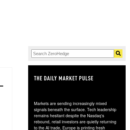
THE DAILY MARKET PULSE
GO
Markets are sending increasingly mixed
signals beneath the surface. Tech leadership
remains hesitant despite the Nasdaq's
rebound, retail investors are quietly returning
to the AI trade, Europe is printing fresh