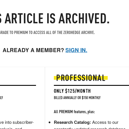
S ARTICLE IS ARCHIVED.
RADE TO PREMIUM TO ACCESS ALL OF THE ZEROHEDGE ARCHIVE.
ALREADY A MEMBER?
SIGN IN.
PROFESSIONAL
ONLY $125/MONTH
LY
BILLED ANNUALLY OR $150 MONTHLY
All PREMIUM features, plus:
e into subscriber-
Research Catalog:
Access to our
nalysis, and
constantly updated research database