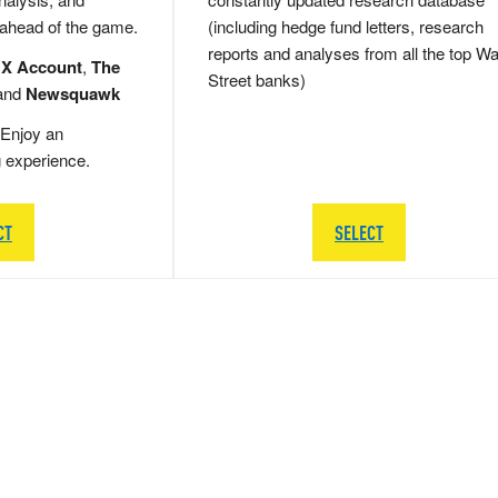
 ahead of the game.
(including hedge fund letters, research
reports and analyses from all the top Wa
 X Account
,
The
Street banks)
and
Newsquawk
Enjoy an
g experience.
CT
SELECT