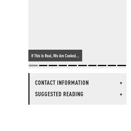
If This Is Real, We Are Cooked...
CONTACT INFORMATION
+
SUGGESTED READING
+