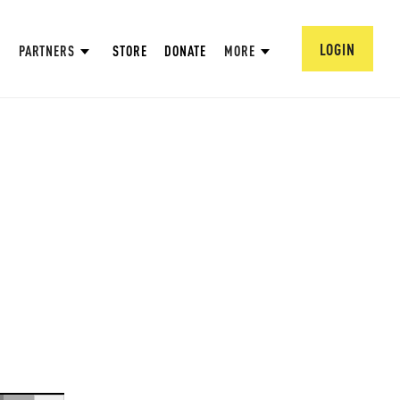
LOGIN
PARTNERS
STORE
DONATE
MORE