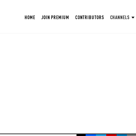
HOME
JOIN PREMIUM
CONTRIBUTORS
CHANNELS