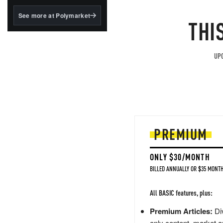
structured to qualify under
the GENIUS Act.
See more at Polymarket
THI
BlackRock's existing
tokenized...
UPG
PREMIUM
ONLY $30/MONTH
BILLED ANNUALLY OR $35 MONTH
All BASIC features, plus:
Premium Articles:
Div
only content, market a