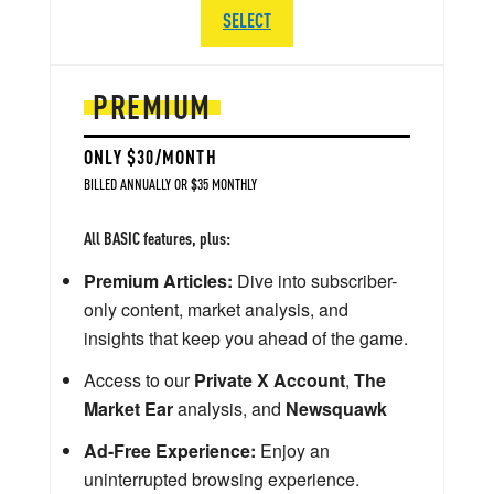
SELECT
PREMIUM
ONLY $30/MONTH
BILLED ANNUALLY OR $35 MONTHLY
All BASIC features, plus:
Premium Articles:
Dive into subscriber-
only content, market analysis, and
insights that keep you ahead of the game.
Access to our
Private X Account
,
The
Market Ear
analysis, and
Newsquawk
Ad-Free Experience:
Enjoy an
uninterrupted browsing experience.