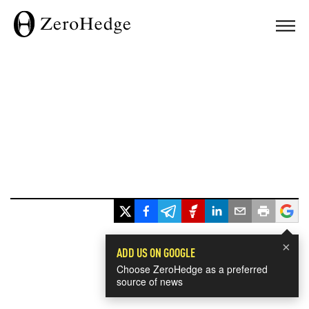
×
ADD US ON GOOGLE
Choose ZeroHedge as a preferred
source of news