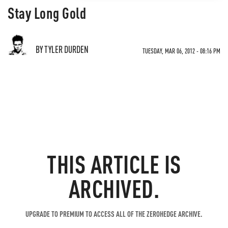
Stay Long Gold
BY TYLER DURDEN
TUESDAY, MAR 06, 2012 - 08:16 PM
THIS ARTICLE IS
ARCHIVED.
UPGRADE TO PREMIUM TO ACCESS ALL OF THE ZEROHEDGE ARCHIVE.