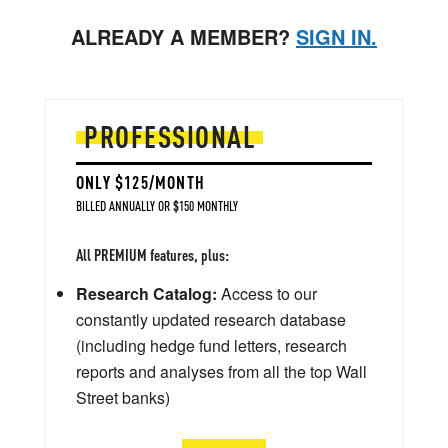
ALREADY A MEMBER?
SIGN IN.
PROFESSIONAL
ONLY $125/MONTH
BILLED ANNUALLY OR $150 MONTHLY
All PREMIUM features, plus:
Research Catalog:
Access to our
constantly updated research database
(including hedge fund letters, research
reports and analyses from all the top Wall
Street banks)